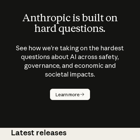
Anthropic is built on
hard questions.
See how we’re taking on the hardest
questions about AI across safety,
governance, and economic and
societal impacts.
How does
AI work?
Learn more
Latest releases