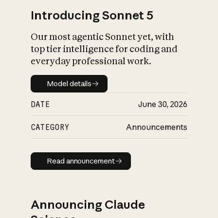
Introducing Sonnet 5
Our most agentic Sonnet yet, with
top tier intelligence for coding and
everyday professional work.
Model details
Model details
DATE
June 30, 2026
CATEGORY
Announcements
Read announcement
Read announcement
Announcing Claude