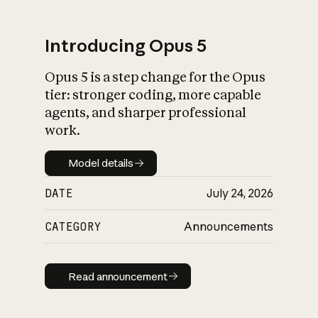
Introducing Opus 5
Opus 5 is a step change for the Opus
What is AI’s
tier: stronger coding, more capable
impact on society
agents, and sharper professional
work.
Model details
Model details
DATE
July 24, 2026
CATEGORY
Announcements
Read announcement
Read announcement