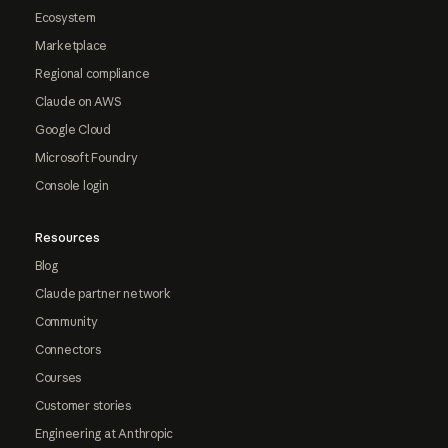
Ecosystem
Marketplace
Regional compliance
Claude on AWS
Google Cloud
Microsoft Foundry
Console login
Resources
Blog
Claude partner network
Community
Connectors
Courses
Customer stories
Engineering at Anthropic