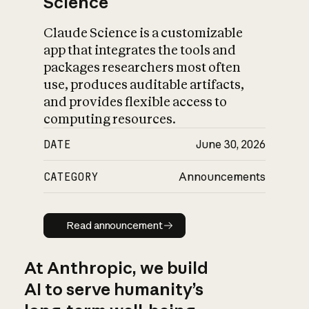
Science
Claude Science is a customizable
app that integrates the tools and
packages researchers most often
use, produces auditable artifacts,
and provides flexible access to
computing resources.
DATE
June 30, 2026
CATEGORY
Announcements
Read announcement
Read announcement
At Anthropic, we build
AI to serve humanity’s