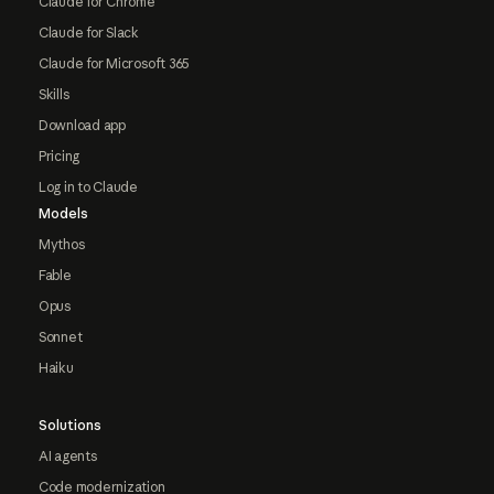
Claude for Chrome
Claude for Slack
Claude for Microsoft 365
Skills
Download app
Pricing
Log in to Claude
Models
Mythos
Fable
Opus
Sonnet
Haiku
Solutions
AI agents
Code modernization