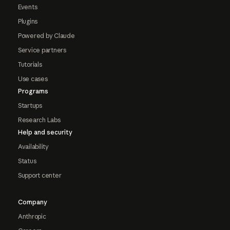
Events
Plugins
Powered by Claude
Service partners
Tutorials
Use cases
Programs
Startups
Research Labs
Help and security
Availability
Status
Support center
Company
Anthropic