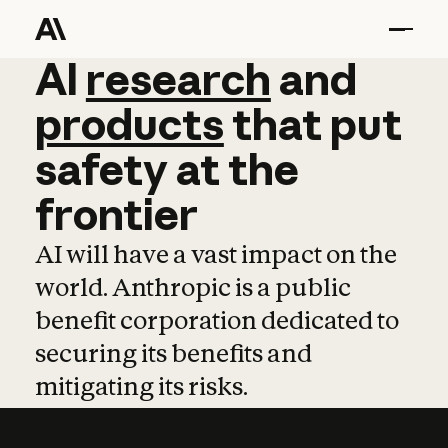
AI
AI
research
research
and
and
pro
products
that
put
safety
at
the
frontier
AI will have a vast impact on the
world. Anthropic is a public
benefit corporation dedicated to
securing its benefits and
mitigating its risks.
Learn more