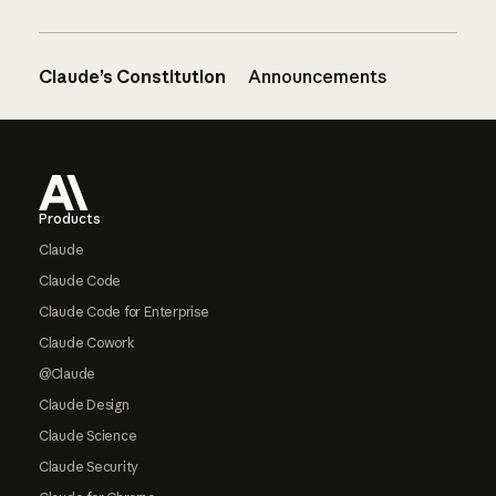
Claude’s Constitution
Announcements
Footer
Products
Claude
Claude Code
Claude Code for Enterprise
Claude Cowork
@Claude
Claude Design
Claude Science
Claude Security