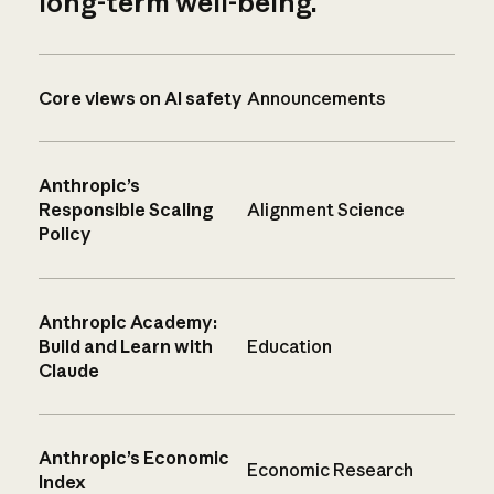
long-term well-being.
Core views on AI safety
Announcements
Anthropic’s
Responsible Scaling
Alignment Science
Policy
Anthropic Academy:
Build and Learn with
Education
Claude
Anthropic’s Economic
Economic Research
Index