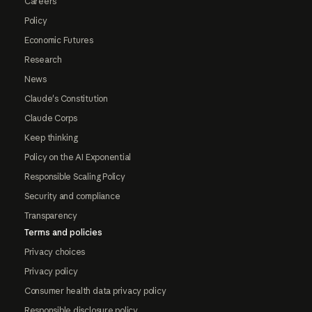
Careers
Policy
Economic Futures
Research
News
Claude's Constitution
Claude Corps
Keep thinking
Policy on the AI Exponential
Responsible Scaling Policy
Security and compliance
Transparency
Terms and policies
Privacy choices
Privacy policy
Consumer health data privacy policy
Responsible disclosure policy