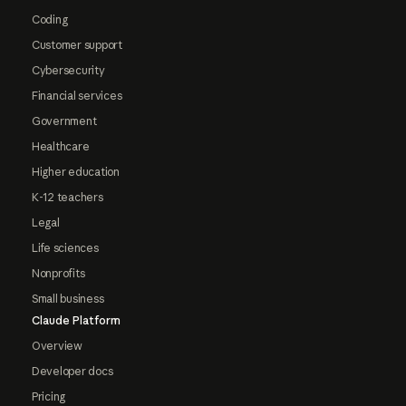
Coding
Customer support
Cybersecurity
Financial services
Government
Healthcare
Higher education
K-12 teachers
Legal
Life sciences
Nonprofits
Small business
Claude Platform
Overview
Developer docs
Pricing