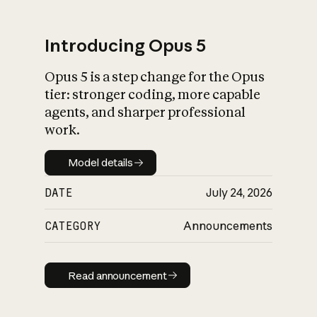
Introducing Opus 5
Opus 5 is a step change for the Opus
What is AI’s
tier: stronger coding, more capable
impact on society
agents, and sharper professional
work.
Model details
Model details
DATE
July 24, 2026
CATEGORY
Announcements
Read announcement
Read announcement