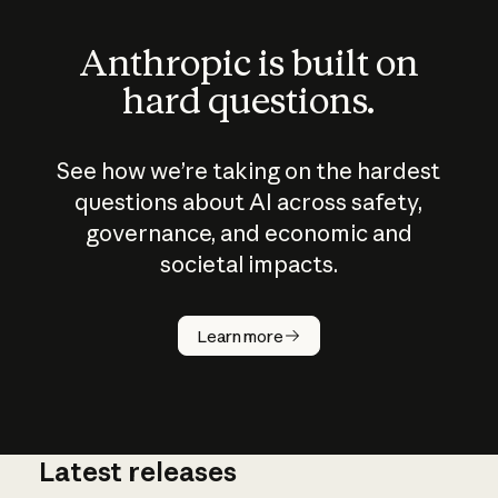
Anthropic is built on
hard questions.
See how we’re taking on the hardest
questions about AI across safety,
governance, and economic and
societal impacts.
How does
AI work?
Learn more
Latest releases