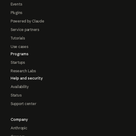
Events
Plugins
Powered by Claude
Service partners
Tutorials
Use cases
Programs
Startups
Research Labs
Help and security
Availability
Status
Support center
Company
Anthropic