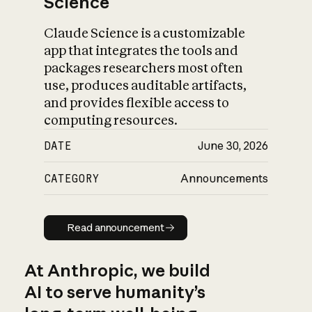
Science
Claude Science is a customizable
app that integrates the tools and
packages researchers most often
use, produces auditable artifacts,
and provides flexible access to
computing resources.
DATE
June 30, 2026
CATEGORY
Announcements
Read announcement
Read announcement
At Anthropic, we build
AI to serve humanity’s