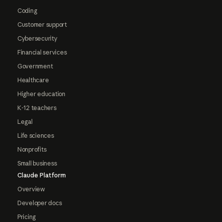
Coding
Customer support
Cybersecurity
Financial services
Government
Healthcare
Higher education
K-12 teachers
Legal
Life sciences
Nonprofits
Small business
Claude Platform
Overview
Developer docs
Pricing