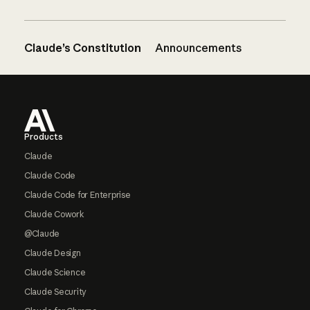
Claude’s Constitution
Announcements
Footer
Products
Claude
Claude Code
Claude Code for Enterprise
Claude Cowork
@Claude
Claude Design
Claude Science
Claude Security