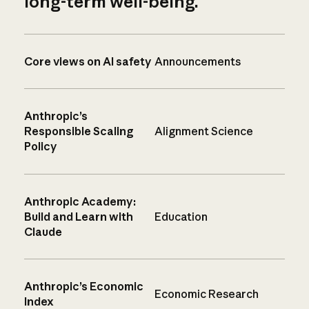
long-term well-being.
Core views on AI safety
Announcements
Anthropic’s
Responsible Scaling
Alignment Science
Policy
Anthropic Academy:
Build and Learn with
Education
Claude
Anthropic’s Economic
Economic Research
Index