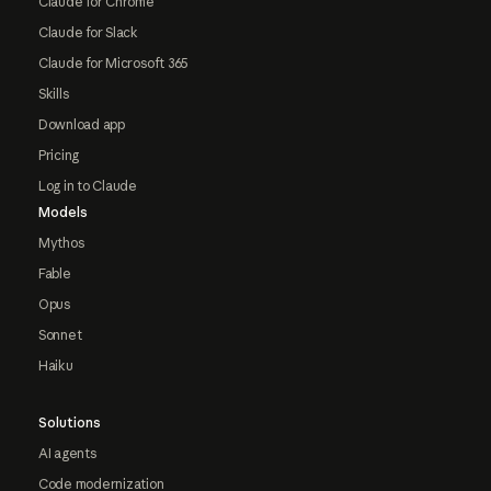
Claude for Chrome
Claude for Slack
Claude for Microsoft 365
Skills
Download app
Pricing
Log in to Claude
Models
Mythos
Fable
Opus
Sonnet
Haiku
Solutions
AI agents
Code modernization