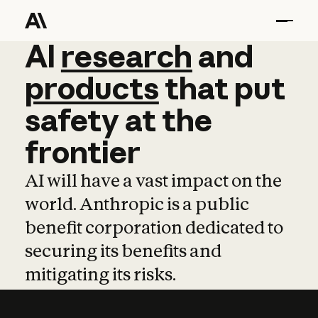
AI
AI
research
research
and
and
pro
products
that
put
safety
at
the
frontier
AI will have a vast impact on the
world. Anthropic is a public
benefit corporation dedicated to
securing its benefits and
mitigating its risks.
Learn more