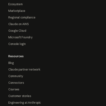
Ecosystem
Marketplace
Regional compliance
Claude on AWS
Google Cloud
Microsoft Foundry
Console login
Resources
Blog
Claude partner network
Community
Connectors
Courses
Customer stories
Engineering at Anthropic