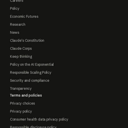
Careers
Policy
Economic Futures
Research
News
Claude's Constitution
Claude Corps
Keep thinking
Policy on the AI Exponential
Responsible Scaling Policy
Security and compliance
Transparency
Terms and policies
Privacy choices
Privacy policy
Consumer health data privacy policy
Responsible disclosure policy