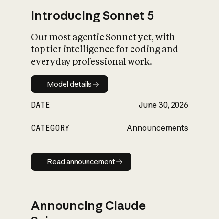
Introducing Sonnet 5
Our most agentic Sonnet yet, with
top tier intelligence for coding and
everyday professional work.
Model details
Model details
DATE
June 30, 2026
CATEGORY
Announcements
Read announcement
Read announcement
Announcing Claude