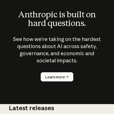
Anthropic is built on
hard questions.
See how we’re taking on the hardest
questions about AI across safety,
governance, and economic and
societal impacts.
How does
AI work?
Learn more
Latest releases