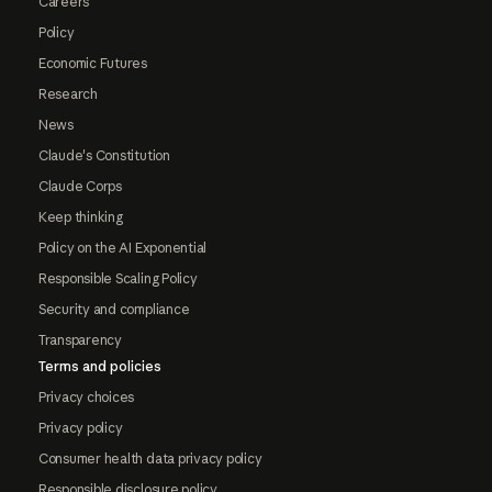
Careers
Policy
Economic Futures
Research
News
Claude's Constitution
Claude Corps
Keep thinking
Policy on the AI Exponential
Responsible Scaling Policy
Security and compliance
Transparency
Terms and policies
Privacy choices
Privacy policy
Consumer health data privacy policy
Responsible disclosure policy