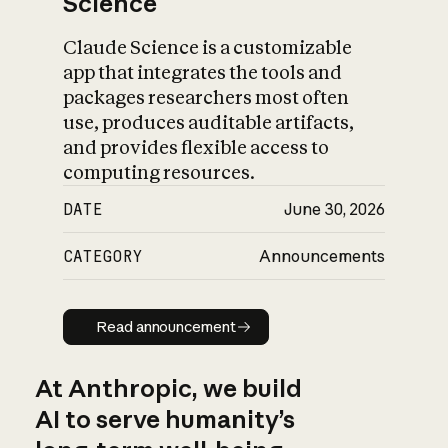
Science
Claude Science is a customizable
app that integrates the tools and
packages researchers most often
use, produces auditable artifacts,
and provides flexible access to
computing resources.
DATE
June 30, 2026
CATEGORY
Announcements
Read announcement
Read announcement
At Anthropic, we build
AI to serve humanity’s