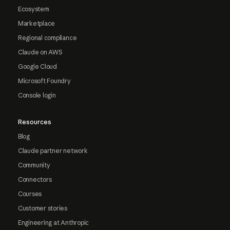
Ecosystem
Marketplace
Regional compliance
Claude on AWS
Google Cloud
Microsoft Foundry
Console login
Resources
Blog
Claude partner network
Community
Connectors
Courses
Customer stories
Engineering at Anthropic