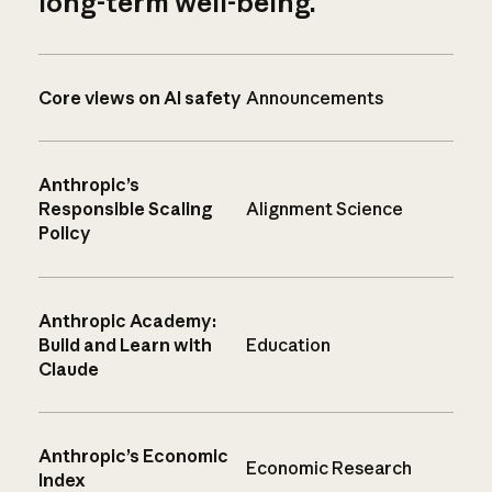
long-term well-being.
Core views on AI safety
Announcements
Anthropic’s
Responsible Scaling
Alignment Science
Policy
Anthropic Academy:
Build and Learn with
Education
Claude
Anthropic’s Economic
Economic Research
Index