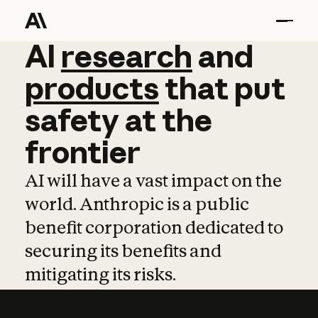
AI
AI
research
research
and
and
pro
products
that
put
safety
at
the
frontier
AI will have a vast impact on the
world. Anthropic is a public
benefit corporation dedicated to
securing its benefits and
mitigating its risks.
Learn more