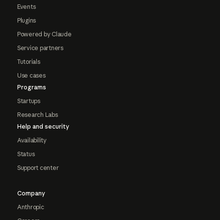
Events
Plugins
Powered by Claude
Service partners
Tutorials
Use cases
Programs
Startups
Research Labs
Help and security
Availability
Status
Support center
Company
Anthropic