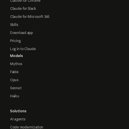
Claude for Chrome
Claude for Slack
Claude for Microsoft 365
Skills
Download app
Pricing
Log in to Claude
Models
Mythos
Fable
Opus
Sonnet
Haiku
Solutions
AI agents
Code modernization