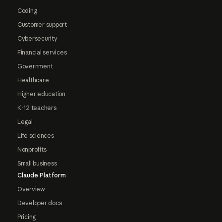
Coding
Customer support
Cybersecurity
Financial services
Government
Healthcare
Higher education
K-12 teachers
Legal
Life sciences
Nonprofits
Small business
Claude Platform
Overview
Developer docs
Pricing