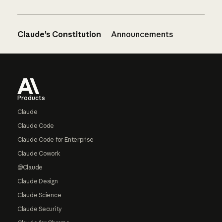
Claude’s Constitution
Announcements
Footer
Products
Claude
Claude Code
Claude Code for Enterprise
Claude Cowork
@Claude
Claude Design
Claude Science
Claude Security