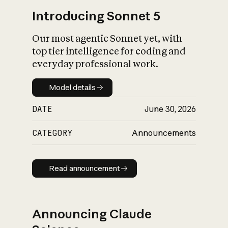
Introducing Sonnet 5
Our most agentic Sonnet yet, with
top tier intelligence for coding and
everyday professional work.
Model details
Model details
DATE
June 30, 2026
CATEGORY
Announcements
Read announcement
Read announcement
Announcing Claude