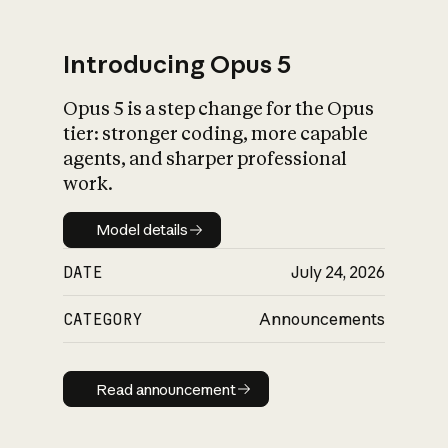
Introducing Opus 5
Opus 5 is a step change for the Opus
What is AI’s
tier: stronger coding, more capable
impact on society
agents, and sharper professional
work.
Model details
Model details
DATE
July 24, 2026
CATEGORY
Announcements
Read announcement
Read announcement