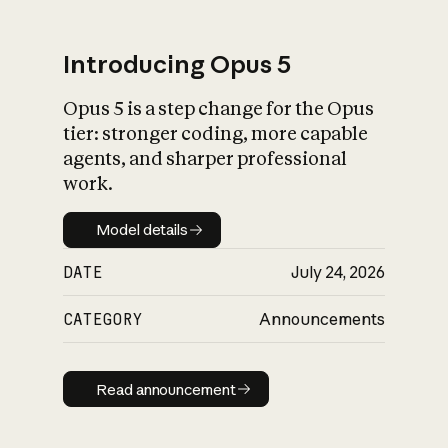
Introducing Opus 5
Opus 5 is a step change for the Opus
What is AI’s
tier: stronger coding, more capable
impact on society
agents, and sharper professional
work.
Model details
Model details
DATE
July 24, 2026
CATEGORY
Announcements
Read announcement
Read announcement