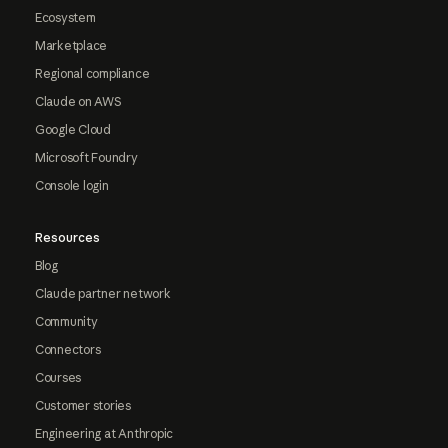
Ecosystem
Marketplace
Regional compliance
Claude on AWS
Google Cloud
Microsoft Foundry
Console login
Resources
Blog
Claude partner network
Community
Connectors
Courses
Customer stories
Engineering at Anthropic