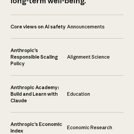
long-term well-being.
Core views on AI safety
Announcements
Anthropic’s
Responsible Scaling
Alignment Science
Policy
Anthropic Academy:
Build and Learn with
Education
Claude
Anthropic’s Economic
Economic Research
Index