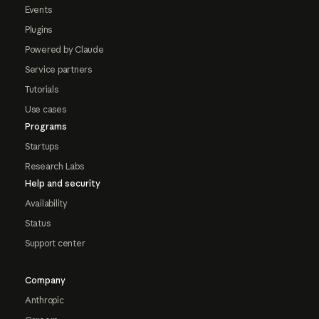
Events
Plugins
Powered by Claude
Service partners
Tutorials
Use cases
Programs
Startups
Research Labs
Help and security
Availability
Status
Support center
Company
Anthropic