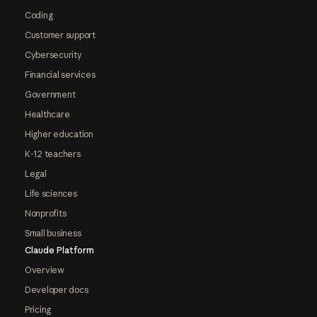
Coding
Customer support
Cybersecurity
Financial services
Government
Healthcare
Higher education
K-12 teachers
Legal
Life sciences
Nonprofits
Small business
Claude Platform
Overview
Developer docs
Pricing