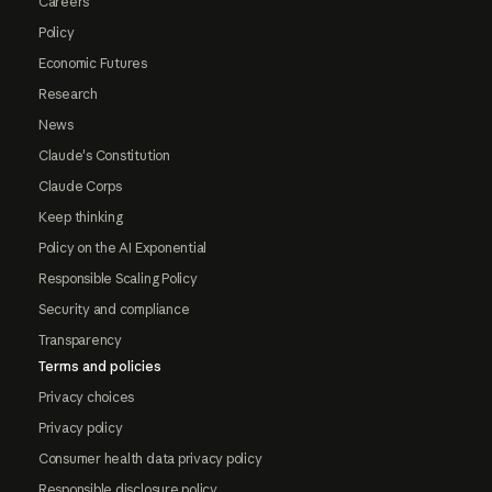
Careers
Policy
Economic Futures
Research
News
Claude's Constitution
Claude Corps
Keep thinking
Policy on the AI Exponential
Responsible Scaling Policy
Security and compliance
Transparency
Terms and policies
Privacy choices
Privacy policy
Consumer health data privacy policy
Responsible disclosure policy