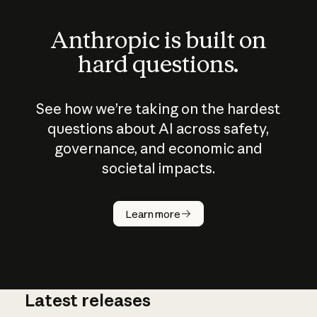
Anthropic is built on
hard questions.
See how we’re taking on the hardest
questions about AI across safety,
governance, and economic and
societal impacts.
How does
AI work?
Learn more
Latest releases