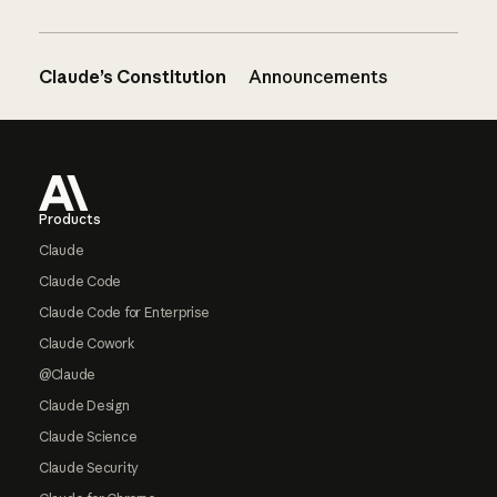
Claude’s Constitution
Announcements
Footer
Products
Claude
Claude Code
Claude Code for Enterprise
Claude Cowork
@Claude
Claude Design
Claude Science
Claude Security