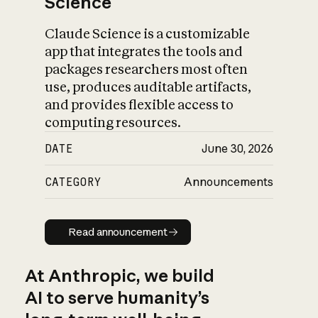
Science
Claude Science is a customizable
app that integrates the tools and
packages researchers most often
use, produces auditable artifacts,
and provides flexible access to
computing resources.
DATE
June 30, 2026
CATEGORY
Announcements
Read announcement
Read announcement
At Anthropic, we build
AI to serve humanity’s