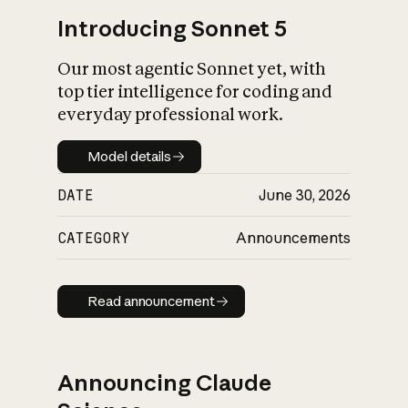
Introducing Sonnet 5
Our most agentic Sonnet yet, with
top tier intelligence for coding and
everyday professional work.
Model details
Model details
DATE
June 30, 2026
CATEGORY
Announcements
Read announcement
Read announcement
Announcing Claude