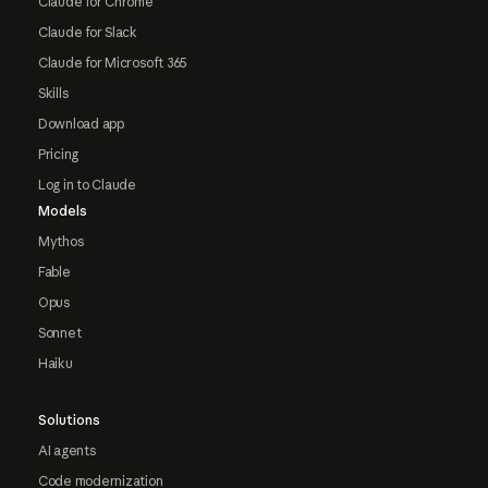
Claude for Chrome
Claude for Slack
Claude for Microsoft 365
Skills
Download app
Pricing
Log in to Claude
Models
Mythos
Fable
Opus
Sonnet
Haiku
Solutions
AI agents
Code modernization