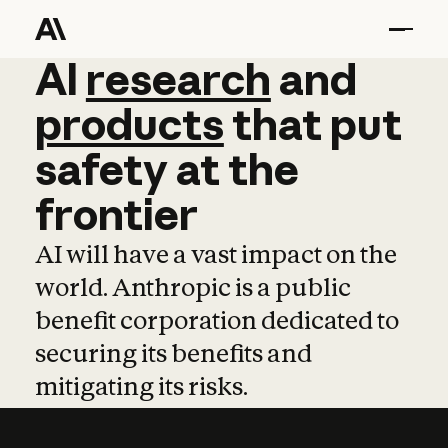
AI
AI
research
research
and
and
pro
products
that
put
safety
at
the
frontier
AI will have a vast impact on the
world. Anthropic is a public
benefit corporation dedicated to
securing its benefits and
mitigating its risks.
Learn more