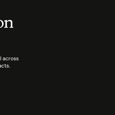
 on
I across
acts.
Who should
How sho
govern AI?
I use A