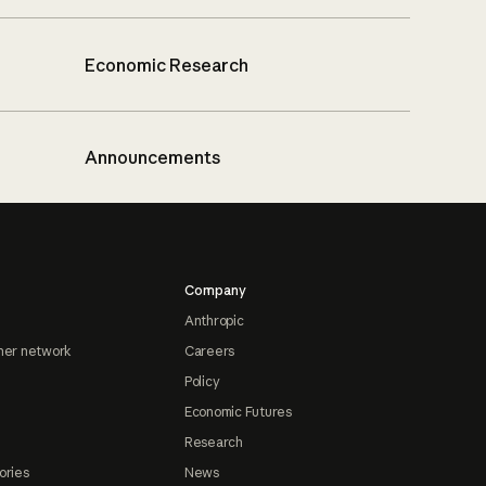
Economic Research
Announcements
Company
Anthropic
ner network
Careers
Policy
Economic Futures
Research
ories
News