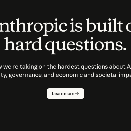
thropic is built
hard questions.
 we’re taking on the hardest questions about A
ty, governance, and economic and societal imp
Learn more