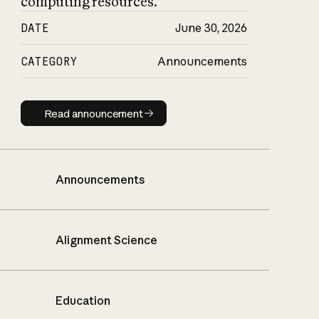
computing resources.
DATE
June 30, 2026
CATEGORY
Announcements
Read announcement
Read announcement
Announcements
Alignment Science
Education