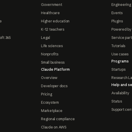
Government
Engineering 
Healthcare
Events
e
Higher education
Plugins
K-12 teachers
Powered by
oft 365
Legal
Service par
Life sciences
Tutorials
Nonprofits
Use cases
Programs
Small business
Claude Platform
Startups
Overview
Research L
Help and se
Developer docs
Availability
Pricing
Status
Ecosystem
Support cen
Marketplace
Regional compliance
Claude on AWS