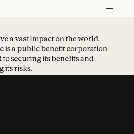
t put safety at 
ave a vast impact on the world.
 is a public benefit corporation
 to securing its benefits and
 its risks.