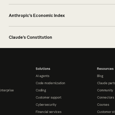
Anthropic’s Economic Index
Claude’s Constitution
Solutions
Resources
AI agents
Blog
Code modernization
Claude part
Enterprise
Coding
Community
Customer support
Connectors
Cybersecurity
Courses
Financial services
Customer st