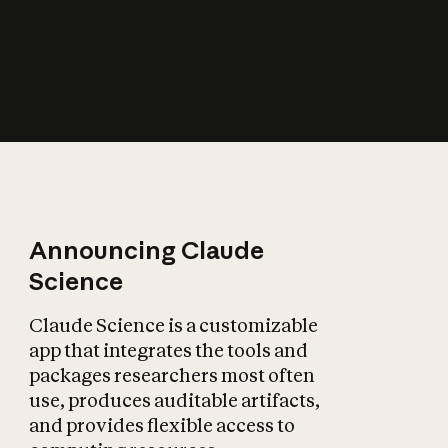
How does AI affect
the economy?
Announcing Claude
Science
Claude Science is a customizable
app that integrates the tools and
packages researchers most often
use, produces auditable artifacts,
and provides flexible access to