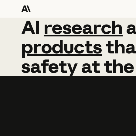
AI
AI
research
research
products
tha
safety
at
the
Learn more