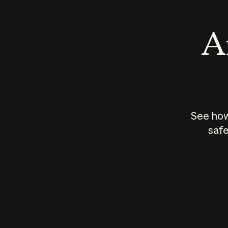
An
See how
safe
How does
AI work?