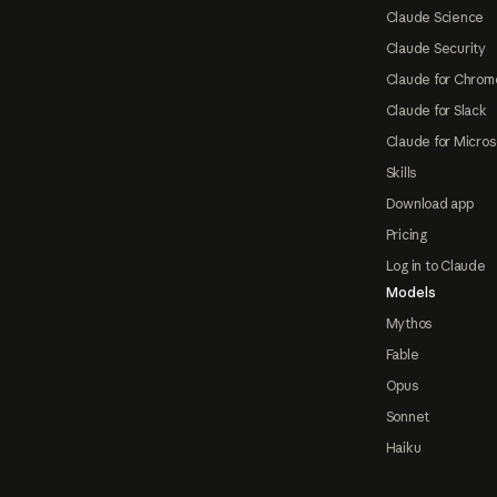
Claude Science
Claude Security
Claude for Chrom
Claude for Slack
Claude for Micros
Skills
Download app
Pricing
Log in to Claude
Models
Mythos
Fable
Opus
Sonnet
Haiku