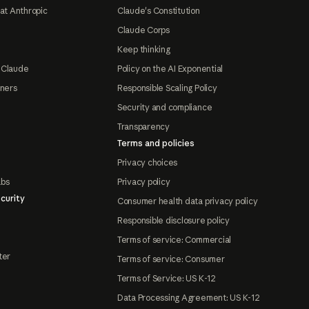
at Anthropic
Claude's Constitution
Claude Corps
Keep thinking
 Claude
Policy on the AI Exponential
tners
Responsible Scaling Policy
Security and compliance
Transparency
Terms and policies
Privacy choices
abs
Privacy policy
curity
Consumer health data privacy policy
Responsible disclosure policy
Terms of service: Commercial
ter
Terms of service: Consumer
Terms of Service: US K-12
Data Processing Agreement: US K-12