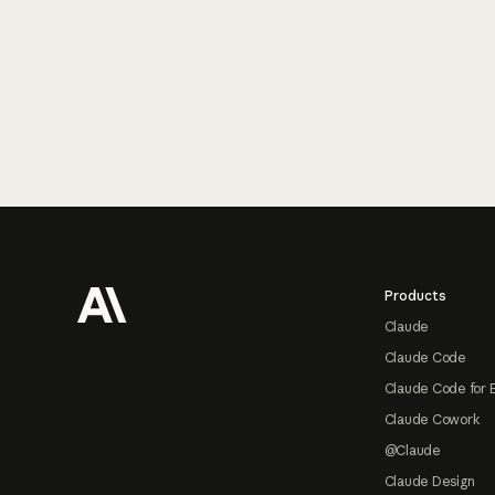
Footer
Products
Claude
Claude Code
Claude Code for 
Claude Cowork
@Claude
Claude Design