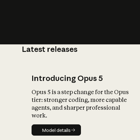
Latest releases
What is AI’
impact on soc
Introducing Opus 5
Opus 5 is a step change for the Opus
tier: stronger coding, more capable
agents, and sharper professional
work.
Model details
Model details