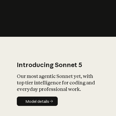
s
iety?
Introducing Sonnet 5
Our most agentic Sonnet yet, with
top tier intelligence for coding and
everyday professional work.
Model details
Model details