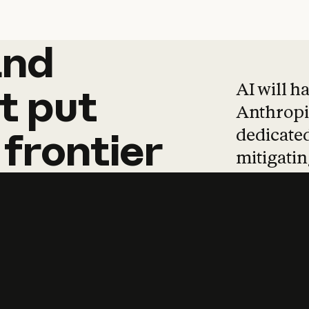
and
and
products
tha
AI will h
t
put
Anthropic
dedicated
frontier
mitigating