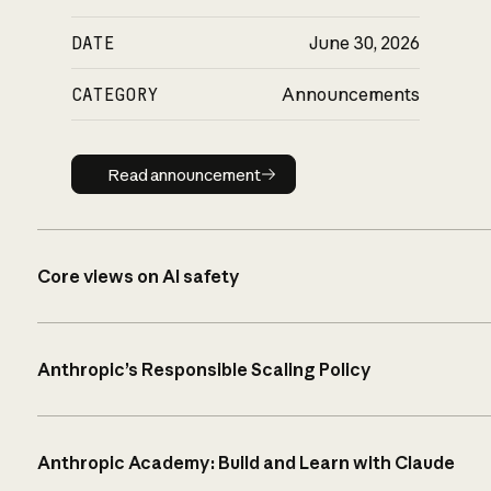
DATE
June 30, 2026
CATEGORY
Announcements
Read announcement
Read announcement
Core views on AI safety
Anthropic’s Responsible Scaling Policy
Anthropic Academy: Build and Learn with Claude