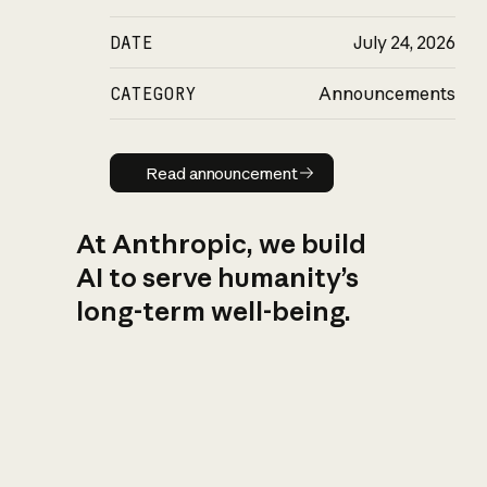
DATE
July 24, 2026
CATEGORY
Announcements
Read announcement
Read announcement
At Anthropic, we build
AI to serve humanity’s
long-term well-being.