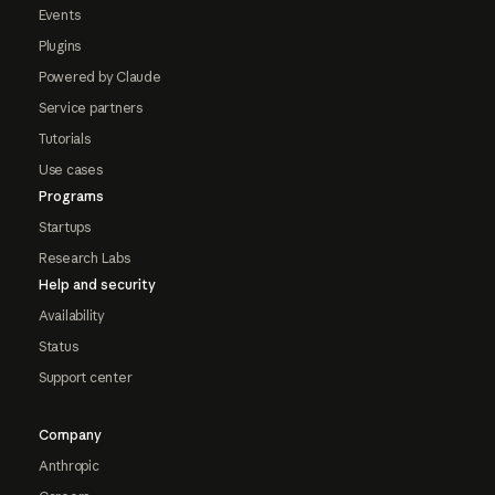
Events
Plugins
Powered by Claude
Service partners
Tutorials
Use cases
Programs
Startups
Research Labs
Help and security
Availability
Status
Support center
Company
Anthropic