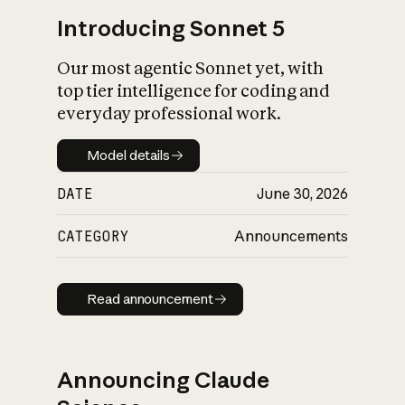
Introducing Sonnet 5
Our most agentic Sonnet yet, with
top tier intelligence for coding and
everyday professional work.
Model details
Model details
DATE
June 30, 2026
CATEGORY
Announcements
Read announcement
Read announcement
Announcing Claude