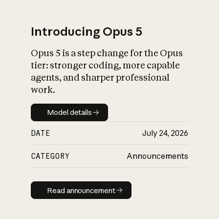
Introducing Opus 5
Opus 5 is a step change for the Opus
What is AI’s
tier: stronger coding, more capable
impact on society
agents, and sharper professional
work.
Model details
Model details
DATE
July 24, 2026
CATEGORY
Announcements
Read announcement
Read announcement