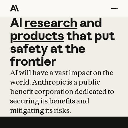
AI
AI
research
research
and
and
pro
products
that
put
safety
at
the
frontier
AI will have a vast impact on the
world. Anthropic is a public
benefit corporation dedicated to
securing its benefits and
mitigating its risks.
Learn more