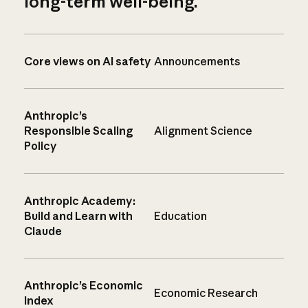
long-term well-being.
Core views on AI safety
Announcements
Anthropic’s
Responsible Scaling
Alignment Science
Policy
Anthropic Academy:
Build and Learn with
Education
Claude
Anthropic’s Economic
Economic Research
Index