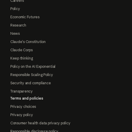
Careers
Policy
Economic Futures
Research
News
Claude's Constitution
Claude Corps
Keep thinking
Policy on the AI Exponential
Responsible Scaling Policy
Security and compliance
Transparency
Terms and policies
Privacy choices
Privacy policy
Consumer health data privacy policy
Responsible disclosure policy