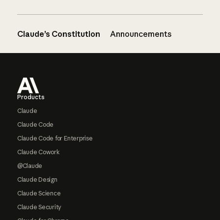
Claude’s Constitution
Announcements
Footer
Products
Claude
Claude Code
Claude Code for Enterprise
Claude Cowork
@Claude
Claude Design
Claude Science
Claude Security