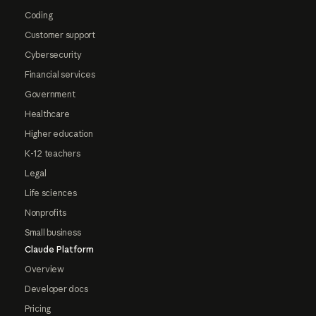
Coding
Customer support
Cybersecurity
Financial services
Government
Healthcare
Higher education
K-12 teachers
Legal
Life sciences
Nonprofits
Small business
Claude Platform
Overview
Developer docs
Pricing