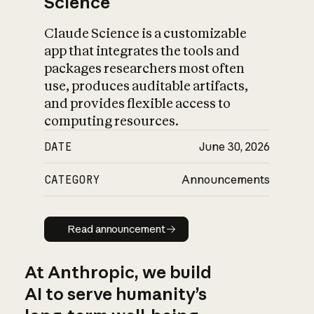
Science
Claude Science is a customizable
app that integrates the tools and
packages researchers most often
use, produces auditable artifacts,
and provides flexible access to
computing resources.
DATE
June 30, 2026
CATEGORY
Announcements
Read announcement
Read announcement
At Anthropic, we build
AI to serve humanity’s