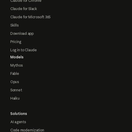
Claude for Chrome
Claude for Slack
Claude for Microsoft 365
Skills
Download app
Pricing
Log in to Claude
Models
Mythos
Fable
Opus
Sonnet
Haiku
Solutions
AI agents
Code modernization