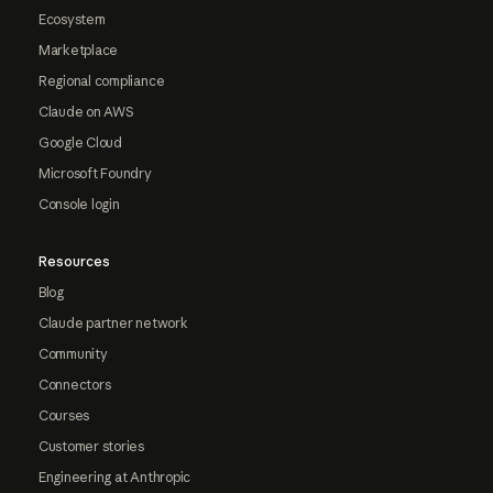
Ecosystem
Marketplace
Regional compliance
Claude on AWS
Google Cloud
Microsoft Foundry
Console login
Resources
Blog
Claude partner network
Community
Connectors
Courses
Customer stories
Engineering at Anthropic