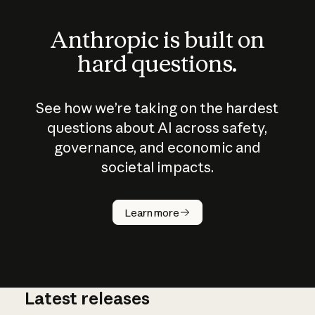
Anthropic is built on
hard questions.
See how we’re taking on the hardest
questions about AI across safety,
governance, and economic and
societal impacts.
How does
AI work?
Learn more
Latest releases