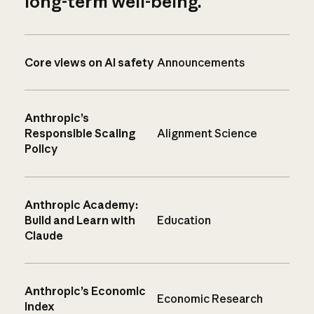
long-term well-being.
Core views on AI safety
Announcements
Anthropic’s
Responsible Scaling
Alignment Science
Policy
Anthropic Academy:
Build and Learn with
Education
Claude
Anthropic’s Economic
Economic Research
Index