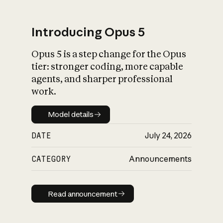
Introducing Opus 5
Opus 5 is a step change for the Opus
What is AI’s
tier: stronger coding, more capable
impact on society
agents, and sharper professional
work.
Model details
Model details
DATE
July 24, 2026
CATEGORY
Announcements
Read announcement
Read announcement