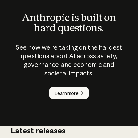
Anthropic is built on
hard questions.
See how we’re taking on the hardest
questions about AI across safety,
governance, and economic and
societal impacts.
How does
AI work?
Learn more
Latest releases