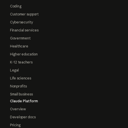
Coding
Customer support
Cybersecurity
Financial services
Government
Healthcare
Higher education
K-12 teachers
Legal
Life sciences
Nonprofits
Small business
Claude Platform
Overview
Developer docs
Pricing