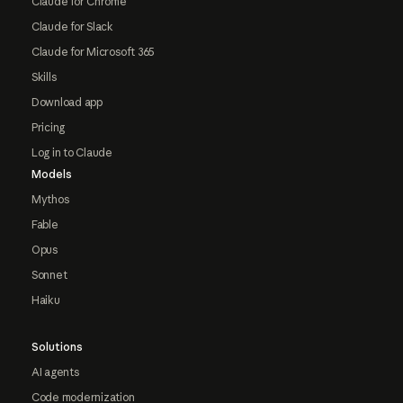
Claude for Chrome
Claude for Slack
Claude for Microsoft 365
Skills
Download app
Pricing
Log in to Claude
Models
Mythos
Fable
Opus
Sonnet
Haiku
Solutions
AI agents
Code modernization