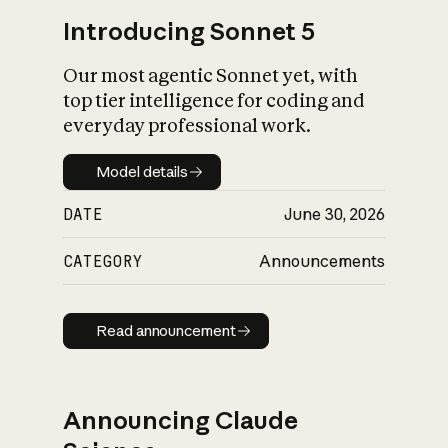
Introducing Sonnet 5
Our most agentic Sonnet yet, with
top tier intelligence for coding and
everyday professional work.
Model details
Model details
DATE
June 30, 2026
CATEGORY
Announcements
Read announcement
Read announcement
Announcing Claude