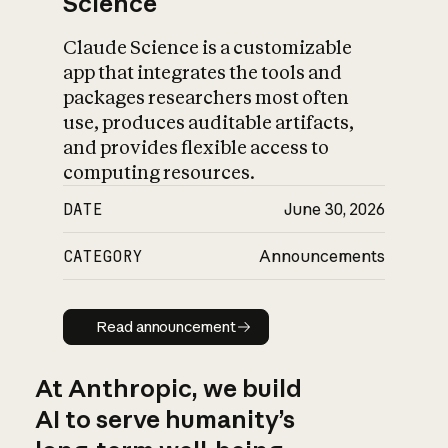
Science
Claude Science is a customizable
app that integrates the tools and
packages researchers most often
use, produces auditable artifacts,
and provides flexible access to
computing resources.
DATE
June 30, 2026
CATEGORY
Announcements
Read announcement
Read announcement
At Anthropic, we build
AI to serve humanity’s