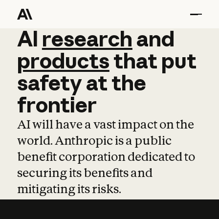
AI
AI
research
research
and
and
pro
products
that
put
safety
at
the
frontier
AI will have a vast impact on the
world. Anthropic is a public
benefit corporation dedicated to
securing its benefits and
mitigating its risks.
Learn more