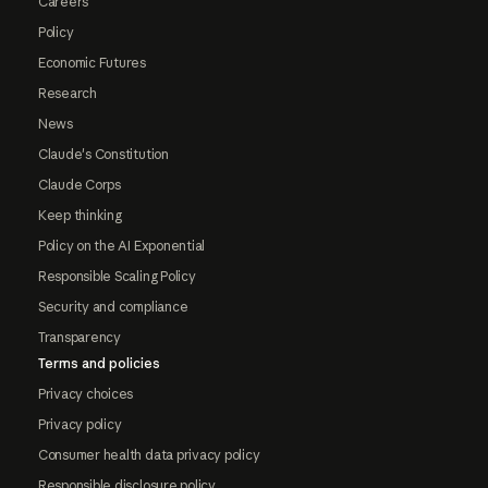
Careers
Policy
Economic Futures
Research
News
Claude's Constitution
Claude Corps
Keep thinking
Policy on the AI Exponential
Responsible Scaling Policy
Security and compliance
Transparency
Terms and policies
Privacy choices
Privacy policy
Consumer health data privacy policy
Responsible disclosure policy