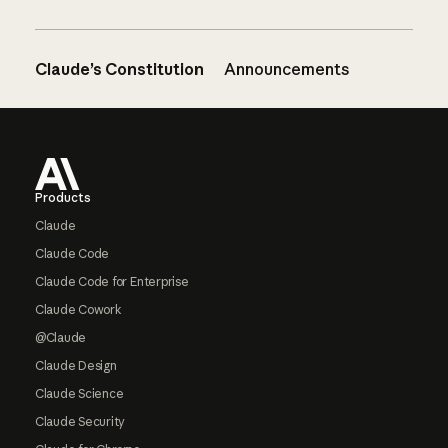
Claude’s Constitution
Announcements
Footer
Products
Claude
Claude Code
Claude Code for Enterprise
Claude Cowork
@Claude
Claude Design
Claude Science
Claude Security