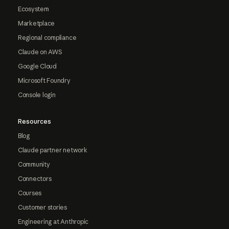
Ecosystem
Marketplace
Regional compliance
Claude on AWS
Google Cloud
Microsoft Foundry
Console login
Resources
Blog
Claude partner network
Community
Connectors
Courses
Customer stories
Engineering at Anthropic