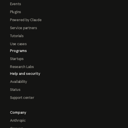
Events
Plugins
Powered by Claude
Service partners
Tutorials
Use cases
Programs
Startups
Research Labs
Help and security
Availability
Status
Support center
Company
Anthropic