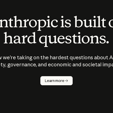
thropic is built
hard questions.
 we’re taking on the hardest questions about A
ty, governance, and economic and societal imp
Learn more