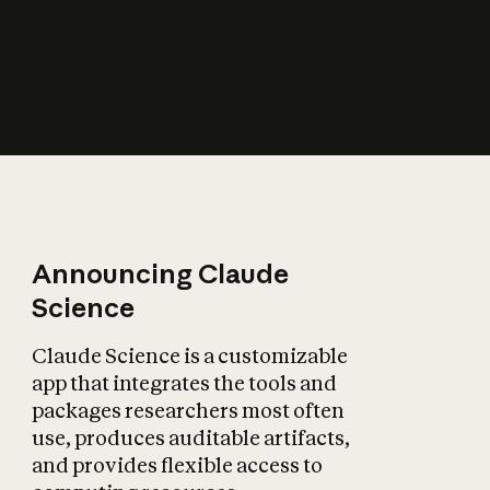
How does AI affect
the economy?
Announcing Claude
Science
Claude Science is a customizable
app that integrates the tools and
packages researchers most often
use, produces auditable artifacts,
and provides flexible access to