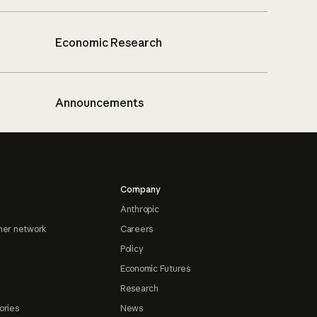
Economic Research
Announcements
Company
Anthropic
ner network
Careers
Policy
Economic Futures
Research
ories
News