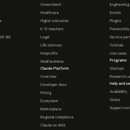
Government
Engineering 
Healthcare
Events
e
Higher education
Plugins
K-12 teachers
Powered by
oft 365
Legal
Service par
Life sciences
Tutorials
Nonprofits
Use cases
Programs
Small business
Claude Platform
Startups
Overview
Research L
Help and se
Developer docs
Availability
Pricing
Status
Ecosystem
Support cen
Marketplace
Regional compliance
Claude on AWS