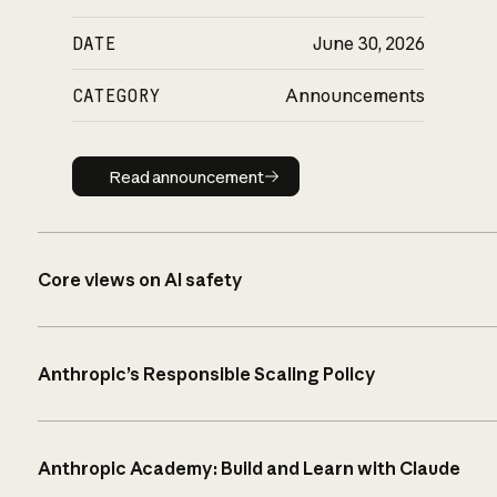
DATE
June 30, 2026
CATEGORY
Announcements
Read announcement
Read announcement
Core views on AI safety
Anthropic’s Responsible Scaling Policy
Anthropic Academy: Build and Learn with Claude