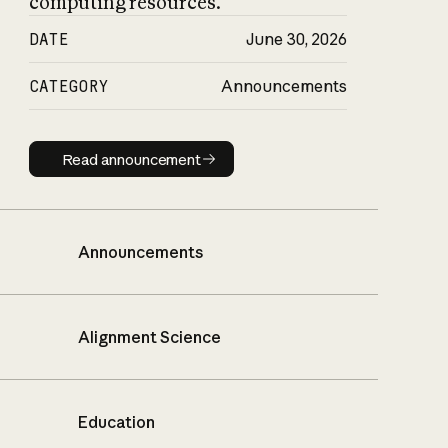
computing resources.
DATE
June 30, 2026
CATEGORY
Announcements
Read announcement
Read announcement
Announcements
Alignment Science
Education