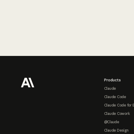
Footer
Products
Claude
Claude Code
Claude Code for 
Claude Cowork
@Claude
Claude Design