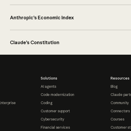
Anthropic’s Economic Index
Claude’s Constitution
Solutions
Resources
AI agents
Blog
Code modernization
Claude part
Enterprise
Coding
Community
Customer support
Connectors
Cybersecurity
Courses
Financial services
Customer st