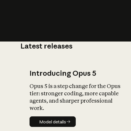
Latest releases
What is AI’
impact on soc
Introducing Opus 5
Opus 5 is a step change for the Opus
tier: stronger coding, more capable
agents, and sharper professional
work.
Model details
Model details