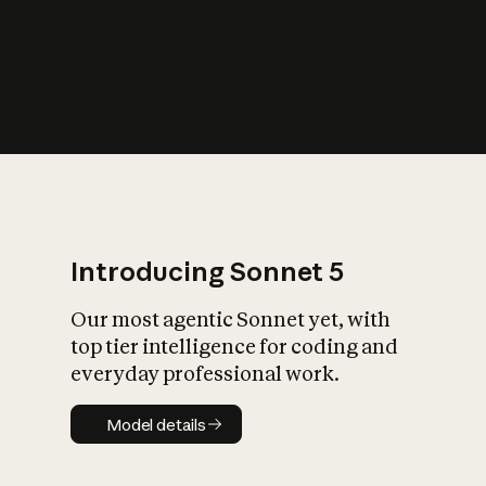
s
iety?
Introducing Sonnet 5
Our most agentic Sonnet yet, with
top tier intelligence for coding and
everyday professional work.
Model details
Model details