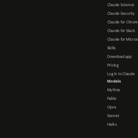
Claude Science
Claude Security
Claude for Chrom
Claude for Slack
Claude for Micros
Skills
Download app
Pricing
Log in to Claude
Models
Mythos
Fable
Opus
Sonnet
Haiku