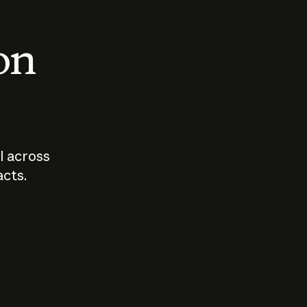
 on
I across
acts.
Who should
How sho
govern AI?
I use A