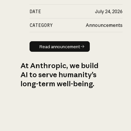
DATE
July 24, 2026
CATEGORY
Announcements
Read announcement
Read announcement
At Anthropic, we build
AI to serve humanity’s
long-term well-being.