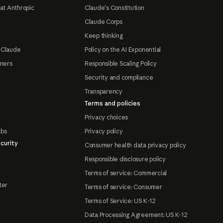
at Anthropic
Claude's Constitution
Claude Corps
Keep thinking
 Claude
Policy on the AI Exponential
tners
Responsible Scaling Policy
Security and compliance
Transparency
Terms and policies
Privacy choices
abs
Privacy policy
curity
Consumer health data privacy policy
Responsible disclosure policy
Terms of service: Commercial
ter
Terms of service: Consumer
Terms of Service: US K-12
Data Processing Agreement: US K-12