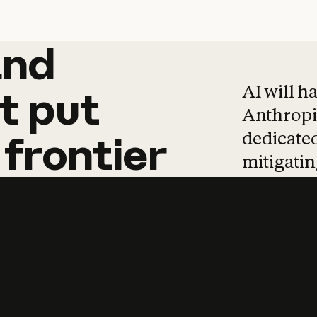
and
and
products
tha
AI will h
t
put
Anthropic
dedicated
frontier
mitigating