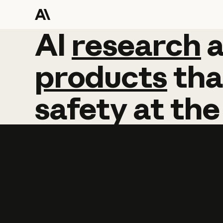
AI
AI
research
research
products
tha
safety
at
the
Learn more