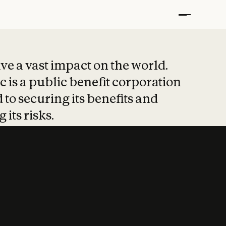
t put safety at 
ave a vast impact on the world.
 is a public benefit corporation
 to securing its benefits and
 its risks.