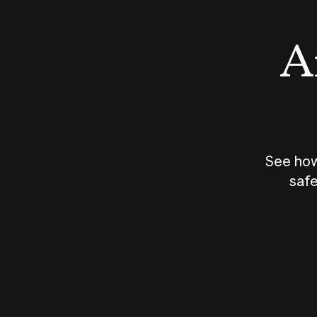
An
See how
safe
How does
AI work?