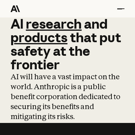
AI
AI
research
research
and
and
pro
products
that
put
safety
at
the
frontier
AI will have a vast impact on the
world. Anthropic is a public
benefit corporation dedicated to
securing its benefits and
mitigating its risks.
Learn more