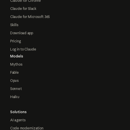
Claude for Chrome
Claude for Slack
Claude for Microsoft 365
Skills
Download app
Pricing
Log in to Claude
Models
Mythos
Fable
Opus
Sonnet
Haiku
Solutions
AI agents
Code modernization