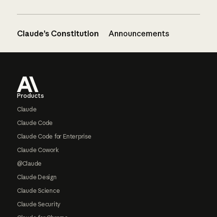
Claude’s Constitution
Announcements
Footer
Products
Claude
Claude Code
Claude Code for Enterprise
Claude Cowork
@Claude
Claude Design
Claude Science
Claude Security