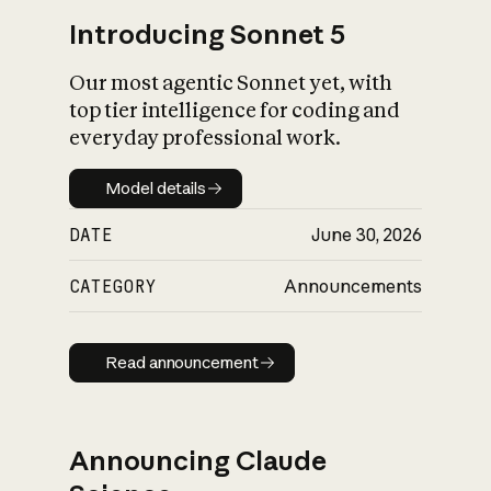
Introducing Sonnet 5
Our most agentic Sonnet yet, with
top tier intelligence for coding and
everyday professional work.
Model details
Model details
DATE
June 30, 2026
CATEGORY
Announcements
Read announcement
Read announcement
Announcing Claude