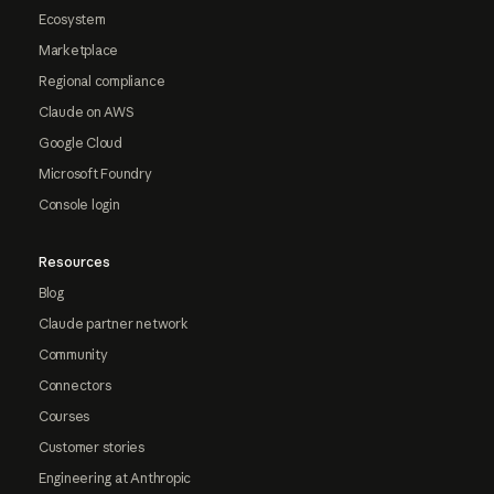
Ecosystem
Marketplace
Regional compliance
Claude on AWS
Google Cloud
Microsoft Foundry
Console login
Resources
Blog
Claude partner network
Community
Connectors
Courses
Customer stories
Engineering at Anthropic