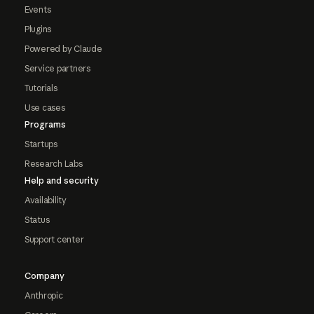
Events
Plugins
Powered by Claude
Service partners
Tutorials
Use cases
Programs
Startups
Research Labs
Help and security
Availability
Status
Support center
Company
Anthropic