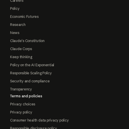
Careers
Policy
Economic Futures
Research
News
Claude's Constitution
Claude Corps
Keep thinking
Policy on the AI Exponential
Responsible Scaling Policy
Security and compliance
Transparency
Terms and policies
Privacy choices
Privacy policy
Consumer health data privacy policy
Responsible disclosure policy