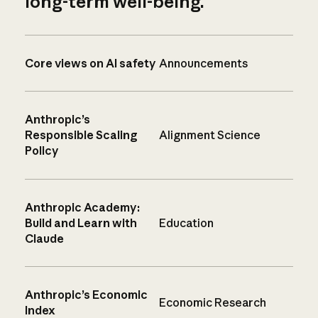
long-term well-being.
Core views on AI safety
Announcements
Anthropic’s
Responsible Scaling
Alignment Science
Policy
Anthropic Academy:
Build and Learn with
Education
Claude
Anthropic’s Economic
Economic Research
Index