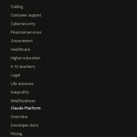
Coding
Customer support
Cybersecurity
Financial services
Government
Healthcare
Higher education
K-12 teachers
Legal
Life sciences
Nonprofits
Small business
Claude Platform
Overview
Developer docs
Pricing