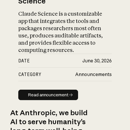
Science
Claude Science is a customizable
app that integrates the tools and
packages researchers most often
use, produces auditable artifacts,
and provides flexible access to
computing resources.
DATE
June 30, 2026
CATEGORY
Announcements
Read announcement
Read announcement
At Anthropic, we build
AI to serve humanity’s