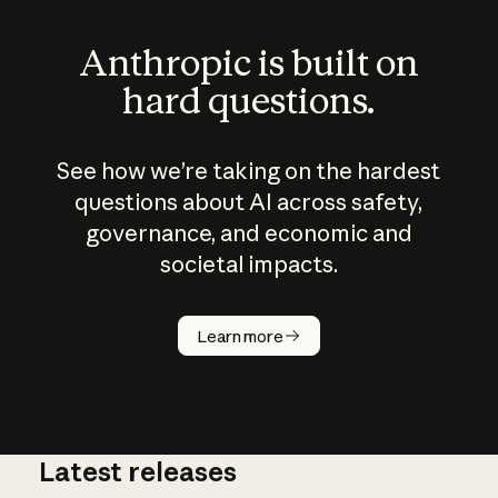
Anthropic is built on
hard questions.
See how we’re taking on the hardest
questions about AI across safety,
governance, and economic and
societal impacts.
How does
AI work?
Learn more
Latest releases