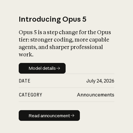
Introducing Opus 5
Opus 5 is a step change for the Opus
What is AI’s
tier: stronger coding, more capable
impact on society
agents, and sharper professional
work.
Model details
Model details
DATE
July 24, 2026
CATEGORY
Announcements
Read announcement
Read announcement