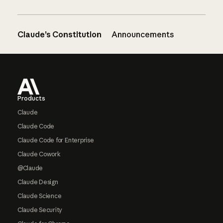
Claude’s Constitution
Announcements
Footer
Products
Claude
Claude Code
Claude Code for Enterprise
Claude Cowork
@Claude
Claude Design
Claude Science
Claude Security