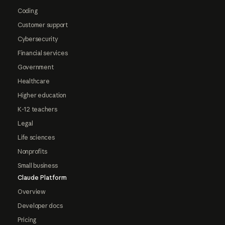
Coding
Customer support
Cybersecurity
Financial services
Government
Healthcare
Higher education
K-12 teachers
Legal
Life sciences
Nonprofits
Small business
Claude Platform
Overview
Developer docs
Pricing