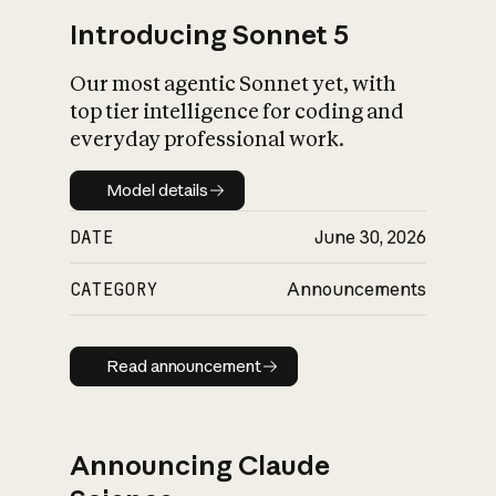
Introducing Sonnet 5
Our most agentic Sonnet yet, with
top tier intelligence for coding and
everyday professional work.
Model details
Model details
DATE
June 30, 2026
CATEGORY
Announcements
Read announcement
Read announcement
Announcing Claude