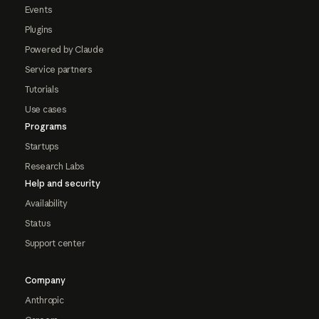
Events
Plugins
Powered by Claude
Service partners
Tutorials
Use cases
Programs
Startups
Research Labs
Help and security
Availability
Status
Support center
Company
Anthropic