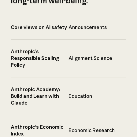
long-term well-being.
Core views on AI safety
Announcements
Anthropic’s
Responsible Scaling
Alignment Science
Policy
Anthropic Academy:
Build and Learn with
Education
Claude
Anthropic’s Economic
Economic Research
Index