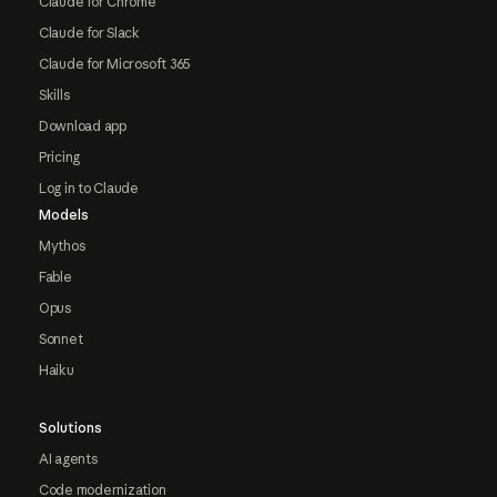
Claude for Chrome
Claude for Slack
Claude for Microsoft 365
Skills
Download app
Pricing
Log in to Claude
Models
Mythos
Fable
Opus
Sonnet
Haiku
Solutions
AI agents
Code modernization