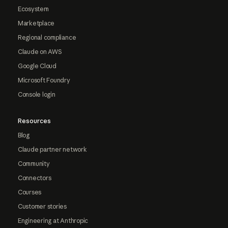
Ecosystem
Marketplace
Regional compliance
Claude on AWS
Google Cloud
Microsoft Foundry
Console login
Resources
Blog
Claude partner network
Community
Connectors
Courses
Customer stories
Engineering at Anthropic