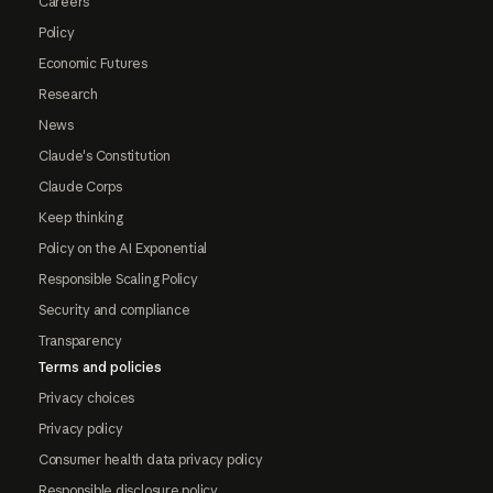
Careers
Policy
Economic Futures
Research
News
Claude's Constitution
Claude Corps
Keep thinking
Policy on the AI Exponential
Responsible Scaling Policy
Security and compliance
Transparency
Terms and policies
Privacy choices
Privacy policy
Consumer health data privacy policy
Responsible disclosure policy