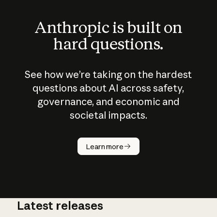
Anthropic is built on
hard questions.
See how we’re taking on the hardest
questions about AI across safety,
governance, and economic and
societal impacts.
How does
AI work?
Learn more
Latest releases