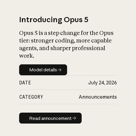
Introducing Opus 5
Opus 5 is a step change for the Opus
What is AI’s
tier: stronger coding, more capable
impact on society
agents, and sharper professional
work.
Model details
Model details
DATE
July 24, 2026
CATEGORY
Announcements
Read announcement
Read announcement