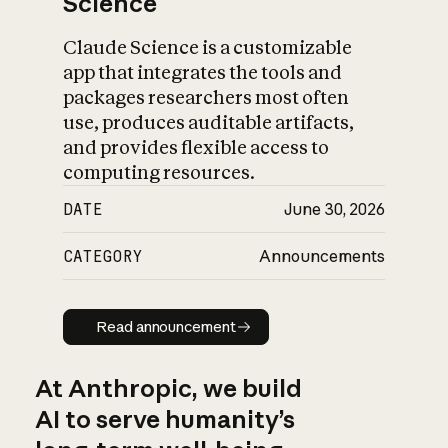
Science
Claude Science is a customizable
app that integrates the tools and
packages researchers most often
use, produces auditable artifacts,
and provides flexible access to
computing resources.
DATE
June 30, 2026
CATEGORY
Announcements
Read announcement
Read announcement
At Anthropic, we build
AI to serve humanity’s