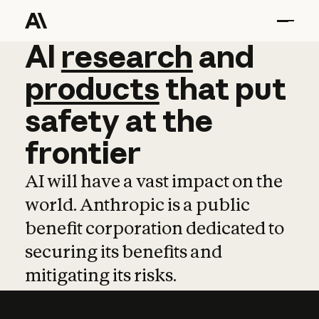
AI
AI
research
research
and
and
pro
products
that
put
safety
at
the
frontier
AI will have a vast impact on the
world. Anthropic is a public
benefit corporation dedicated to
securing its benefits and
mitigating its risks.
Learn more