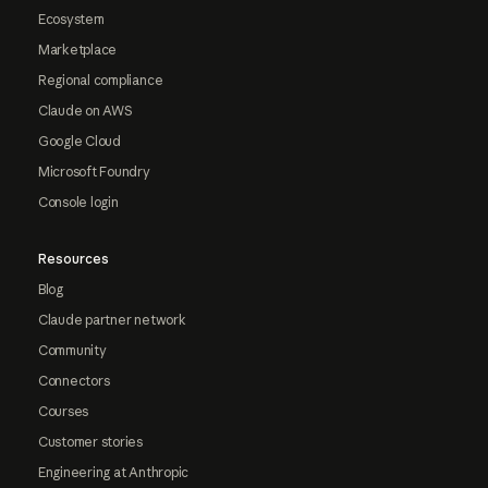
Ecosystem
Marketplace
Regional compliance
Claude on AWS
Google Cloud
Microsoft Foundry
Console login
Resources
Blog
Claude partner network
Community
Connectors
Courses
Customer stories
Engineering at Anthropic