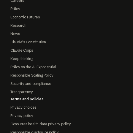
Careers
Policy
Economic Futures
Research
News
Claude's Constitution
Claude Corps
Keep thinking
Policy on the AI Exponential
Responsible Scaling Policy
Security and compliance
Transparency
Terms and policies
Privacy choices
Privacy policy
Consumer health data privacy policy
Responsible disclosure policy