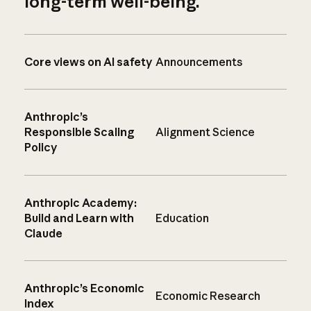
long-term well-being.
Core views on AI safety
Announcements
Anthropic’s
Responsible Scaling
Alignment Science
Policy
Anthropic Academy:
Build and Learn with
Education
Claude
Anthropic’s Economic
Economic Research
Index