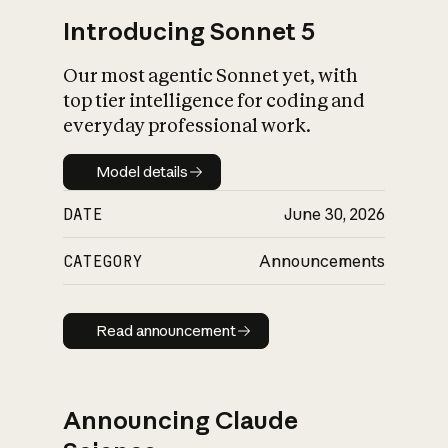
Introducing Sonnet 5
Our most agentic Sonnet yet, with
top tier intelligence for coding and
everyday professional work.
Model details
Model details
DATE
June 30, 2026
CATEGORY
Announcements
Read announcement
Read announcement
Announcing Claude