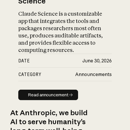
Science
Claude Science is a customizable
app that integrates the tools and
packages researchers most often
use, produces auditable artifacts,
and provides flexible access to
computing resources.
DATE
June 30, 2026
CATEGORY
Announcements
Read announcement
Read announcement
At Anthropic, we build
AI to serve humanity’s