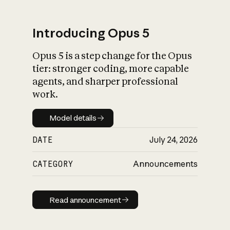
Introducing Opus 5
Opus 5 is a step change for the Opus
What is AI’s
tier: stronger coding, more capable
impact on society
agents, and sharper professional
work.
Model details
Model details
DATE
July 24, 2026
CATEGORY
Announcements
Read announcement
Read announcement