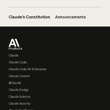
Claude’s Constitution
Announcements
Footer
Products
Claude
Claude Code
Claude Code for Enterprise
Claude Cowork
@Claude
Claude Design
Claude Science
Claude Security