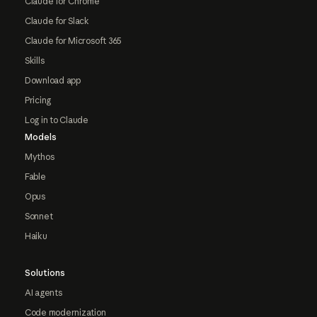
Claude for Chrome
Claude for Slack
Claude for Microsoft 365
Skills
Download app
Pricing
Log in to Claude
Models
Mythos
Fable
Opus
Sonnet
Haiku
Solutions
AI agents
Code modernization