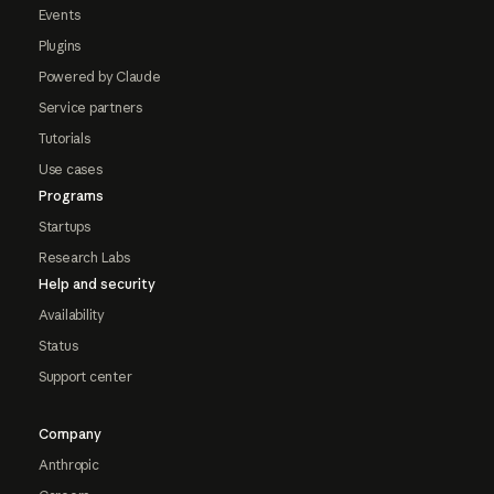
Events
Plugins
Powered by Claude
Service partners
Tutorials
Use cases
Programs
Startups
Research Labs
Help and security
Availability
Status
Support center
Company
Anthropic