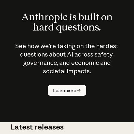
Anthropic is built on
hard questions.
See how we’re taking on the hardest
questions about AI across safety,
governance, and economic and
societal impacts.
How does
AI work?
Learn more
Latest releases