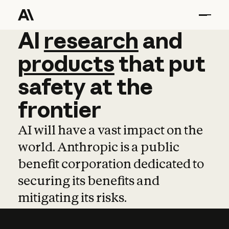
AI
AI
research
research
and
and
pro
products
that
put
safety
at
the
frontier
AI will have a vast impact on the
world. Anthropic is a public
benefit corporation dedicated to
securing its benefits and
mitigating its risks.
Learn more