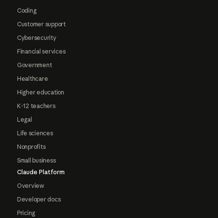
Coding
Customer support
Cybersecurity
Financial services
Government
Healthcare
Higher education
K-12 teachers
Legal
Life sciences
Nonprofits
Small business
Claude Platform
Overview
Developer docs
Pricing