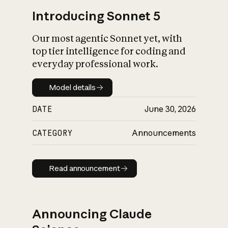
Introducing Sonnet 5
Our most agentic Sonnet yet, with
top tier intelligence for coding and
everyday professional work.
Model details
Model details
DATE
June 30, 2026
CATEGORY
Announcements
Read announcement
Read announcement
Announcing Claude