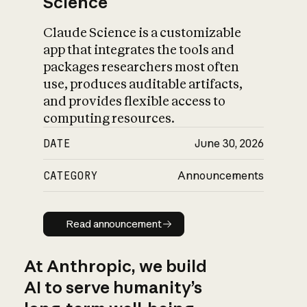
Science
Claude Science is a customizable
app that integrates the tools and
packages researchers most often
use, produces auditable artifacts,
and provides flexible access to
computing resources.
DATE
June 30, 2026
CATEGORY
Announcements
Read announcement
Read announcement
At Anthropic, we build
AI to serve humanity’s