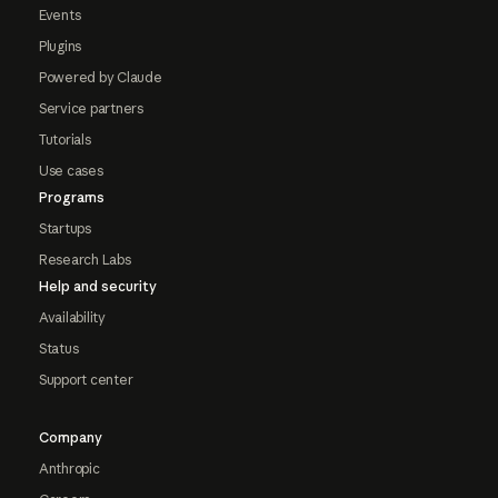
Events
Plugins
Powered by Claude
Service partners
Tutorials
Use cases
Programs
Startups
Research Labs
Help and security
Availability
Status
Support center
Company
Anthropic