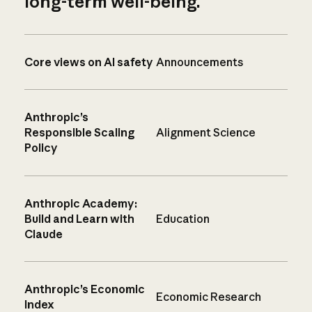
long-term well-being.
Core views on AI safety
Announcements
Anthropic’s
Responsible Scaling
Alignment Science
Policy
Anthropic Academy:
Build and Learn with
Education
Claude
Anthropic’s Economic
Economic Research
Index