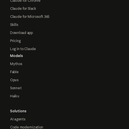
Claude for Chrome
Claude for Slack
Claude for Microsoft 365
Skills
Download app
Pricing
Log in to Claude
Models
Mythos
Fable
Opus
Sonnet
Haiku
Solutions
AI agents
Code modernization