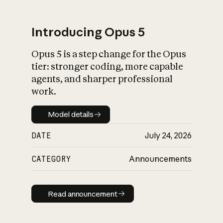
Introducing Opus 5
Opus 5 is a step change for the Opus
What is AI’s
tier: stronger coding, more capable
impact on society
agents, and sharper professional
work.
Model details
Model details
DATE
July 24, 2026
CATEGORY
Announcements
Read announcement
Read announcement