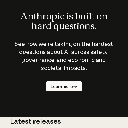
Anthropic is built on
hard questions.
See how we’re taking on the hardest
questions about AI across safety,
governance, and economic and
societal impacts.
How does
AI work?
Learn more
Latest releases