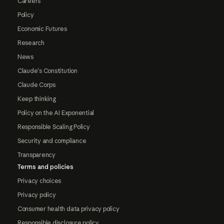
Careers
Policy
Economic Futures
Research
News
Claude's Constitution
Claude Corps
Keep thinking
Policy on the AI Exponential
Responsible Scaling Policy
Security and compliance
Transparency
Terms and policies
Privacy choices
Privacy policy
Consumer health data privacy policy
Responsible disclosure policy