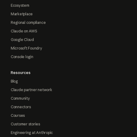
Ecosystem
Marketplace
Regional compliance
Claude on AWS
Google Cloud
Microsoft Foundry
Console login
Resources
Blog
Claude partner network
Community
Connectors
Courses
Customer stories
Engineering at Anthropic