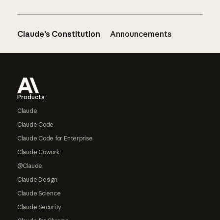
Claude’s Constitution
Announcements
Footer
Products
Claude
Claude Code
Claude Code for Enterprise
Claude Cowork
@Claude
Claude Design
Claude Science
Claude Security