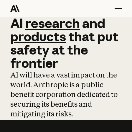
AI
AI
research
research
and
and
pro
products
that
put
safety
at
the
frontier
AI will have a vast impact on the
world. Anthropic is a public
benefit corporation dedicated to
securing its benefits and
mitigating its risks.
Learn more