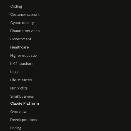
Coding
Customer support
Cybersecurity
Financial services
Government
Healthcare
Higher education
K-12 teachers
Legal
Life sciences
Nonprofits
Small business
Claude Platform
Overview
Developer docs
Pricing