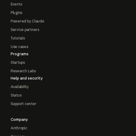
Events
Plugins
Powered by Claude
Service partners
Tutorials
Use cases
Programs
Startups
Research Labs
Help and security
Availability
Status
Support center
Company
Anthropic