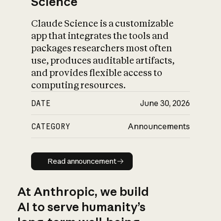
Science
Claude Science is a customizable
app that integrates the tools and
packages researchers most often
use, produces auditable artifacts,
and provides flexible access to
computing resources.
DATE
June 30, 2026
CATEGORY
Announcements
Read announcement
Read announcement
At Anthropic, we build
AI to serve humanity’s