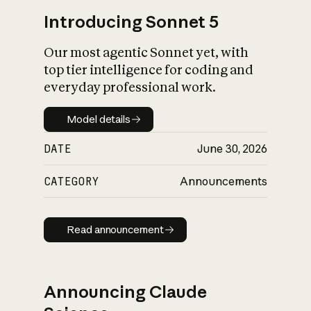
Introducing Sonnet 5
Our most agentic Sonnet yet, with
top tier intelligence for coding and
everyday professional work.
Model details
Model details
DATE
June 30, 2026
CATEGORY
Announcements
Read announcement
Read announcement
Announcing Claude