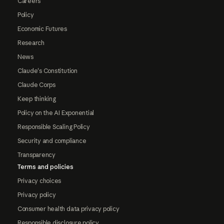
Careers
Policy
Economic Futures
Research
News
Claude's Constitution
Claude Corps
Keep thinking
Policy on the AI Exponential
Responsible Scaling Policy
Security and compliance
Transparency
Terms and policies
Privacy choices
Privacy policy
Consumer health data privacy policy
Responsible disclosure policy