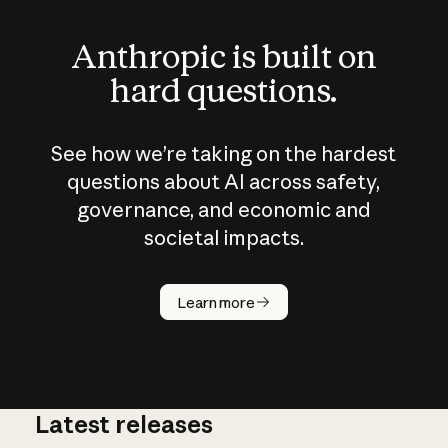
Anthropic is built on
hard questions.
See how we’re taking on the hardest
questions about AI across safety,
governance, and economic and
societal impacts.
How does
AI work?
Learn more
Latest releases