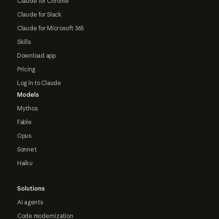
Claude for Chrome
Claude for Slack
Claude for Microsoft 365
Skills
Download app
Pricing
Log in to Claude
Models
Mythos
Fable
Opus
Sonnet
Haiku
Solutions
AI agents
Code modernization