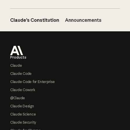
Claude’s Constitution
Announcements
Footer
Products
Claude
Claude Code
Claude Code for Enterprise
Claude Cowork
@Claude
Claude Design
Claude Science
Claude Security