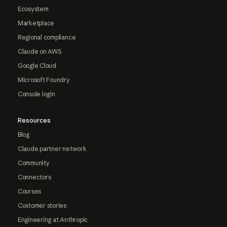
Ecosystem
Marketplace
Regional compliance
Claude on AWS
Google Cloud
Microsoft Foundry
Console login
Resources
Blog
Claude partner network
Community
Connectors
Courses
Customer stories
Engineering at Anthropic