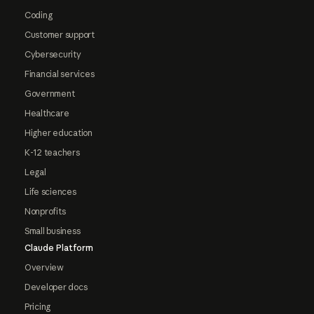
Coding
Customer support
Cybersecurity
Financial services
Government
Healthcare
Higher education
K-12 teachers
Legal
Life sciences
Nonprofits
Small business
Claude Platform
Overview
Developer docs
Pricing