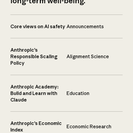
long-term well-being.
Core views on AI safety
Announcements
Anthropic’s
Responsible Scaling
Alignment Science
Policy
Anthropic Academy:
Build and Learn with
Education
Claude
Anthropic’s Economic
Economic Research
Index