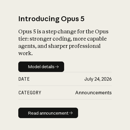
Introducing Opus 5
Opus 5 is a step change for the Opus
What is AI’s
tier: stronger coding, more capable
impact on society
agents, and sharper professional
work.
Model details
Model details
DATE
July 24, 2026
CATEGORY
Announcements
Read announcement
Read announcement