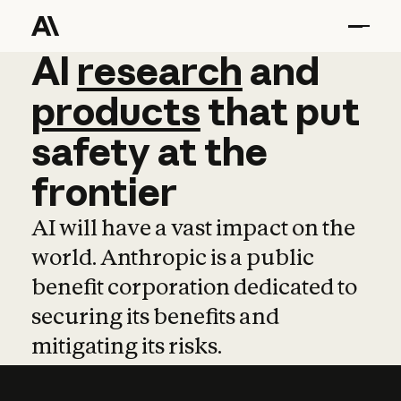
AI
AI
research
research
and
and
pro
products
that
put
safety
at
the
frontier
AI will have a vast impact on the
world. Anthropic is a public
benefit corporation dedicated to
securing its benefits and
mitigating its risks.
Learn more