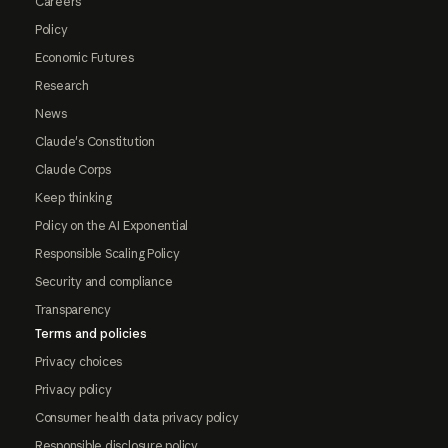
Careers
Policy
Economic Futures
Research
News
Claude's Constitution
Claude Corps
Keep thinking
Policy on the AI Exponential
Responsible Scaling Policy
Security and compliance
Transparency
Terms and policies
Privacy choices
Privacy policy
Consumer health data privacy policy
Responsible disclosure policy