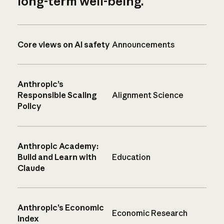
long-term well-being.
Core views on AI safety
Announcements
Anthropic’s
Responsible Scaling
Alignment Science
Policy
Anthropic Academy:
Build and Learn with
Education
Claude
Anthropic’s Economic
Economic Research
Index