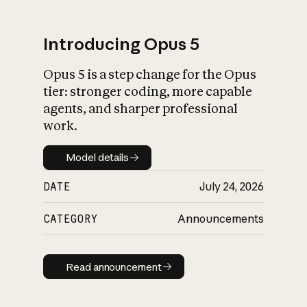
Introducing Opus 5
Opus 5 is a step change for the Opus
What is AI’s
tier: stronger coding, more capable
impact on society
agents, and sharper professional
work.
Model details
Model details
DATE
July 24, 2026
CATEGORY
Announcements
Read announcement
Read announcement