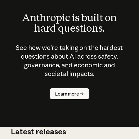
Anthropic is built on
hard questions.
See how we’re taking on the hardest
questions about AI across safety,
governance, and economic and
societal impacts.
How does
AI work?
Learn more
Latest releases