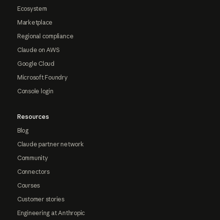
Ecosystem
Marketplace
Regional compliance
Claude on AWS
Google Cloud
Microsoft Foundry
Console login
Resources
Blog
Claude partner network
Community
Connectors
Courses
Customer stories
Engineering at Anthropic