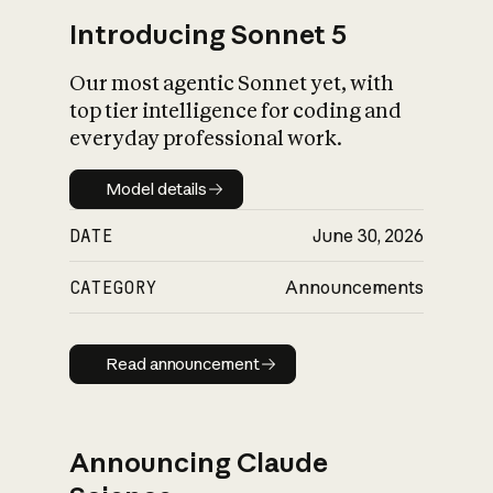
Introducing Sonnet 5
Our most agentic Sonnet yet, with
top tier intelligence for coding and
everyday professional work.
Model details
Model details
DATE
June 30, 2026
CATEGORY
Announcements
Read announcement
Read announcement
Announcing Claude