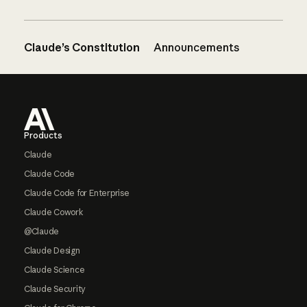
Claude’s Constitution
Announcements
Footer
Products
Claude
Claude Code
Claude Code for Enterprise
Claude Cowork
@Claude
Claude Design
Claude Science
Claude Security