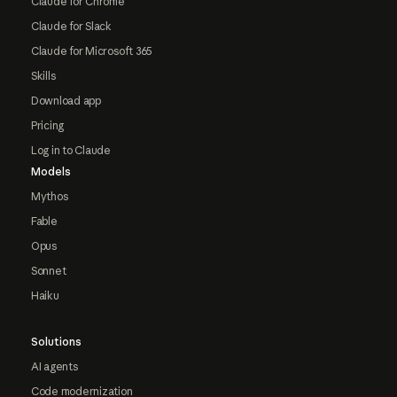
Claude for Chrome
Claude for Slack
Claude for Microsoft 365
Skills
Download app
Pricing
Log in to Claude
Models
Mythos
Fable
Opus
Sonnet
Haiku
Solutions
AI agents
Code modernization