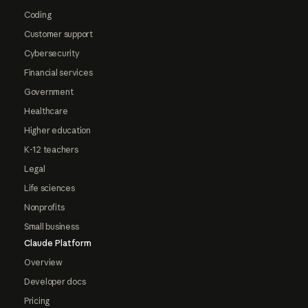
Coding
Customer support
Cybersecurity
Financial services
Government
Healthcare
Higher education
K-12 teachers
Legal
Life sciences
Nonprofits
Small business
Claude Platform
Overview
Developer docs
Pricing