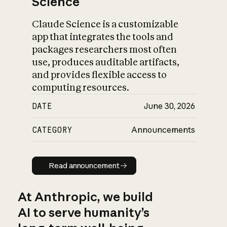
Science
Claude Science is a customizable
app that integrates the tools and
packages researchers most often
use, produces auditable artifacts,
and provides flexible access to
computing resources.
DATE
June 30, 2026
CATEGORY
Announcements
Read announcement
Read announcement
At Anthropic, we build
AI to serve humanity’s