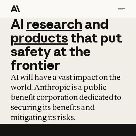
AI
AI
research
research
and
and
pro
products
that
put
safety
at
the
frontier
AI will have a vast impact on the
world. Anthropic is a public
benefit corporation dedicated to
securing its benefits and
mitigating its risks.
Learn more