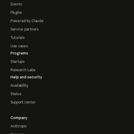
Events
Plugins
Powered by Claude
Service partners
Tutorials
Use cases
Programs
Startups
Research Labs
Help and security
Availability
Status
Support center
Company
Anthropic