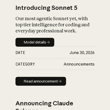
Introducing Sonnet 5
Our most agentic Sonnet yet, with
top tier intelligence for coding and
everyday professional work.
Model details
Model details
DATE
June 30, 2026
CATEGORY
Announcements
Read announcement
Read announcement
Announcing Claude