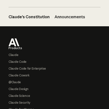
Claude’s Constitution
Announcements
Footer
Products
Claude
Claude Code
Claude Code for Enterprise
Claude Cowork
@Claude
Claude Design
Claude Science
Claude Security