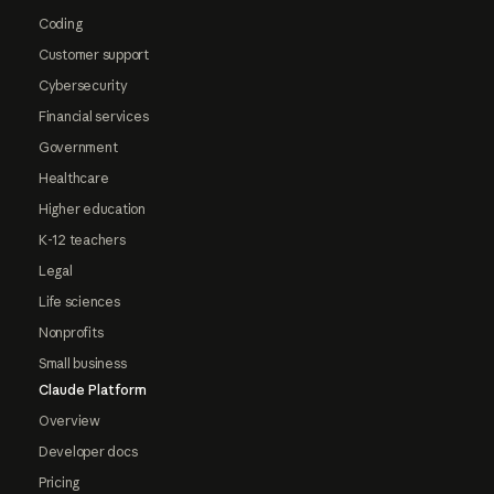
Coding
Customer support
Cybersecurity
Financial services
Government
Healthcare
Higher education
K-12 teachers
Legal
Life sciences
Nonprofits
Small business
Claude Platform
Overview
Developer docs
Pricing