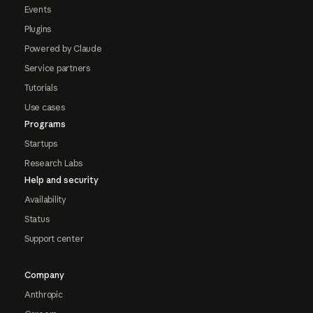
Events
Plugins
Powered by Claude
Service partners
Tutorials
Use cases
Programs
Startups
Research Labs
Help and security
Availability
Status
Support center
Company
Anthropic