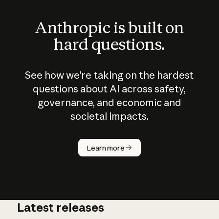
Anthropic is built on
hard questions.
See how we’re taking on the hardest
questions about AI across safety,
governance, and economic and
societal impacts.
How does
AI work?
Learn more
Latest releases