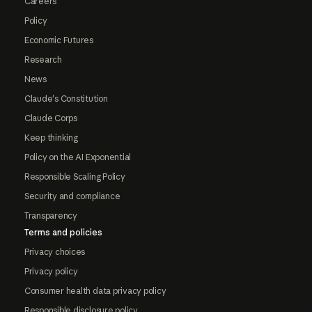
Careers
Policy
Economic Futures
Research
News
Claude's Constitution
Claude Corps
Keep thinking
Policy on the AI Exponential
Responsible Scaling Policy
Security and compliance
Transparency
Terms and policies
Privacy choices
Privacy policy
Consumer health data privacy policy
Responsible disclosure policy