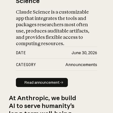
Science
Claude Science is a customizable
app that integrates the tools and
packages researchers most often
use, produces auditable artifacts,
and provides flexible access to
computing resources.
DATE
June 30, 2026
CATEGORY
Announcements
Read announcement
Read announcement
At Anthropic, we build
AI to serve humanity’s