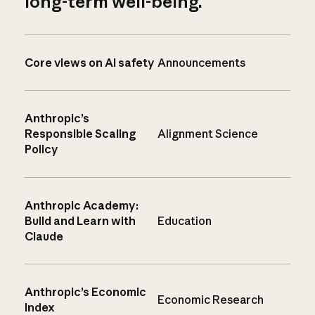
long-term well-being.
Core views on AI safety
Announcements
Anthropic’s
Responsible Scaling
Alignment Science
Policy
Anthropic Academy:
Build and Learn with
Education
Claude
Anthropic’s Economic
Economic Research
Index