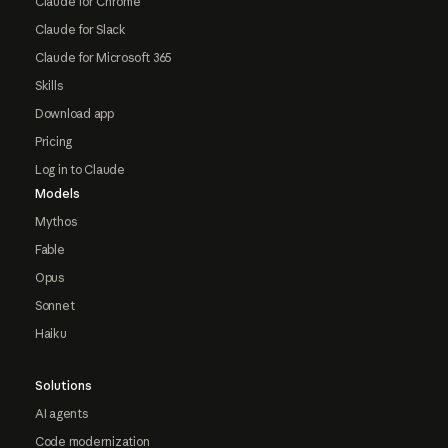
Claude for Chrome
Claude for Slack
Claude for Microsoft 365
Skills
Download app
Pricing
Log in to Claude
Models
Mythos
Fable
Opus
Sonnet
Haiku
Solutions
AI agents
Code modernization