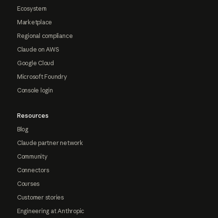
Ecosystem
Marketplace
Regional compliance
Claude on AWS
Google Cloud
Microsoft Foundry
Console login
Resources
Blog
Claude partner network
Community
Connectors
Courses
Customer stories
Engineering at Anthropic