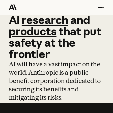
AI
AI
research
research
and
and
pro
products
that
put
safety
at
the
frontier
AI will have a vast impact on the
world. Anthropic is a public
benefit corporation dedicated to
securing its benefits and
mitigating its risks.
Learn more