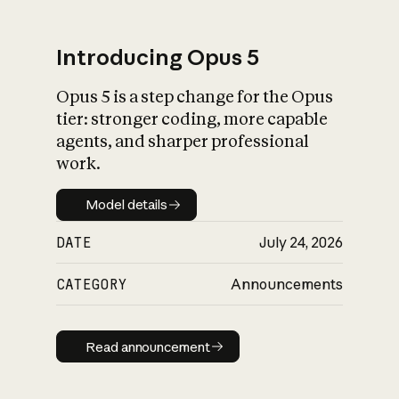
Introducing Opus 5
Opus 5 is a step change for the Opus
What is AI’s
tier: stronger coding, more capable
impact on society
agents, and sharper professional
work.
Model details
Model details
DATE
July 24, 2026
CATEGORY
Announcements
Read announcement
Read announcement