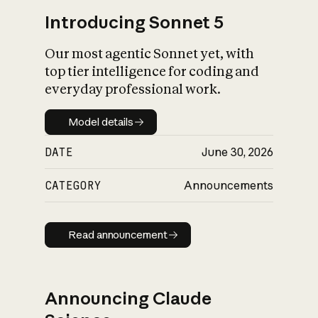
Introducing Sonnet 5
Our most agentic Sonnet yet, with
top tier intelligence for coding and
everyday professional work.
Model details
Model details
DATE
June 30, 2026
CATEGORY
Announcements
Read announcement
Read announcement
Announcing Claude