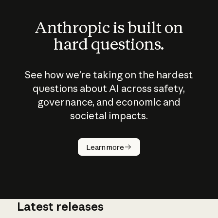
Anthropic is built on
hard questions.
See how we’re taking on the hardest
questions about AI across safety,
governance, and economic and
societal impacts.
How does
AI work?
Learn more
Latest releases