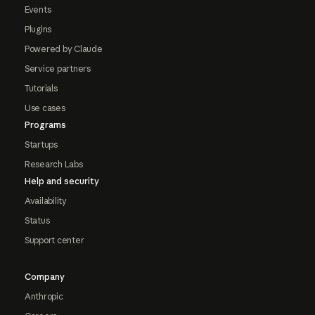
Events
Plugins
Powered by Claude
Service partners
Tutorials
Use cases
Programs
Startups
Research Labs
Help and security
Availability
Status
Support center
Company
Anthropic