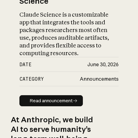
Science
Claude Science is a customizable
app that integrates the tools and
packages researchers most often
use, produces auditable artifacts,
and provides flexible access to
computing resources.
DATE
June 30, 2026
CATEGORY
Announcements
Read announcement
Read announcement
At Anthropic, we build
AI to serve humanity’s