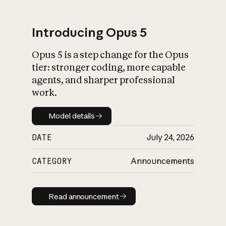
Introducing Opus 5
Opus 5 is a step change for the Opus
What is AI’s
tier: stronger coding, more capable
impact on society
agents, and sharper professional
work.
Model details
Model details
DATE
July 24, 2026
CATEGORY
Announcements
Read announcement
Read announcement