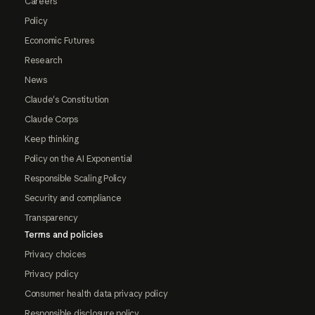
Careers
Policy
Economic Futures
Research
News
Claude's Constitution
Claude Corps
Keep thinking
Policy on the AI Exponential
Responsible Scaling Policy
Security and compliance
Transparency
Terms and policies
Privacy choices
Privacy policy
Consumer health data privacy policy
Responsible disclosure policy