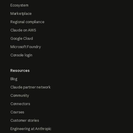
Ecosystem
Marketplace
Regional compliance
Claude on AWS
Google Cloud
Microsoft Foundry
Console login
Resources
Blog
Claude partner network
Community
Connectors
Courses
Customer stories
Engineering at Anthropic