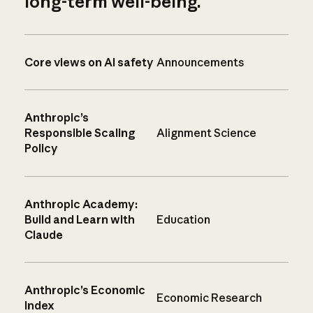
long-term well-being.
Core views on AI safety
Announcements
Anthropic’s
Responsible Scaling
Alignment Science
Policy
Anthropic Academy:
Build and Learn with
Education
Claude
Anthropic’s Economic
Economic Research
Index