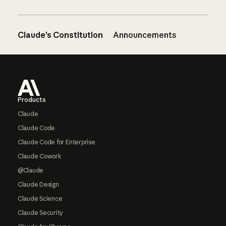
Claude’s Constitution
Announcements
Footer
Products
Claude
Claude Code
Claude Code for Enterprise
Claude Cowork
@Claude
Claude Design
Claude Science
Claude Security