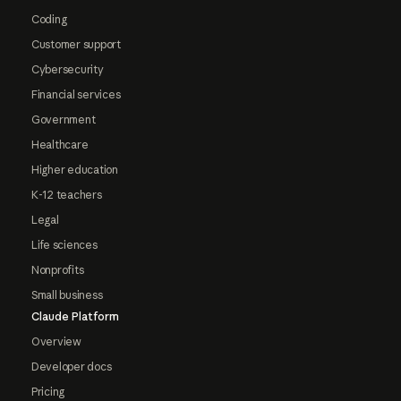
Coding
Customer support
Cybersecurity
Financial services
Government
Healthcare
Higher education
K-12 teachers
Legal
Life sciences
Nonprofits
Small business
Claude Platform
Overview
Developer docs
Pricing