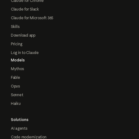
Claude for Chrome
Claude for Slack
Claude for Microsoft 365
Skills
Download app
Pricing
Log in to Claude
Models
Mythos
Fable
Opus
Sonnet
Haiku
Solutions
AI agents
Code modernization