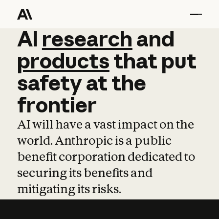
AI
AI
research
research
and
and
pro
products
that
put
safety
at
the
frontier
AI will have a vast impact on the
world. Anthropic is a public
benefit corporation dedicated to
securing its benefits and
mitigating its risks.
Learn more