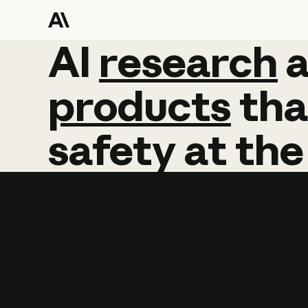
AI
AI
research
research
products
tha
safety
at
the
Learn more