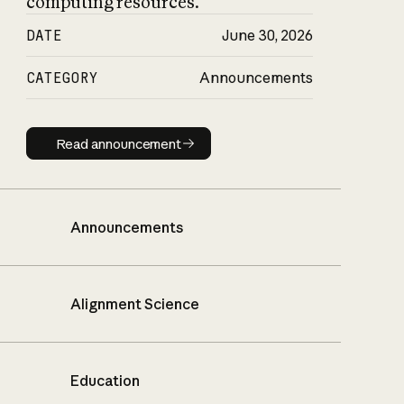
computing resources.
DATE
June 30, 2026
CATEGORY
Announcements
Read announcement
Read announcement
Announcements
Alignment Science
Education