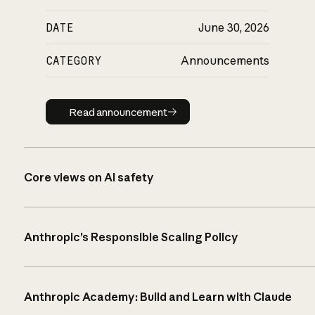
DATE
June 30, 2026
CATEGORY
Announcements
Read announcement
Read announcement
Core views on AI safety
Anthropic’s Responsible Scaling Policy
Anthropic Academy: Build and Learn with Claude