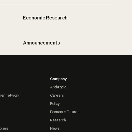
Economic Research
Announcements
Company
Anthropic
ner network
Careers
Policy
Economic Futures
Research
ories
News