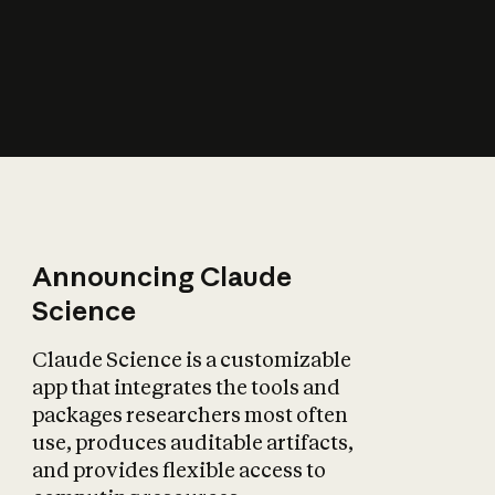
How does AI affect
the economy?
Announcing Claude
Science
Claude Science is a customizable
app that integrates the tools and
packages researchers most often
use, produces auditable artifacts,
and provides flexible access to