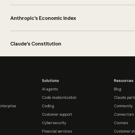
Anthropic’s Economic Index
Claude’s Constitution
Solutions
Resources
AI agents
Blog
Code modernization
Claude part
Enterprise
Coding
Community
Customer support
Connectors
Cybersecurity
Courses
Financial services
Customer st