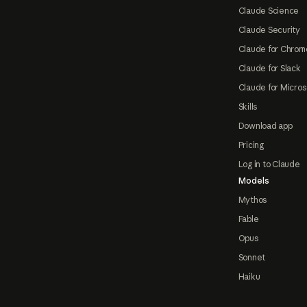
Claude Science
Claude Security
Claude for Chrom
Claude for Slack
Claude for Micros
Skills
Download app
Pricing
Log in to Claude
Models
Mythos
Fable
Opus
Sonnet
Haiku