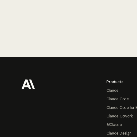
Footer
Products
Claude
Claude Code
Claude Code for 
Claude Cowork
@Claude
Claude Design