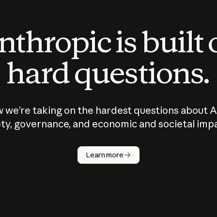
thropic is built
hard questions.
 we’re taking on the hardest questions about A
ty, governance, and economic and societal imp
Learn more