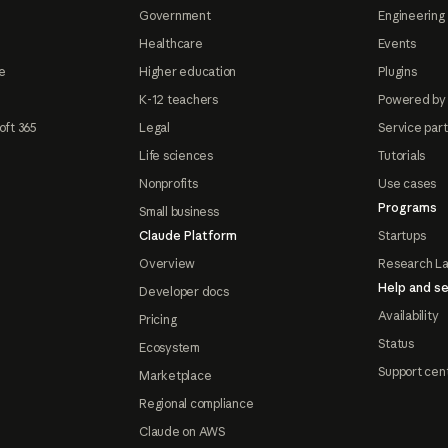
Government
Engineering 
Healthcare
Events
e
Higher education
Plugins
K-12 teachers
Powered by
oft 365
Legal
Service par
Life sciences
Tutorials
Nonprofits
Use cases
Programs
Small business
Claude Platform
Startups
Overview
Research L
Help and se
Developer docs
Availability
Pricing
Status
Ecosystem
Support cen
Marketplace
Regional compliance
Claude on AWS