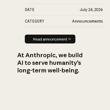
DATE
July 24, 2026
CATEGORY
Announcements
Read announcement
Read announcement
At Anthropic, we build
AI to serve humanity’s
long-term well-being.