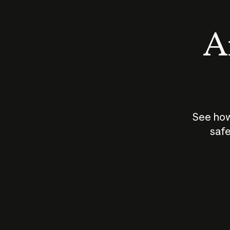
An
See how
safe
How does
AI work?