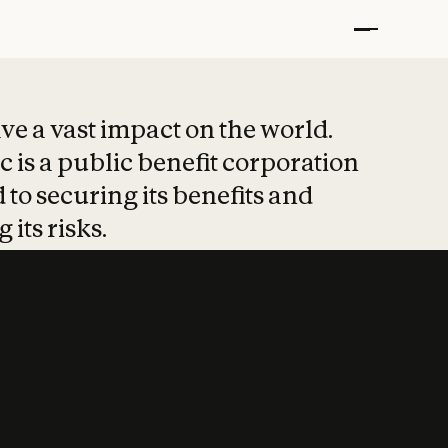
t put safety at 
ave a vast impact on the world.
 is a public benefit corporation
 to securing its benefits and
 its risks.