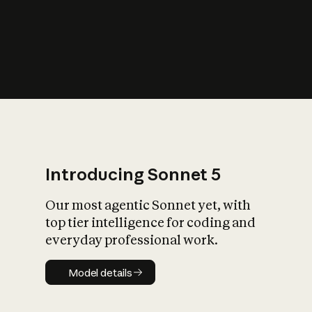
s
iety?
Introducing Sonnet 5
Our most agentic Sonnet yet, with
top tier intelligence for coding and
everyday professional work.
Model details
Model details