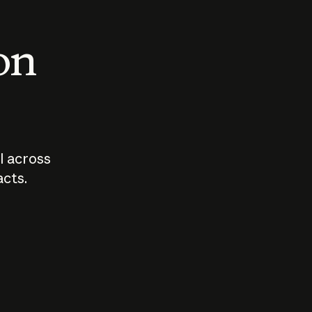
 on
I across
acts.
Who should
How sho
govern AI?
I use A