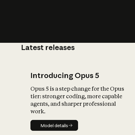
Latest releases
What is AI’
impact on soc
Introducing Opus 5
Opus 5 is a step change for the Opus
tier: stronger coding, more capable
agents, and sharper professional
work.
Model details
Model details