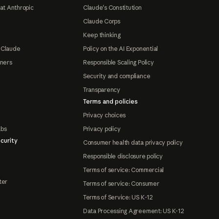
at Anthropic
Claude's Constitution
Claude Corps
Keep thinking
 Claude
Policy on the AI Exponential
tners
Responsible Scaling Policy
Security and compliance
Transparency
Terms and policies
Privacy choices
abs
Privacy policy
curity
Consumer health data privacy policy
Responsible disclosure policy
Terms of service: Commercial
ter
Terms of service: Consumer
Terms of Service: US K-12
Data Processing Agreement: US K-12