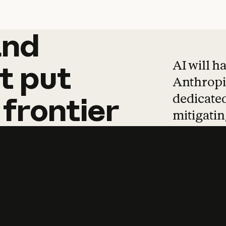
and
and
products
tha
AI will h
t
put
Anthropic
dedicated
frontier
mitigating