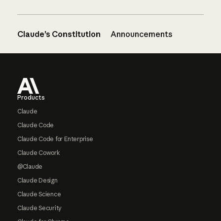
Claude’s Constitution
Announcements
Footer
Products
Claude
Claude Code
Claude Code for Enterprise
Claude Cowork
@Claude
Claude Design
Claude Science
Claude Security