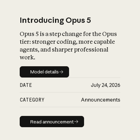
Introducing Opus 5
Opus 5 is a step change for the Opus
What is AI’s
tier: stronger coding, more capable
impact on society
agents, and sharper professional
work.
Model details
Model details
DATE
July 24, 2026
CATEGORY
Announcements
Read announcement
Read announcement