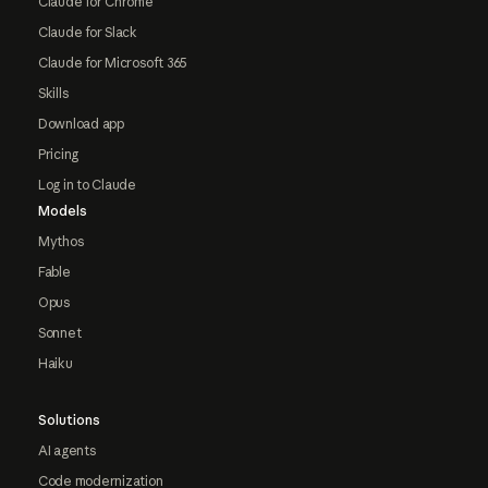
Claude for Chrome
Claude for Slack
Claude for Microsoft 365
Skills
Download app
Pricing
Log in to Claude
Models
Mythos
Fable
Opus
Sonnet
Haiku
Solutions
AI agents
Code modernization