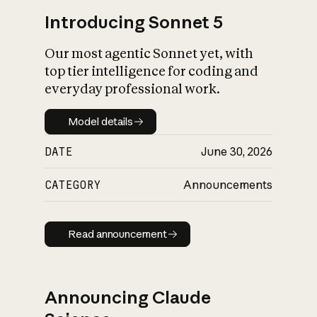
Introducing Sonnet 5
Our most agentic Sonnet yet, with
top tier intelligence for coding and
everyday professional work.
Model details
Model details
DATE
June 30, 2026
CATEGORY
Announcements
Read announcement
Read announcement
Announcing Claude