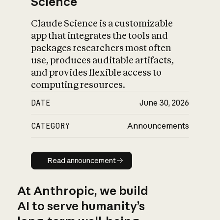
Science
Claude Science is a customizable
app that integrates the tools and
packages researchers most often
use, produces auditable artifacts,
and provides flexible access to
computing resources.
DATE
June 30, 2026
CATEGORY
Announcements
Read announcement
Read announcement
At Anthropic, we build
AI to serve humanity’s