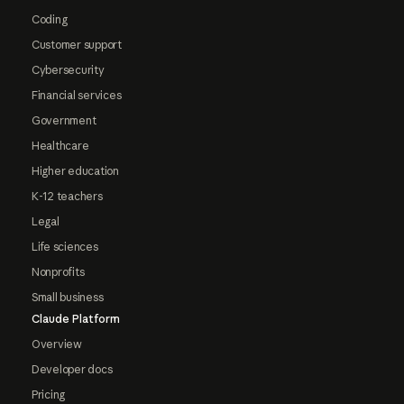
Coding
Customer support
Cybersecurity
Financial services
Government
Healthcare
Higher education
K-12 teachers
Legal
Life sciences
Nonprofits
Small business
Claude Platform
Overview
Developer docs
Pricing