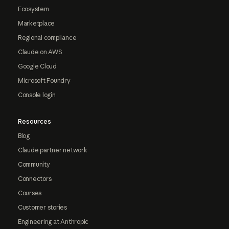
Ecosystem
Marketplace
Regional compliance
Claude on AWS
Google Cloud
Microsoft Foundry
Console login
Resources
Blog
Claude partner network
Community
Connectors
Courses
Customer stories
Engineering at Anthropic