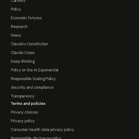
Careers
Policy
Economic Futures
Research
News
Claude's Constitution
Claude Corps
Keep thinking
Policy on the AI Exponential
Responsible Scaling Policy
Security and compliance
Transparency
Terms and policies
Privacy choices
Privacy policy
Consumer health data privacy policy
Responsible disclosure policy