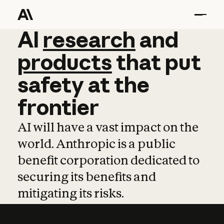
AI
AI
research
research
and
and
pro
products
that
put
safety
at
the
frontier
AI will have a vast impact on the
world. Anthropic is a public
benefit corporation dedicated to
securing its benefits and
mitigating its risks.
Learn more