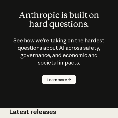
Anthropic is built on
hard questions.
See how we’re taking on the hardest
questions about AI across safety,
governance, and economic and
societal impacts.
How does
AI work?
Learn more
Latest releases