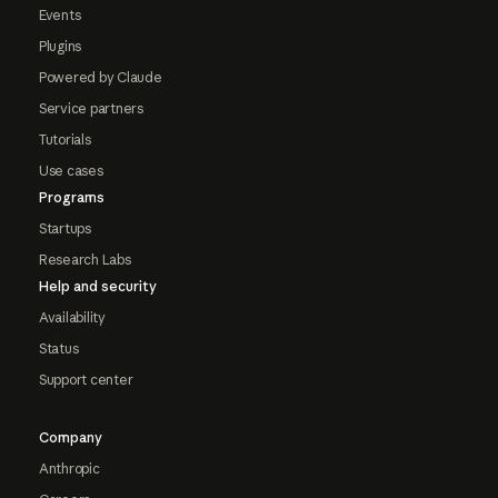
Events
Plugins
Powered by Claude
Service partners
Tutorials
Use cases
Programs
Startups
Research Labs
Help and security
Availability
Status
Support center
Company
Anthropic