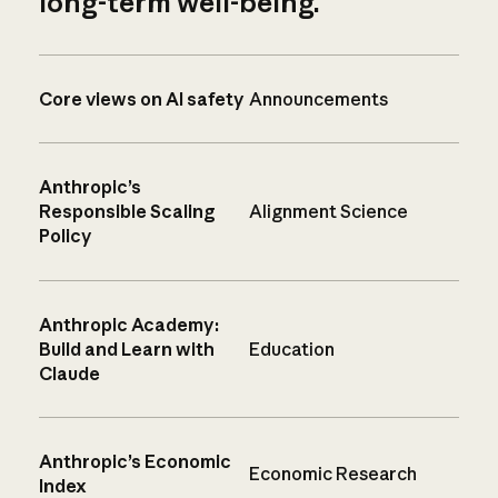
long-term well-being.
Core views on AI safety
Announcements
Anthropic’s
Responsible Scaling
Alignment Science
Policy
Anthropic Academy:
Build and Learn with
Education
Claude
Anthropic’s Economic
Economic Research
Index