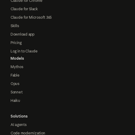
Claude for Chrome
Claude for Slack
Claude for Microsoft 365
Skills
Download app
Pricing
Log in to Claude
Models
Mythos
Fable
Opus
Sonnet
Haiku
Solutions
AI agents
Code modernization