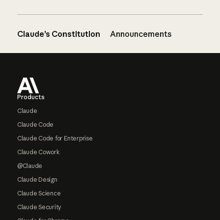
Claude’s Constitution
Announcements
Footer
Products
Claude
Claude Code
Claude Code for Enterprise
Claude Cowork
@Claude
Claude Design
Claude Science
Claude Security