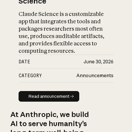
Science
Claude Science is a customizable
app that integrates the tools and
packages researchers most often
use, produces auditable artifacts,
and provides flexible access to
computing resources.
DATE
June 30, 2026
CATEGORY
Announcements
Read announcement
Read announcement
At Anthropic, we build
AI to serve humanity’s