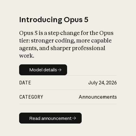
Introducing Opus 5
Opus 5 is a step change for the Opus
What is AI’s
tier: stronger coding, more capable
impact on society
agents, and sharper professional
work.
Model details
Model details
DATE
July 24, 2026
CATEGORY
Announcements
Read announcement
Read announcement