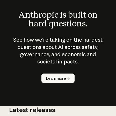
Anthropic is built on
hard questions.
See how we’re taking on the hardest
questions about AI across safety,
governance, and economic and
societal impacts.
How does
AI work?
Learn more
Latest releases