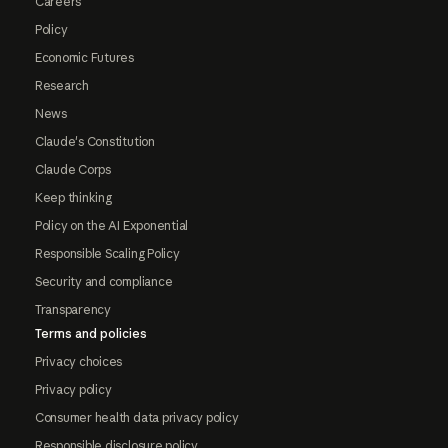
Careers
Policy
Economic Futures
Research
News
Claude's Constitution
Claude Corps
Keep thinking
Policy on the AI Exponential
Responsible Scaling Policy
Security and compliance
Transparency
Terms and policies
Privacy choices
Privacy policy
Consumer health data privacy policy
Responsible disclosure policy