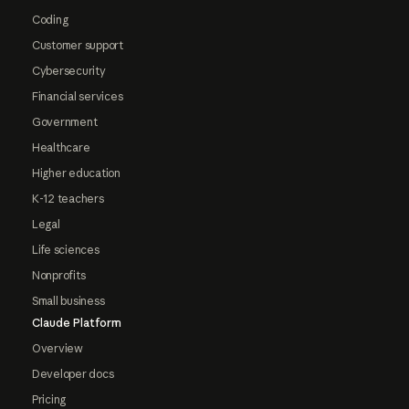
Coding
Customer support
Cybersecurity
Financial services
Government
Healthcare
Higher education
K-12 teachers
Legal
Life sciences
Nonprofits
Small business
Claude Platform
Overview
Developer docs
Pricing