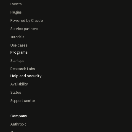
Events
Plugins
Powered by Claude
Service partners
Tutorials
Use cases
Programs
Startups
Research Labs
Help and security
Availability
Status
Support center
Company
Anthropic