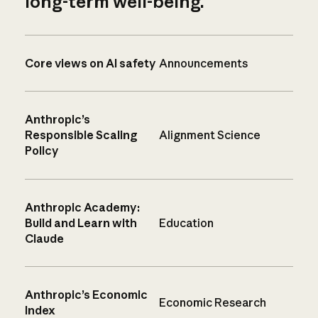
long-term well-being.
Core views on AI safety
Announcements
Anthropic’s
Responsible Scaling
Alignment Science
Policy
Anthropic Academy:
Build and Learn with
Education
Claude
Anthropic’s Economic
Economic Research
Index