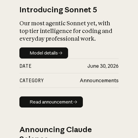
Introducing Sonnet 5
Our most agentic Sonnet yet, with
top tier intelligence for coding and
everyday professional work.
Model details
Model details
DATE
June 30, 2026
CATEGORY
Announcements
Read announcement
Read announcement
Announcing Claude