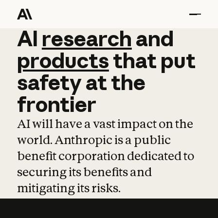
AI
AI
research
research
and
and
pro
products
that
put
safety
at
the
frontier
AI will have a vast impact on the
world. Anthropic is a public
benefit corporation dedicated to
securing its benefits and
mitigating its risks.
Learn more