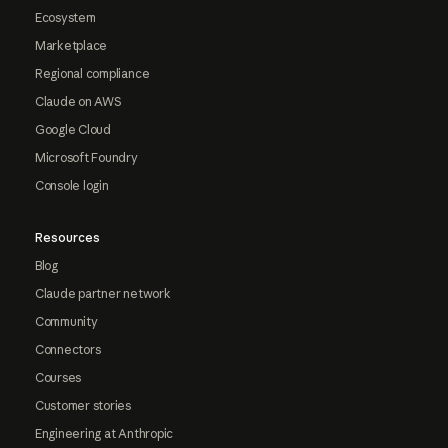
Ecosystem
Marketplace
Regional compliance
Claude on AWS
Google Cloud
Microsoft Foundry
Console login
Resources
Blog
Claude partner network
Community
Connectors
Courses
Customer stories
Engineering at Anthropic