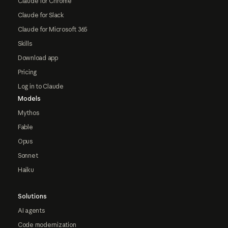
Claude for Chrome
Claude for Slack
Claude for Microsoft 365
Skills
Download app
Pricing
Log in to Claude
Models
Mythos
Fable
Opus
Sonnet
Haiku
Solutions
AI agents
Code modernization