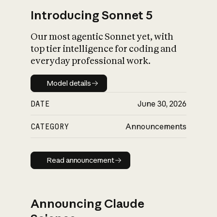
Introducing Sonnet 5
Our most agentic Sonnet yet, with
top tier intelligence for coding and
everyday professional work.
Model details
Model details
DATE
June 30, 2026
CATEGORY
Announcements
Read announcement
Read announcement
Announcing Claude