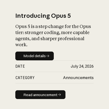
Introducing Opus 5
Opus 5 is a step change for the Opus
What is AI’s
tier: stronger coding, more capable
impact on society
agents, and sharper professional
work.
Model details
Model details
DATE
July 24, 2026
CATEGORY
Announcements
Read announcement
Read announcement