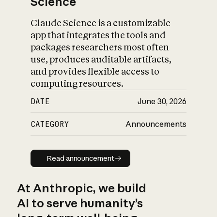
Science
Claude Science is a customizable
app that integrates the tools and
packages researchers most often
use, produces auditable artifacts,
and provides flexible access to
computing resources.
DATE
June 30, 2026
CATEGORY
Announcements
Read announcement
Read announcement
At Anthropic, we build
AI to serve humanity’s