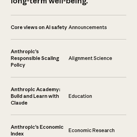
long-term well-being.
Core views on AI safety
Announcements
Anthropic’s
Responsible Scaling
Alignment Science
Policy
Anthropic Academy:
Build and Learn with
Education
Claude
Anthropic’s Economic
Economic Research
Index