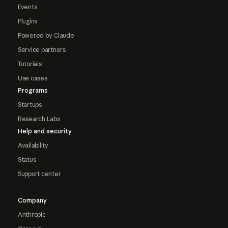
Events
Plugins
Powered by Claude
Service partners
Tutorials
Use cases
Programs
Startups
Research Labs
Help and security
Availability
Status
Support center
Company
Anthropic