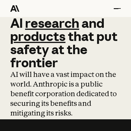
AI
AI
research
research
and
and
pro
products
that
put
safety
at
the
frontier
AI will have a vast impact on the
world. Anthropic is a public
benefit corporation dedicated to
securing its benefits and
mitigating its risks.
Learn more