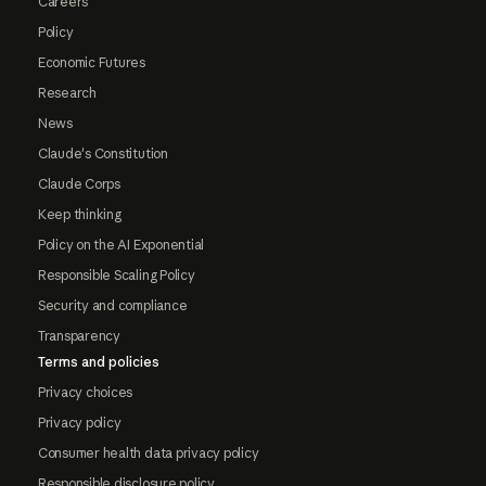
Careers
Policy
Economic Futures
Research
News
Claude's Constitution
Claude Corps
Keep thinking
Policy on the AI Exponential
Responsible Scaling Policy
Security and compliance
Transparency
Terms and policies
Privacy choices
Privacy policy
Consumer health data privacy policy
Responsible disclosure policy