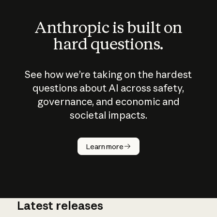
Anthropic is built on
hard questions.
See how we’re taking on the hardest
questions about AI across safety,
governance, and economic and
societal impacts.
How does
AI work?
Learn more
Latest releases