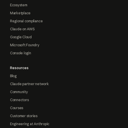
Ecosystem
Marketplace
Regional compliance
Claude on AWS
Google Cloud
Microsoft Foundry
Console login
Resources
Blog
Claude partner network
Community
Connectors
Courses
Customer stories
Engineering at Anthropic