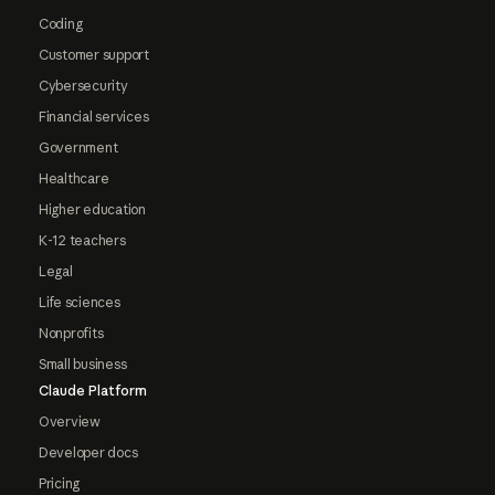
Coding
Customer support
Cybersecurity
Financial services
Government
Healthcare
Higher education
K-12 teachers
Legal
Life sciences
Nonprofits
Small business
Claude Platform
Overview
Developer docs
Pricing