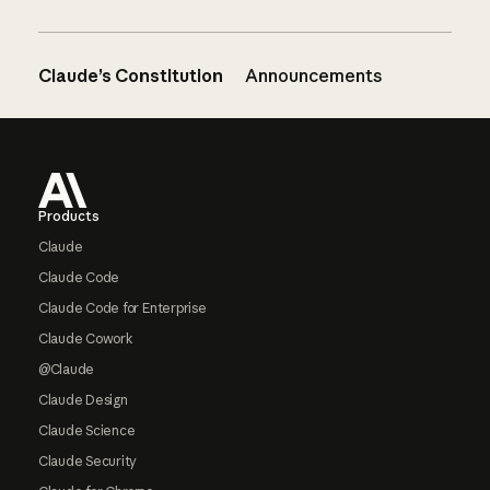
Claude’s Constitution
Announcements
Footer
Products
Claude
Claude Code
Claude Code for Enterprise
Claude Cowork
@Claude
Claude Design
Claude Science
Claude Security