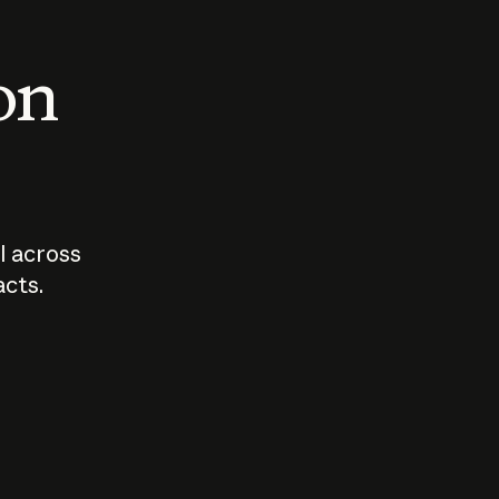
 on
I across
acts.
Who should
How sho
govern AI?
I use A