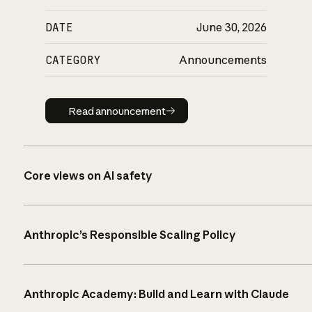
DATE
June 30, 2026
CATEGORY
Announcements
Read announcement
Read announcement
Core views on AI safety
Anthropic’s Responsible Scaling Policy
Anthropic Academy: Build and Learn with Claude