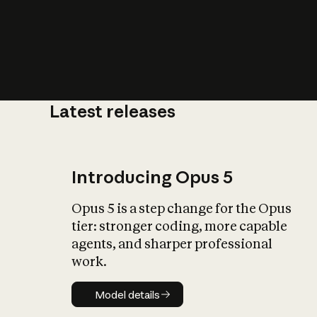
Latest releases
What is AI’
impact on soc
Introducing Opus 5
Opus 5 is a step change for the Opus
tier: stronger coding, more capable
agents, and sharper professional
work.
Model details
Model details