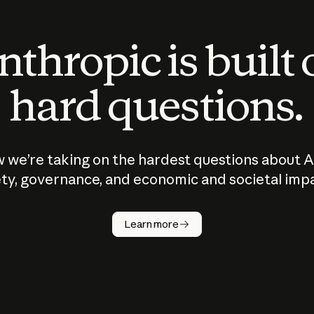
thropic is built
hard questions.
 we’re taking on the hardest questions about A
ty, governance, and economic and societal imp
Learn more