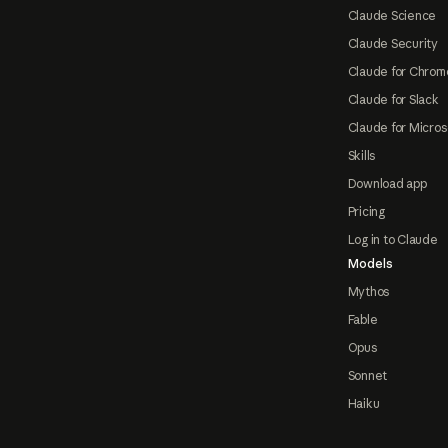
Claude Science
Claude Security
Claude for Chrom
Claude for Slack
Claude for Micros
Skills
Download app
Pricing
Log in to Claude
Models
Mythos
Fable
Opus
Sonnet
Haiku