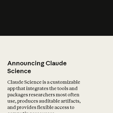
How does AI affect
the economy?
Announcing Claude
Science
Claude Science is a customizable
app that integrates the tools and
packages researchers most often
use, produces auditable artifacts,
and provides flexible access to