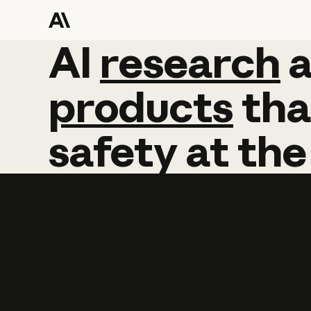
AI
AI
research
research
products
tha
safety
at
the
Learn more