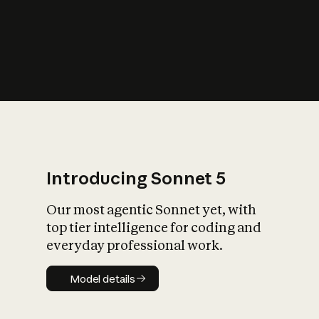
s
iety?
Introducing Sonnet 5
Our most agentic Sonnet yet, with
top tier intelligence for coding and
everyday professional work.
Model details
Model details