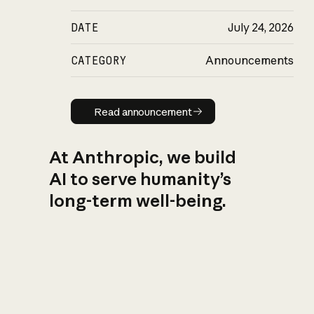
DATE
July 24, 2026
CATEGORY
Announcements
Read announcement
Read announcement
At Anthropic, we build
AI to serve humanity’s
long-term well-being.