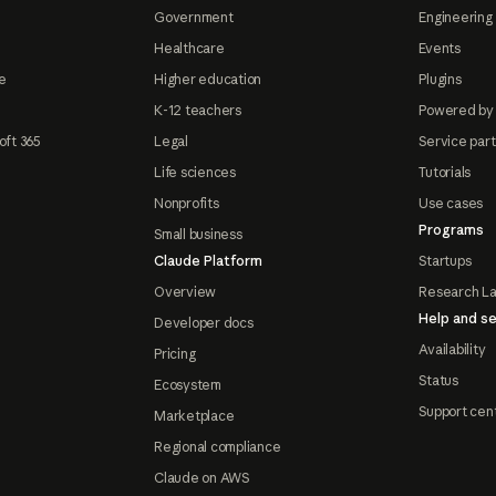
Government
Engineering 
Healthcare
Events
e
Higher education
Plugins
K-12 teachers
Powered by
oft 365
Legal
Service par
Life sciences
Tutorials
Nonprofits
Use cases
Programs
Small business
Claude Platform
Startups
Overview
Research L
Help and se
Developer docs
Availability
Pricing
Status
Ecosystem
Support cen
Marketplace
Regional compliance
Claude on AWS