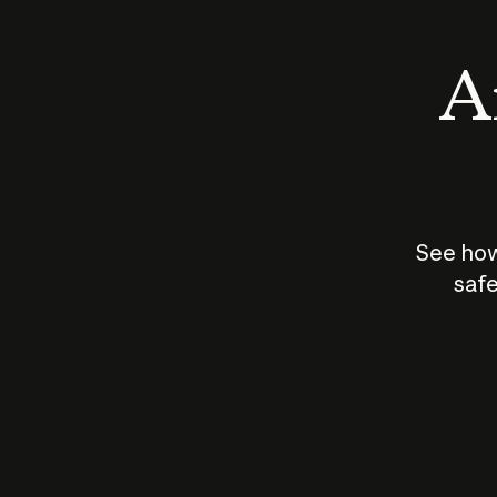
An
See how
safe
How does
AI work?