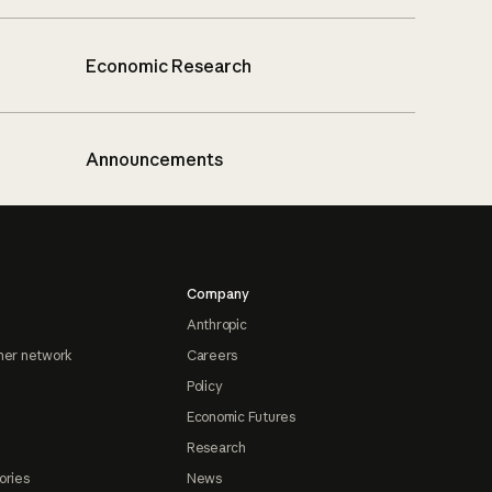
Economic Research
Announcements
Company
Anthropic
ner network
Careers
Policy
Economic Futures
Research
ories
News