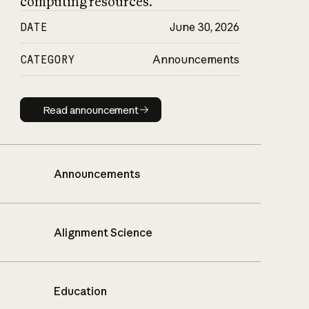
computing resources.
DATE
June 30, 2026
CATEGORY
Announcements
Read announcement
Read announcement
Announcements
Alignment Science
Education