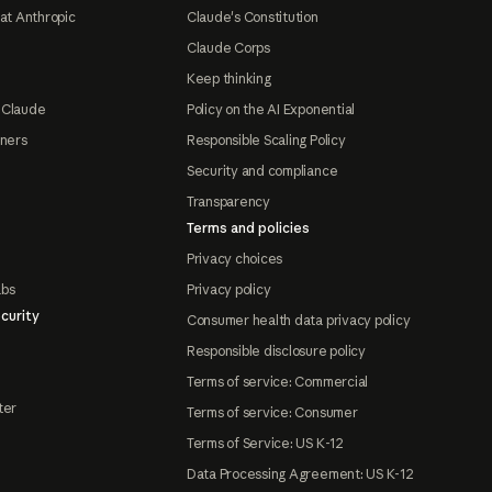
at Anthropic
Claude's Constitution
Claude Corps
Keep thinking
 Claude
Policy on the AI Exponential
tners
Responsible Scaling Policy
Security and compliance
Transparency
Terms and policies
Privacy choices
abs
Privacy policy
curity
Consumer health data privacy policy
Responsible disclosure policy
Terms of service: Commercial
ter
Terms of service: Consumer
Terms of Service: US K-12
Data Processing Agreement: US K-12