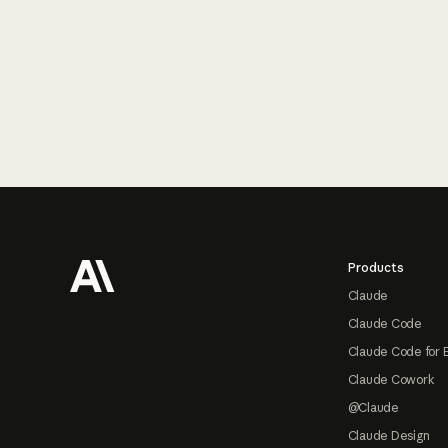
Footer
Products
Claude
Claude Code
Claude Code for 
Claude Cowork
@Claude
Claude Design