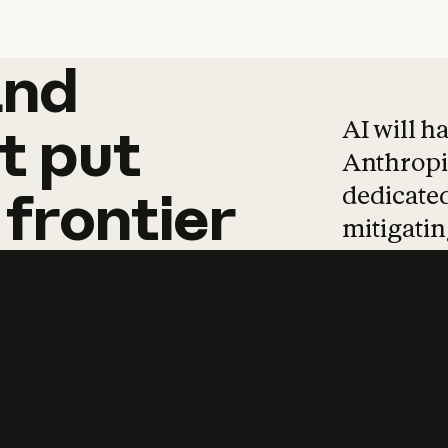
and
and
products
tha
AI will h
t
put
Anthropic
dedicated
frontier
mitigating