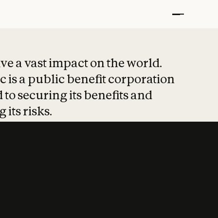
t put safety at 
ave a vast impact on the world.
 is a public benefit corporation
 to securing its benefits and
 its risks.