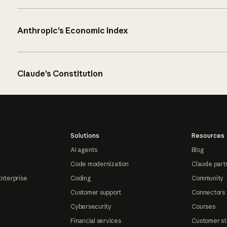
Anthropic’s Economic Index
Claude’s Constitution
Solutions
Resources
AI agents
Blog
Code modernization
Claude part
Enterprise
Coding
Community
Customer support
Connectors
Cybersecurity
Courses
Financial services
Customer st