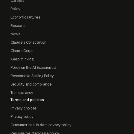
Careers
Policy
Economic Futures
Research
News
Claude's Constitution
Claude Corps
Keep thinking
Policy on the AI Exponential
Responsible Scaling Policy
Security and compliance
Transparency
Terms and policies
Privacy choices
Privacy policy
Consumer health data privacy policy
Responsible disclosure policy