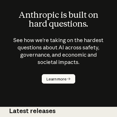
Anthropic is built on
hard questions.
See how we’re taking on the hardest
questions about AI across safety,
governance, and economic and
societal impacts.
How does
AI work?
Learn more
Latest releases