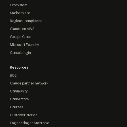
Ecosystem
Marketplace
Regional compliance
Claude on AWS
Google Cloud
Microsoft Foundry
Console login
Resources
Blog
Claude partner network
Community
Connectors
Courses
Customer stories
Engineering at Anthropic