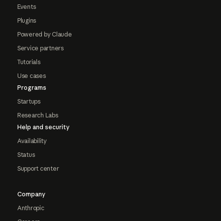
Events
Plugins
Powered by Claude
Service partners
Tutorials
Use cases
Programs
Startups
Research Labs
Help and security
Availability
Status
Support center
Company
Anthropic