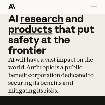
AI
AI
research
research
and
and
pro
products
that
put
safety
at
the
frontier
AI will have a vast impact on the
world. Anthropic is a public
benefit corporation dedicated to
securing its benefits and
mitigating its risks.
Learn more