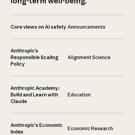
long-term well-being.
Core views on AI safety
Announcements
Anthropic’s
Responsible Scaling
Alignment Science
Policy
Anthropic Academy:
Build and Learn with
Education
Claude
Anthropic’s Economic
Economic Research
Index