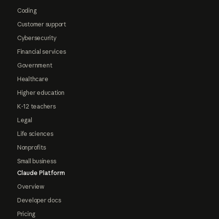
Coding
Customer support
Cybersecurity
Financial services
Government
Healthcare
Higher education
K-12 teachers
Legal
Life sciences
Nonprofits
Small business
Claude Platform
Overview
Developer docs
Pricing