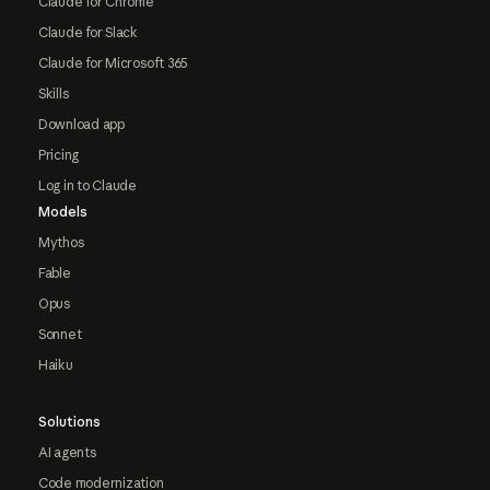
Claude for Chrome
Claude for Slack
Claude for Microsoft 365
Skills
Download app
Pricing
Log in to Claude
Models
Mythos
Fable
Opus
Sonnet
Haiku
Solutions
AI agents
Code modernization