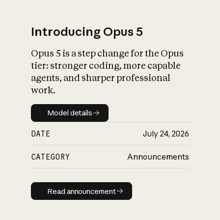
Introducing Opus 5
Opus 5 is a step change for the Opus
What is AI’s
tier: stronger coding, more capable
impact on society
agents, and sharper professional
work.
Model details
Model details
DATE
July 24, 2026
CATEGORY
Announcements
Read announcement
Read announcement