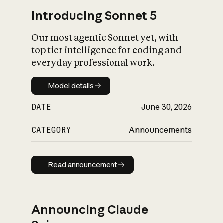
Introducing Sonnet 5
Our most agentic Sonnet yet, with
top tier intelligence for coding and
everyday professional work.
Model details
Model details
DATE
June 30, 2026
CATEGORY
Announcements
Read announcement
Read announcement
Announcing Claude