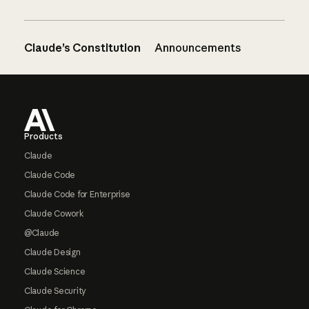
Claude’s Constitution
Announcements
Footer
Products
Claude
Claude Code
Claude Code for Enterprise
Claude Cowork
@Claude
Claude Design
Claude Science
Claude Security