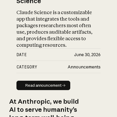
Science
Claude Science is a customizable
app that integrates the tools and
packages researchers most often
use, produces auditable artifacts,
and provides flexible access to
computing resources.
DATE
June 30, 2026
CATEGORY
Announcements
Read announcement
Read announcement
At Anthropic, we build
AI to serve humanity’s