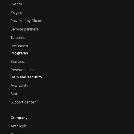
Events
Plugins
Powered by Claude
Service partners
Tutorials
Use cases
Programs
Startups
Research Labs
Help and security
Availability
Status
Support center
Company
Anthropic