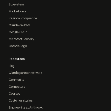
Ecosystem
Marketplace
Regional compliance
Claude on AWS
Google Cloud
Microsoft Foundry
Console login
Resources
Blog
Claude partner network
Community
Connectors
Courses
Customer stories
Engineering at Anthropic