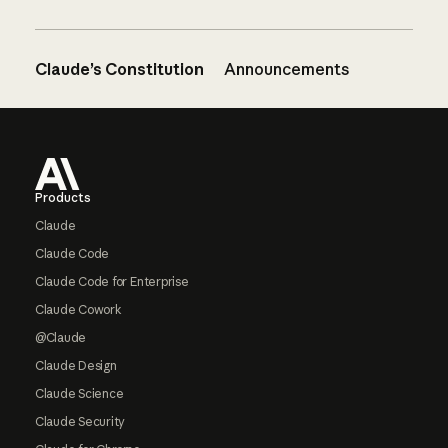
Claude’s Constitution
Announcements
Footer
Products
Claude
Claude Code
Claude Code for Enterprise
Claude Cowork
@Claude
Claude Design
Claude Science
Claude Security