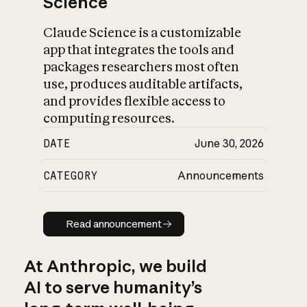
Science
Claude Science is a customizable
app that integrates the tools and
packages researchers most often
use, produces auditable artifacts,
and provides flexible access to
computing resources.
DATE
June 30, 2026
CATEGORY
Announcements
Read announcement
Read announcement
At Anthropic, we build
AI to serve humanity’s