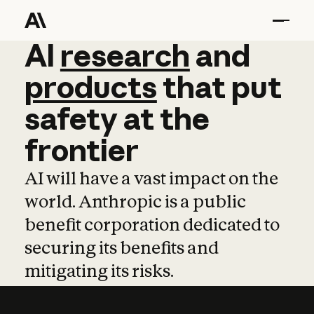
AI
AI
research
research
and
and
pro
products
that
put
safety
at
the
frontier
AI will have a vast impact on the
world. Anthropic is a public
benefit corporation dedicated to
securing its benefits and
mitigating its risks.
Learn more