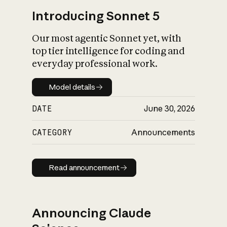
Introducing Sonnet 5
Our most agentic Sonnet yet, with
top tier intelligence for coding and
everyday professional work.
Model details
Model details
DATE
June 30, 2026
CATEGORY
Announcements
Read announcement
Read announcement
Announcing Claude