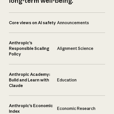
long-term well-being.
Core views on AI safety
Announcements
Anthropic’s
Responsible Scaling
Alignment Science
Policy
Anthropic Academy:
Build and Learn with
Education
Claude
Anthropic’s Economic
Economic Research
Index