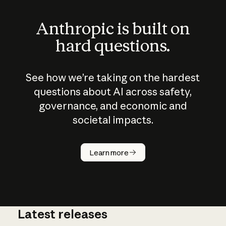
Anthropic is built on
hard questions.
See how we’re taking on the hardest
questions about AI across safety,
governance, and economic and
societal impacts.
How does
AI work?
Learn more
Latest releases