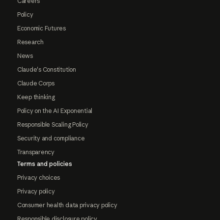
Careers
Policy
Economic Futures
Research
News
Claude's Constitution
Claude Corps
Keep thinking
Policy on the AI Exponential
Responsible Scaling Policy
Security and compliance
Transparency
Terms and policies
Privacy choices
Privacy policy
Consumer health data privacy policy
Responsible disclosure policy