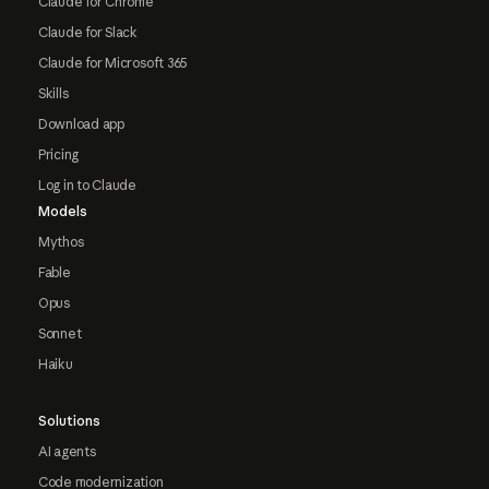
Claude for Chrome
Claude for Slack
Claude for Microsoft 365
Skills
Download app
Pricing
Log in to Claude
Models
Mythos
Fable
Opus
Sonnet
Haiku
Solutions
AI agents
Code modernization