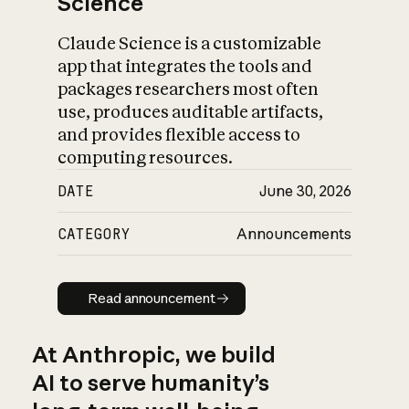
Science
Claude Science is a customizable
app that integrates the tools and
packages researchers most often
use, produces auditable artifacts,
and provides flexible access to
computing resources.
DATE
June 30, 2026
CATEGORY
Announcements
Read announcement
Read announcement
At Anthropic, we build
AI to serve humanity’s