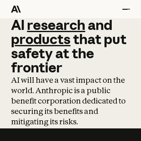
AI
AI
research
research
and
and
pro
products
that
put
safety
at
the
frontier
AI will have a vast impact on the
world. Anthropic is a public
benefit corporation dedicated to
securing its benefits and
mitigating its risks.
Learn more