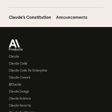
Claude’s Constitution
Announcements
Footer
Products
Claude
Claude Code
Claude Code for Enterprise
Claude Cowork
@Claude
Claude Design
Claude Science
Claude Security