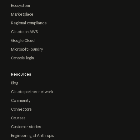
Ecosystem
Marketplace
Regional compliance
Claude on AWS
Google Cloud
Microsoft Foundry
Console login
Resources
Blog
Claude partner network
Community
Connectors
Courses
Customer stories
Engineering at Anthropic