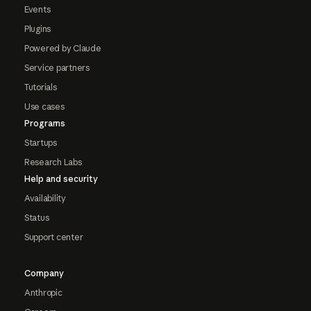
Events
Plugins
Powered by Claude
Service partners
Tutorials
Use cases
Programs
Startups
Research Labs
Help and security
Availability
Status
Support center
Company
Anthropic