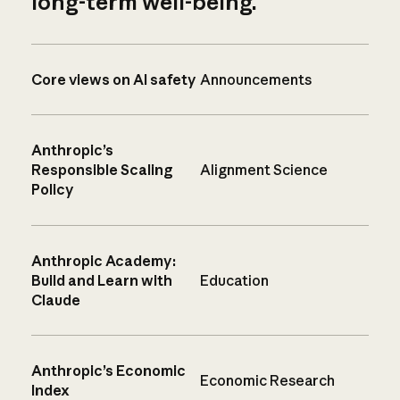
long-term well-being.
Core views on AI safety
Announcements
Anthropic’s
Responsible Scaling
Alignment Science
Policy
Anthropic Academy:
Build and Learn with
Education
Claude
Anthropic’s Economic
Economic Research
Index