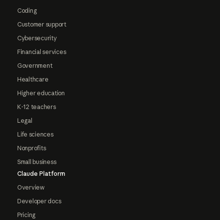
Coding
Customer support
Cybersecurity
Financial services
Government
Healthcare
Higher education
K-12 teachers
Legal
Life sciences
Nonprofits
Small business
Claude Platform
Overview
Developer docs
Pricing