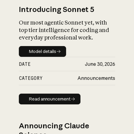
Introducing Sonnet 5
Our most agentic Sonnet yet, with
top tier intelligence for coding and
everyday professional work.
Model details
Model details
DATE
June 30, 2026
CATEGORY
Announcements
Read announcement
Read announcement
Announcing Claude