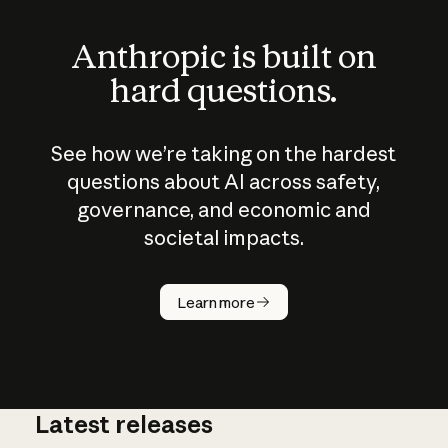
Anthropic is built on
hard questions.
See how we’re taking on the hardest
questions about AI across safety,
governance, and economic and
societal impacts.
How does
AI work?
Learn more
Latest releases