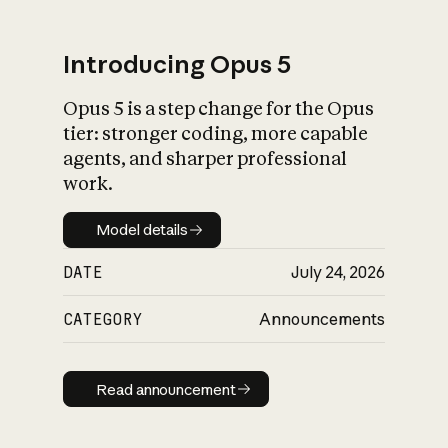
Introducing Opus 5
Opus 5 is a step change for the Opus
What is AI’s
tier: stronger coding, more capable
impact on society
agents, and sharper professional
work.
Model details
Model details
DATE
July 24, 2026
CATEGORY
Announcements
Read announcement
Read announcement