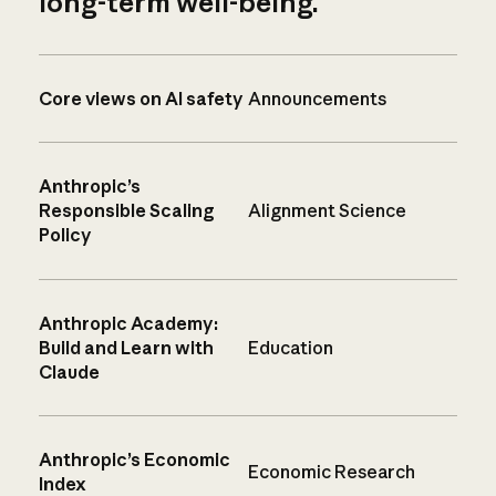
long-term well-being.
Core views on AI safety
Announcements
Anthropic’s
Responsible Scaling
Alignment Science
Policy
Anthropic Academy:
Build and Learn with
Education
Claude
Anthropic’s Economic
Economic Research
Index