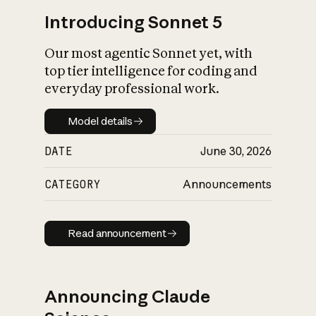
Introducing Sonnet 5
Our most agentic Sonnet yet, with
top tier intelligence for coding and
everyday professional work.
Model details
Model details
DATE
June 30, 2026
CATEGORY
Announcements
Read announcement
Read announcement
Announcing Claude