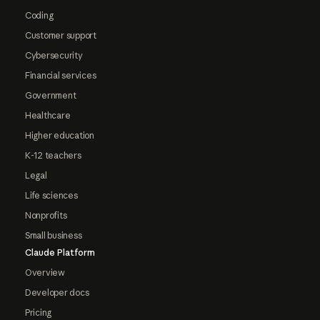
Coding
Customer support
Cybersecurity
Financial services
Government
Healthcare
Higher education
K-12 teachers
Legal
Life sciences
Nonprofits
Small business
Claude Platform
Overview
Developer docs
Pricing