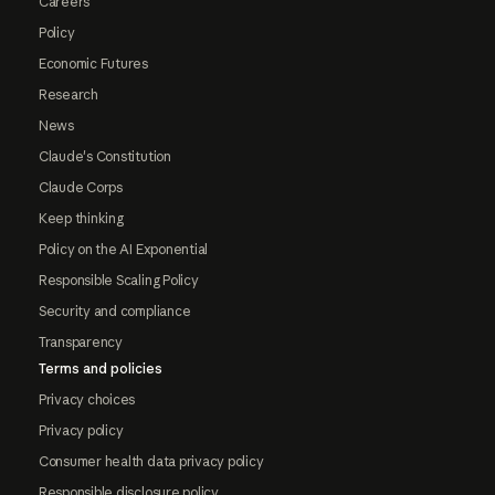
Careers
Policy
Economic Futures
Research
News
Claude's Constitution
Claude Corps
Keep thinking
Policy on the AI Exponential
Responsible Scaling Policy
Security and compliance
Transparency
Terms and policies
Privacy choices
Privacy policy
Consumer health data privacy policy
Responsible disclosure policy