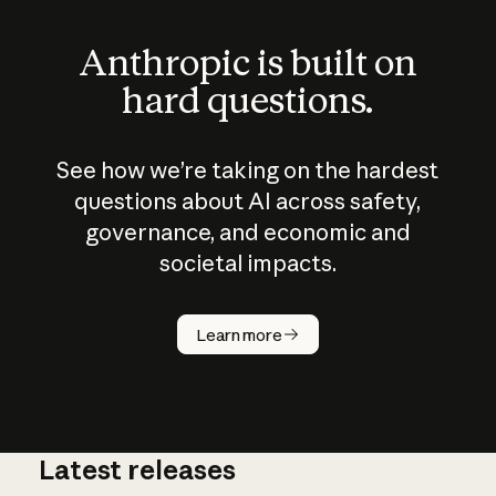
Anthropic is built on
hard questions.
See how we’re taking on the hardest
questions about AI across safety,
governance, and economic and
societal impacts.
How does
AI work?
Learn more
Latest releases