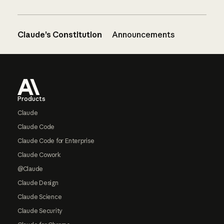
Claude’s Constitution
Announcements
Footer
Products
Claude
Claude Code
Claude Code for Enterprise
Claude Cowork
@Claude
Claude Design
Claude Science
Claude Security