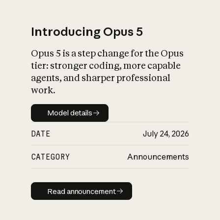
Introducing Opus 5
Opus 5 is a step change for the Opus
What is AI’s
tier: stronger coding, more capable
impact on society
agents, and sharper professional
work.
Model details
Model details
DATE
July 24, 2026
CATEGORY
Announcements
Read announcement
Read announcement