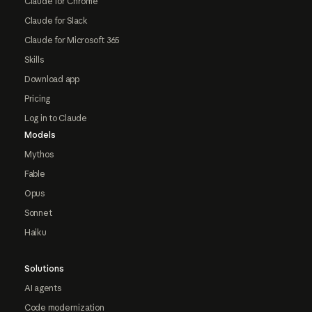
Claude for Chrome
Claude for Slack
Claude for Microsoft 365
Skills
Download app
Pricing
Log in to Claude
Models
Mythos
Fable
Opus
Sonnet
Haiku
Solutions
AI agents
Code modernization