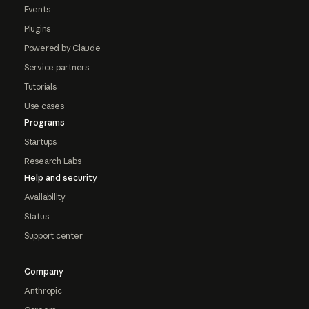
Events
Plugins
Powered by Claude
Service partners
Tutorials
Use cases
Programs
Startups
Research Labs
Help and security
Availability
Status
Support center
Company
Anthropic