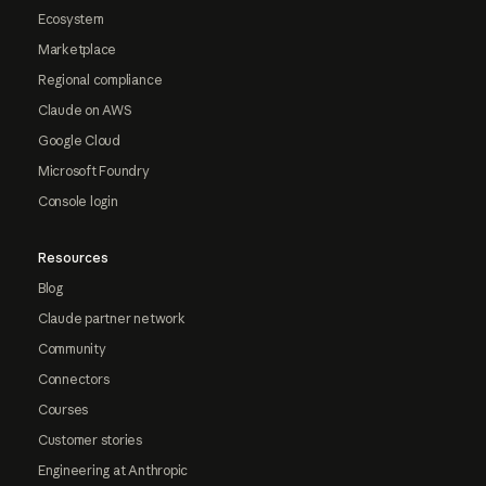
Ecosystem
Marketplace
Regional compliance
Claude on AWS
Google Cloud
Microsoft Foundry
Console login
Resources
Blog
Claude partner network
Community
Connectors
Courses
Customer stories
Engineering at Anthropic