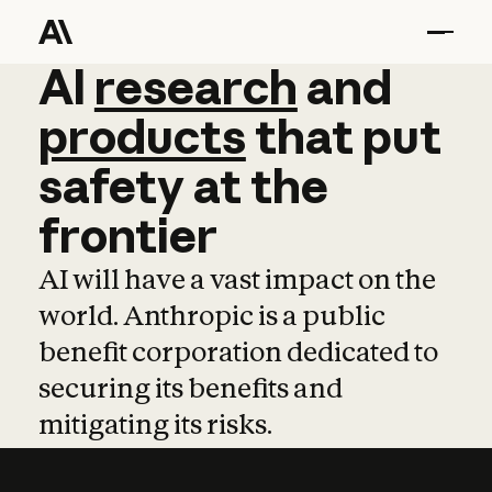
AI
AI
research
research
and
and
pro
products
that
put
safety
at
the
frontier
AI will have a vast impact on the
world. Anthropic is a public
benefit corporation dedicated to
securing its benefits and
mitigating its risks.
Learn more