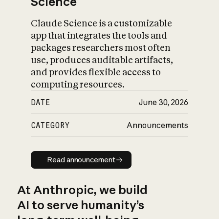
Science
Claude Science is a customizable
app that integrates the tools and
packages researchers most often
use, produces auditable artifacts,
and provides flexible access to
computing resources.
DATE
June 30, 2026
CATEGORY
Announcements
Read announcement
Read announcement
At Anthropic, we build
AI to serve humanity’s