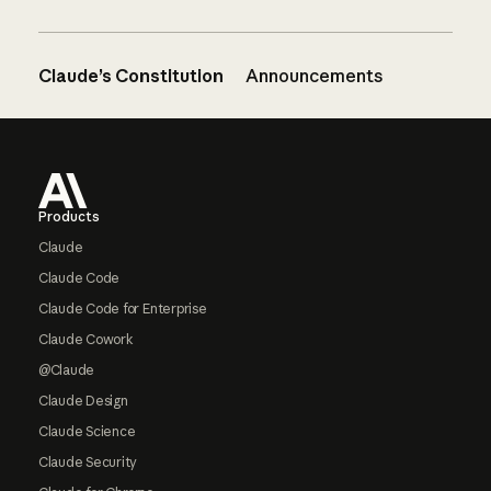
Claude’s Constitution
Announcements
Footer
Products
Claude
Claude Code
Claude Code for Enterprise
Claude Cowork
@Claude
Claude Design
Claude Science
Claude Security