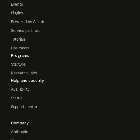
Events
Plugins
Powered by Claude
Service partners
Tutorials
Use cases
Programs
Startups
Research Labs
Help and security
Availability
Status
Support center
Company
Anthropic