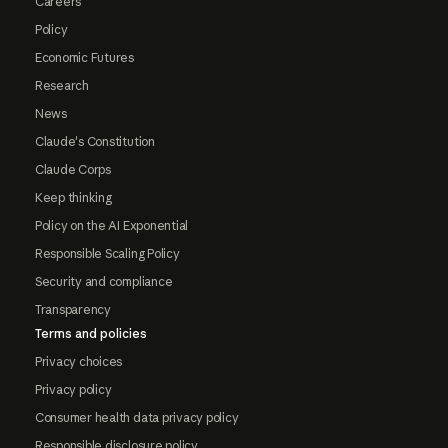
Careers
Policy
Economic Futures
Research
News
Claude's Constitution
Claude Corps
Keep thinking
Policy on the AI Exponential
Responsible Scaling Policy
Security and compliance
Transparency
Terms and policies
Privacy choices
Privacy policy
Consumer health data privacy policy
Responsible disclosure policy