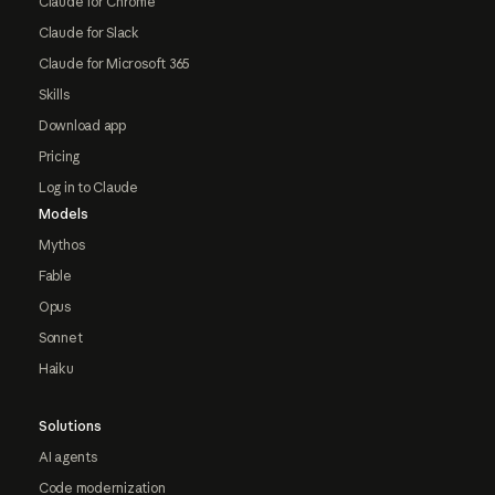
Claude for Chrome
Claude for Slack
Claude for Microsoft 365
Skills
Download app
Pricing
Log in to Claude
Models
Mythos
Fable
Opus
Sonnet
Haiku
Solutions
AI agents
Code modernization