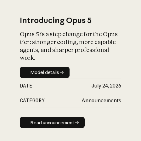
Introducing Opus 5
Opus 5 is a step change for the Opus
What is AI’s
tier: stronger coding, more capable
impact on society
agents, and sharper professional
work.
Model details
Model details
DATE
July 24, 2026
CATEGORY
Announcements
Read announcement
Read announcement