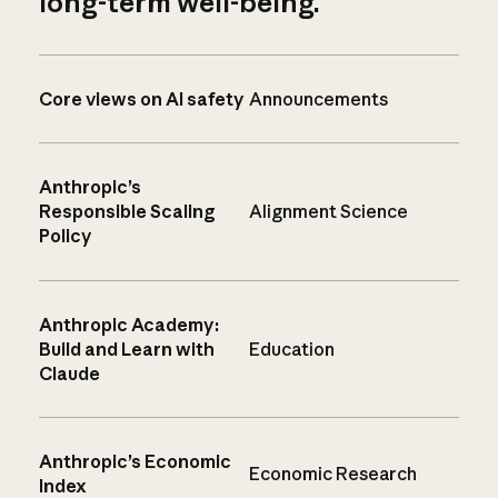
long-term well-being.
Core views on AI safety
Announcements
Anthropic’s
Responsible Scaling
Alignment Science
Policy
Anthropic Academy:
Build and Learn with
Education
Claude
Anthropic’s Economic
Economic Research
Index