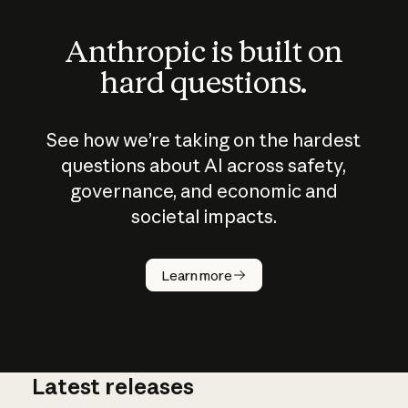
Anthropic is built on
hard questions.
See how we’re taking on the hardest
questions about AI across safety,
governance, and economic and
societal impacts.
How does
AI work?
Learn more
Latest releases