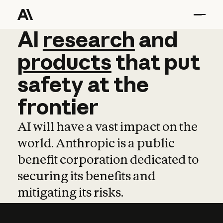
AI
AI
research
research
and
and
pro
products
that
put
safety
at
the
frontier
AI will have a vast impact on the
world. Anthropic is a public
benefit corporation dedicated to
securing its benefits and
mitigating its risks.
Learn more