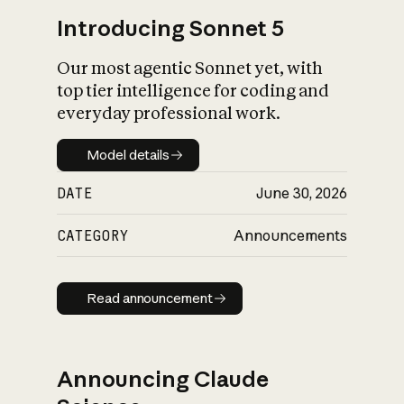
Introducing Sonnet 5
Our most agentic Sonnet yet, with
top tier intelligence for coding and
everyday professional work.
Model details
Model details
DATE
June 30, 2026
CATEGORY
Announcements
Read announcement
Read announcement
Announcing Claude