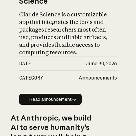
Science
Claude Science is a customizable
app that integrates the tools and
packages researchers most often
use, produces auditable artifacts,
and provides flexible access to
computing resources.
DATE
June 30, 2026
CATEGORY
Announcements
Read announcement
Read announcement
At Anthropic, we build
AI to serve humanity’s