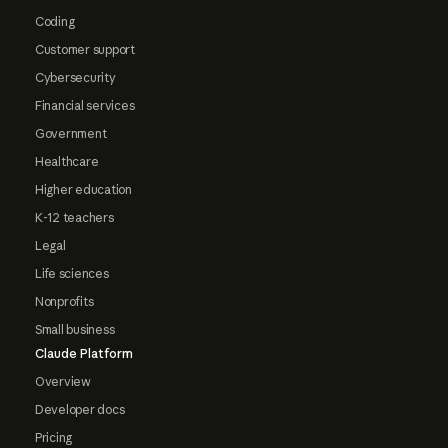
Coding
Customer support
Cybersecurity
Financial services
Government
Healthcare
Higher education
K-12 teachers
Legal
Life sciences
Nonprofits
Small business
Claude Platform
Overview
Developer docs
Pricing