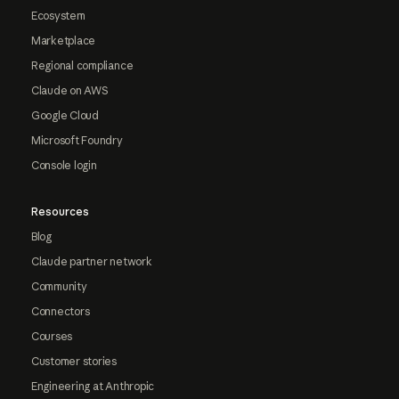
Ecosystem
Marketplace
Regional compliance
Claude on AWS
Google Cloud
Microsoft Foundry
Console login
Resources
Blog
Claude partner network
Community
Connectors
Courses
Customer stories
Engineering at Anthropic