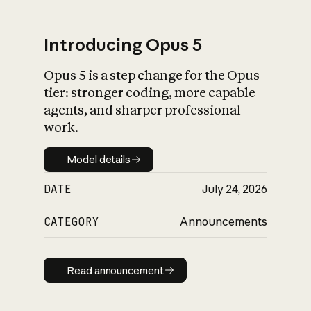
Introducing Opus 5
Opus 5 is a step change for the Opus
What is AI’s
tier: stronger coding, more capable
impact on society
agents, and sharper professional
work.
Model details
Model details
DATE
July 24, 2026
CATEGORY
Announcements
Read announcement
Read announcement