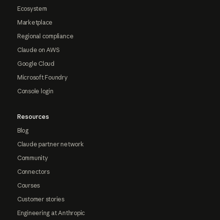
Ecosystem
Marketplace
Regional compliance
Claude on AWS
Google Cloud
Microsoft Foundry
Console login
Resources
Blog
Claude partner network
Community
Connectors
Courses
Customer stories
Engineering at Anthropic