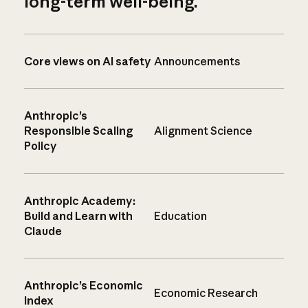
long-term well-being.
Core views on AI safety
Announcements
Anthropic’s
Responsible Scaling
Alignment Science
Policy
Anthropic Academy:
Build and Learn with
Education
Claude
Anthropic’s Economic
Economic Research
Index