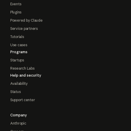
Events
Plugins
Powered by Claude
Service partners
Tutorials
Use cases
Programs
Startups
Research Labs
Help and security
Availability
Status
Support center
Company
Anthropic