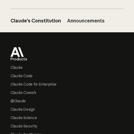
Claude’s Constitution
Announcements
Footer
Products
Claude
Claude Code
Claude Code for Enterprise
Claude Cowork
@Claude
Claude Design
Claude Science
Claude Security