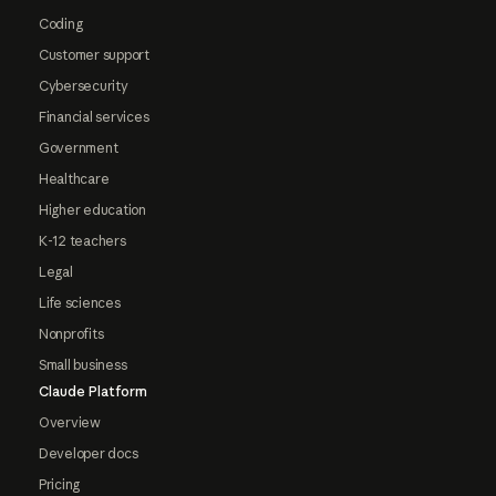
Coding
Customer support
Cybersecurity
Financial services
Government
Healthcare
Higher education
K-12 teachers
Legal
Life sciences
Nonprofits
Small business
Claude Platform
Overview
Developer docs
Pricing