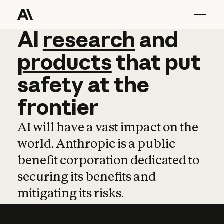
AI
AI
research
research
and
and
pro
products
that
put
safety
at
the
frontier
AI will have a vast impact on the
world. Anthropic is a public
benefit corporation dedicated to
securing its benefits and
mitigating its risks.
Learn more