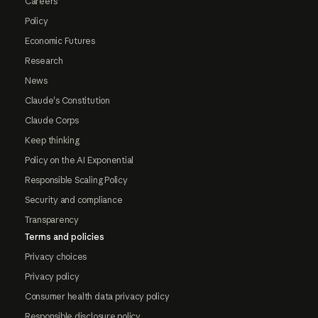
Careers
Policy
Economic Futures
Research
News
Claude's Constitution
Claude Corps
Keep thinking
Policy on the AI Exponential
Responsible Scaling Policy
Security and compliance
Transparency
Terms and policies
Privacy choices
Privacy policy
Consumer health data privacy policy
Responsible disclosure policy