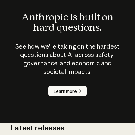
Anthropic is built on
hard questions.
See how we’re taking on the hardest
questions about AI across safety,
governance, and economic and
societal impacts.
How does
AI work?
Learn more
Latest releases