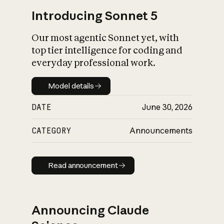
Introducing Sonnet 5
Our most agentic Sonnet yet, with
top tier intelligence for coding and
everyday professional work.
Model details
Model details
DATE
June 30, 2026
CATEGORY
Announcements
Read announcement
Read announcement
Announcing Claude