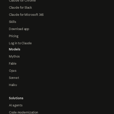
Claude for Chrome
Claude for Slack
Claude for Microsoft 365
Skills
Download app
Pricing
Log in to Claude
Models
Mythos
Fable
Opus
Sonnet
Haiku
Solutions
AI agents
Code modernization