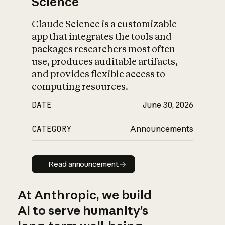
Science
Claude Science is a customizable
app that integrates the tools and
packages researchers most often
use, produces auditable artifacts,
and provides flexible access to
computing resources.
DATE
June 30, 2026
CATEGORY
Announcements
Read announcement
Read announcement
At Anthropic, we build
AI to serve humanity’s