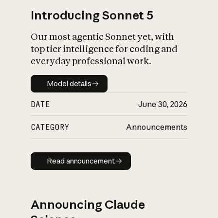
Introducing Sonnet 5
Our most agentic Sonnet yet, with
top tier intelligence for coding and
everyday professional work.
Model details
Model details
DATE
June 30, 2026
CATEGORY
Announcements
Read announcement
Read announcement
Announcing Claude