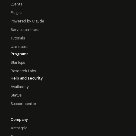
Events
Plugins
Powered by Claude
Service partners
Tutorials
Use cases
Programs
Startups
Research Labs
Help and security
Availability
Status
Support center
Company
Anthropic