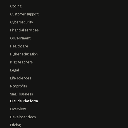
Coding
Customer support
Cybersecurity
Financial services
Government
Healthcare
Higher education
K-12 teachers
Legal
Life sciences
Nonprofits
Small business
Claude Platform
Overview
Developer docs
Pricing