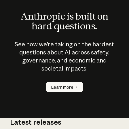
Anthropic is built on
hard questions.
See how we’re taking on the hardest
questions about AI across safety,
governance, and economic and
societal impacts.
How does
AI work?
Learn more
Latest releases