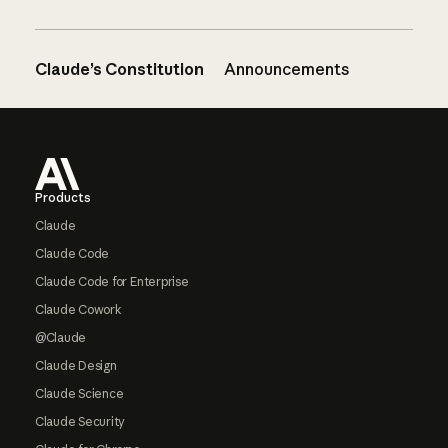
Claude’s Constitution
Announcements
Footer
Products
Claude
Claude Code
Claude Code for Enterprise
Claude Cowork
@Claude
Claude Design
Claude Science
Claude Security