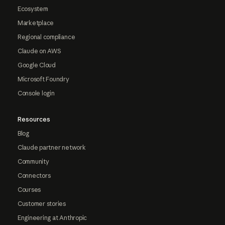
Ecosystem
Marketplace
Regional compliance
Claude on AWS
Google Cloud
Microsoft Foundry
Console login
Resources
Blog
Claude partner network
Community
Connectors
Courses
Customer stories
Engineering at Anthropic