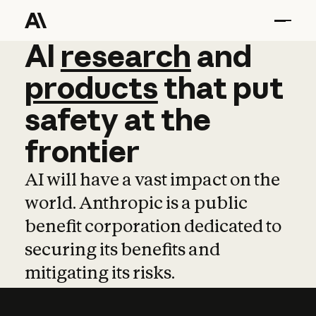
AI
AI
research
research
and
and
pro
products
that
put
safety
at
the
frontier
AI will have a vast impact on the
world. Anthropic is a public
benefit corporation dedicated to
securing its benefits and
mitigating its risks.
Learn more