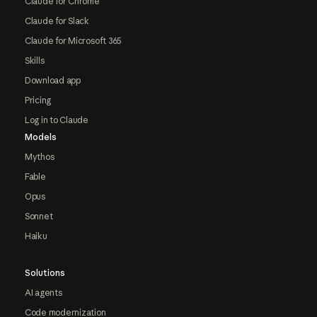
Claude for Chrome
Claude for Slack
Claude for Microsoft 365
Skills
Download app
Pricing
Log in to Claude
Models
Mythos
Fable
Opus
Sonnet
Haiku
Solutions
AI agents
Code modernization