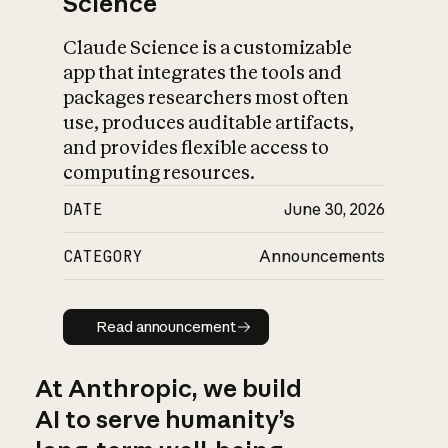
Science
Claude Science is a customizable
app that integrates the tools and
packages researchers most often
use, produces auditable artifacts,
and provides flexible access to
computing resources.
DATE
June 30, 2026
CATEGORY
Announcements
Read announcement
Read announcement
At Anthropic, we build
AI to serve humanity’s