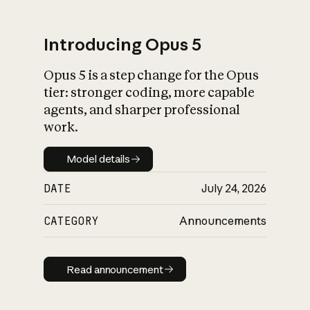
Introducing Opus 5
Opus 5 is a step change for the Opus
What is AI’s
tier: stronger coding, more capable
impact on society
agents, and sharper professional
work.
Model details
Model details
DATE
July 24, 2026
CATEGORY
Announcements
Read announcement
Read announcement