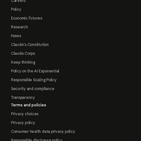
Careers
Policy
Economic Futures
Research
News
Claude's Constitution
Claude Corps
Keep thinking
Policy on the AI Exponential
Responsible Scaling Policy
Security and compliance
Transparency
Terms and policies
Privacy choices
Privacy policy
Consumer health data privacy policy
Responsible disclosure policy