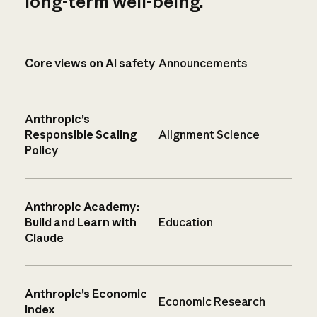
long-term well-being.
Core views on AI safety
Announcements
Anthropic’s
Responsible Scaling
Alignment Science
Policy
Anthropic Academy:
Build and Learn with
Education
Claude
Anthropic’s Economic
Economic Research
Index