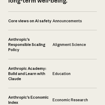
long-term well-being.
Core views on AI safety
Announcements
Anthropic’s
Responsible Scaling
Alignment Science
Policy
Anthropic Academy:
Build and Learn with
Education
Claude
Anthropic’s Economic
Economic Research
Index