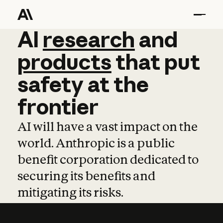
AI
AI
research
research
and
and
pro
products
that
put
safety
at
the
frontier
AI will have a vast impact on the
world. Anthropic is a public
benefit corporation dedicated to
securing its benefits and
mitigating its risks.
Learn more