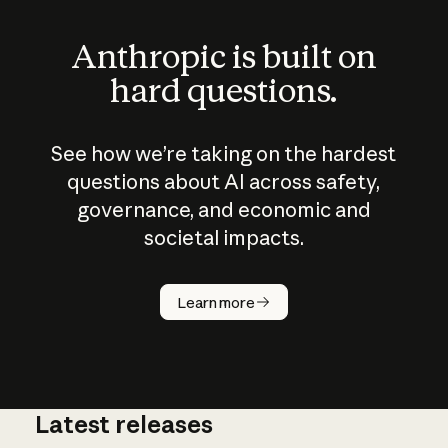
Anthropic is built on
hard questions.
See how we’re taking on the hardest
questions about AI across safety,
governance, and economic and
societal impacts.
How does
AI work?
Learn more
Latest releases