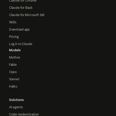
Claude for Chrome
Claude for Slack
Claude for Microsoft 365
Skills
Download app
Pricing
Log in to Claude
Models
Mythos
Fable
Opus
Sonnet
Haiku
Solutions
AI agents
Code modernization