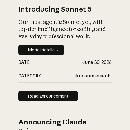
Introducing Sonnet 5
Our most agentic Sonnet yet, with
top tier intelligence for coding and
everyday professional work.
Model details
Model details
DATE
June 30, 2026
CATEGORY
Announcements
Read announcement
Read announcement
Announcing Claude