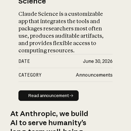
Science
Claude Science is a customizable
app that integrates the tools and
packages researchers most often
use, produces auditable artifacts,
and provides flexible access to
computing resources.
DATE
June 30, 2026
CATEGORY
Announcements
Read announcement
Read announcement
At Anthropic, we build
AI to serve humanity’s