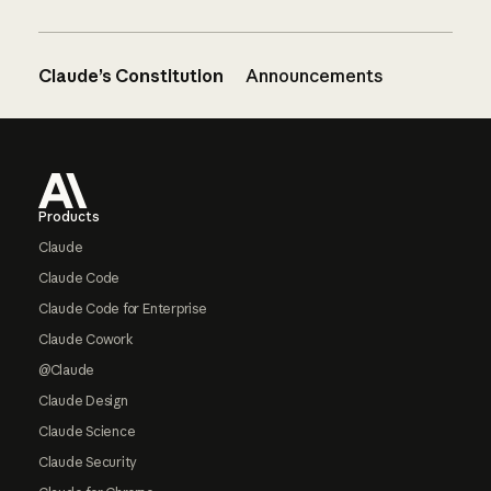
Claude’s Constitution
Announcements
Footer
Products
Claude
Claude Code
Claude Code for Enterprise
Claude Cowork
@Claude
Claude Design
Claude Science
Claude Security