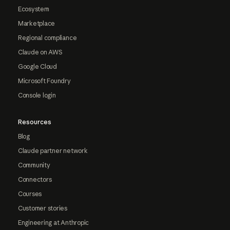
Ecosystem
Marketplace
Regional compliance
Claude on AWS
Google Cloud
Microsoft Foundry
Console login
Resources
Blog
Claude partner network
Community
Connectors
Courses
Customer stories
Engineering at Anthropic