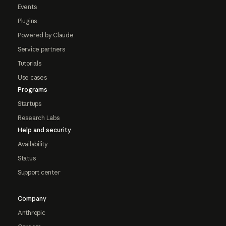
Events
Plugins
Powered by Claude
Service partners
Tutorials
Use cases
Programs
Startups
Research Labs
Help and security
Availability
Status
Support center
Company
Anthropic