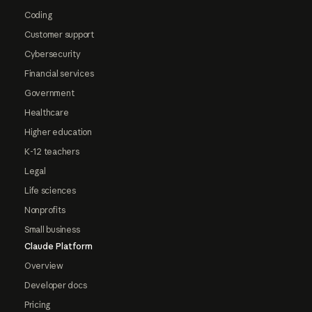
Coding
Customer support
Cybersecurity
Financial services
Government
Healthcare
Higher education
K-12 teachers
Legal
Life sciences
Nonprofits
Small business
Claude Platform
Overview
Developer docs
Pricing