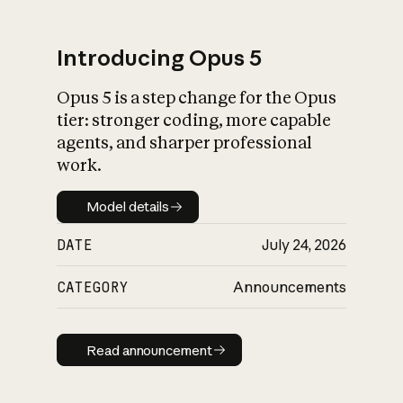
Introducing Opus 5
Opus 5 is a step change for the Opus
What is AI’s
tier: stronger coding, more capable
impact on society
agents, and sharper professional
work.
Model details
Model details
DATE
July 24, 2026
CATEGORY
Announcements
Read announcement
Read announcement