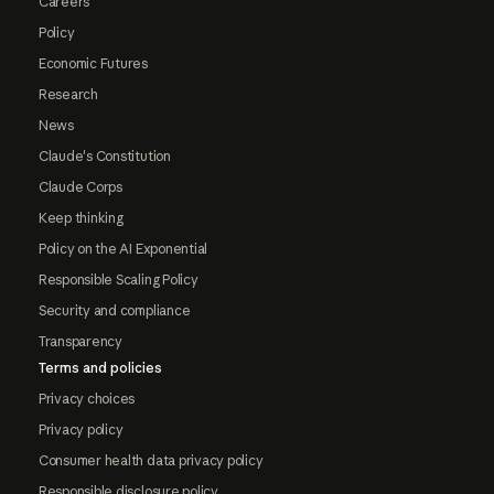
Careers
Policy
Economic Futures
Research
News
Claude's Constitution
Claude Corps
Keep thinking
Policy on the AI Exponential
Responsible Scaling Policy
Security and compliance
Transparency
Terms and policies
Privacy choices
Privacy policy
Consumer health data privacy policy
Responsible disclosure policy