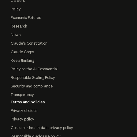
Careers
Policy
Economic Futures
Research
News
Claude's Constitution
Claude Corps
Keep thinking
Policy on the AI Exponential
Responsible Scaling Policy
Security and compliance
Transparency
Terms and policies
Privacy choices
Privacy policy
Consumer health data privacy policy
Responsible disclosure policy