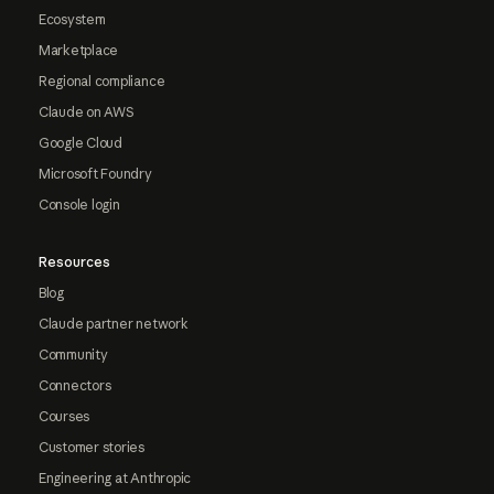
Ecosystem
Marketplace
Regional compliance
Claude on AWS
Google Cloud
Microsoft Foundry
Console login
Resources
Blog
Claude partner network
Community
Connectors
Courses
Customer stories
Engineering at Anthropic