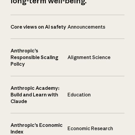
long-term well-being.
Core views on AI safety
Announcements
Anthropic’s
Responsible Scaling
Alignment Science
Policy
Anthropic Academy:
Build and Learn with
Education
Claude
Anthropic’s Economic
Economic Research
Index