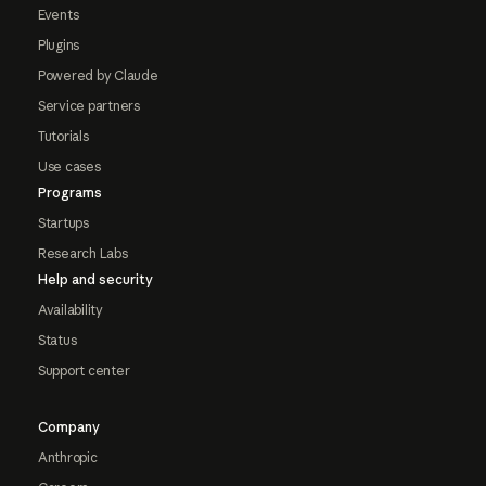
Events
Plugins
Powered by Claude
Service partners
Tutorials
Use cases
Programs
Startups
Research Labs
Help and security
Availability
Status
Support center
Company
Anthropic