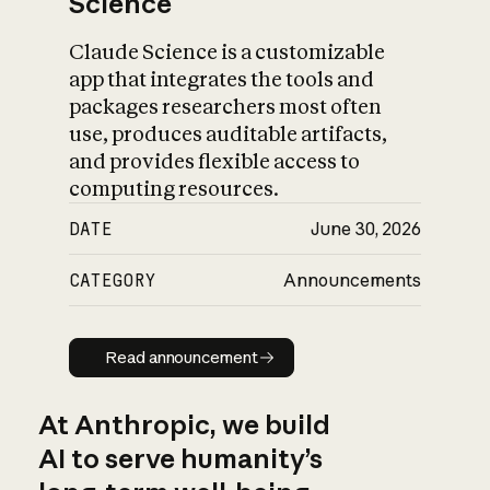
Science
Claude Science is a customizable
app that integrates the tools and
packages researchers most often
use, produces auditable artifacts,
and provides flexible access to
computing resources.
DATE
June 30, 2026
CATEGORY
Announcements
Read announcement
Read announcement
At Anthropic, we build
AI to serve humanity’s