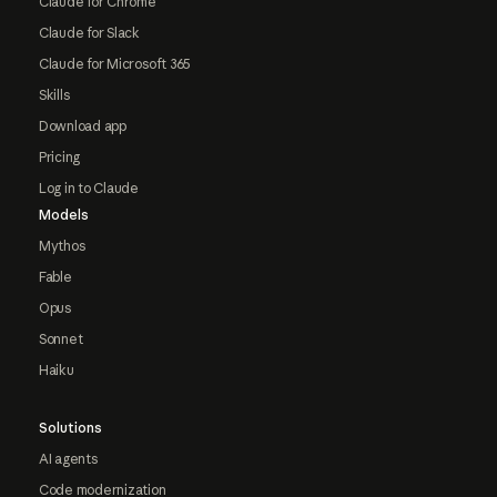
Claude for Chrome
Claude for Slack
Claude for Microsoft 365
Skills
Download app
Pricing
Log in to Claude
Models
Mythos
Fable
Opus
Sonnet
Haiku
Solutions
AI agents
Code modernization