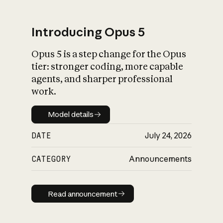
Introducing Opus 5
Opus 5 is a step change for the Opus
What is AI’s
tier: stronger coding, more capable
impact on society
agents, and sharper professional
work.
Model details
Model details
DATE
July 24, 2026
CATEGORY
Announcements
Read announcement
Read announcement