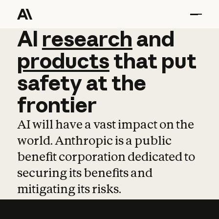
AI
AI
research
research
and
and
pro
products
that
put
safety
at
the
frontier
AI will have a vast impact on the
world. Anthropic is a public
benefit corporation dedicated to
securing its benefits and
mitigating its risks.
Learn more