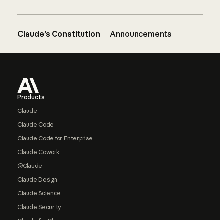
Claude’s Constitution
Announcements
Footer
Products
Claude
Claude Code
Claude Code for Enterprise
Claude Cowork
@Claude
Claude Design
Claude Science
Claude Security