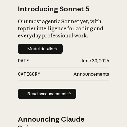
Introducing Sonnet 5
Our most agentic Sonnet yet, with
top tier intelligence for coding and
everyday professional work.
Model details
Model details
DATE
June 30, 2026
CATEGORY
Announcements
Read announcement
Read announcement
Announcing Claude