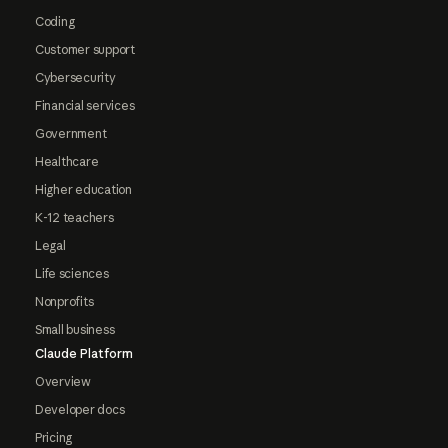
Coding
Customer support
Cybersecurity
Financial services
Government
Healthcare
Higher education
K-12 teachers
Legal
Life sciences
Nonprofits
Small business
Claude Platform
Overview
Developer docs
Pricing