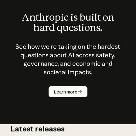
Anthropic is built on
hard questions.
See how we’re taking on the hardest
questions about AI across safety,
governance, and economic and
societal impacts.
How does
AI work?
Learn more
Latest releases