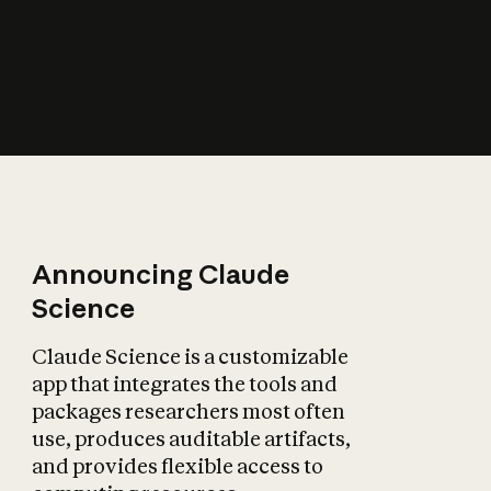
How does AI affect
the economy?
Announcing Claude
Science
Claude Science is a customizable
app that integrates the tools and
packages researchers most often
use, produces auditable artifacts,
and provides flexible access to