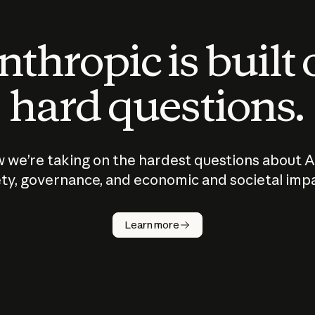
thropic is built
hard questions.
 we’re taking on the hardest questions about A
ty, governance, and economic and societal imp
Learn more