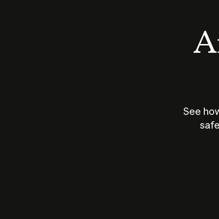
An
See how
safe
How does
AI work?