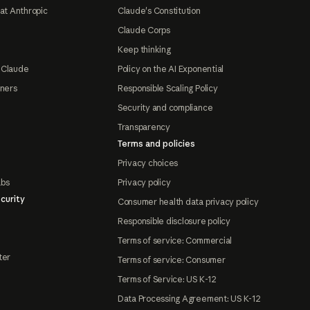
at Anthropic
Claude's Constitution
Claude Corps
Keep thinking
 Claude
Policy on the AI Exponential
tners
Responsible Scaling Policy
Security and compliance
Transparency
Terms and policies
Privacy choices
abs
Privacy policy
curity
Consumer health data privacy policy
Responsible disclosure policy
Terms of service: Commercial
ter
Terms of service: Consumer
Terms of Service: US K-12
Data Processing Agreement: US K-12