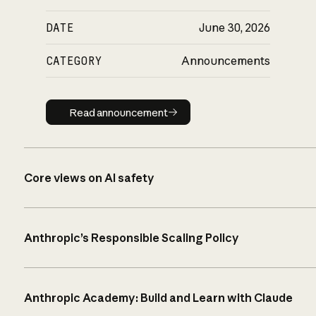
DATE
June 30, 2026
CATEGORY
Announcements
Read announcement
Read announcement
Core views on AI safety
Anthropic’s Responsible Scaling Policy
Anthropic Academy: Build and Learn with Claude