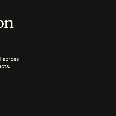
 on
I across
acts.
Who should
How sho
govern AI?
I use A