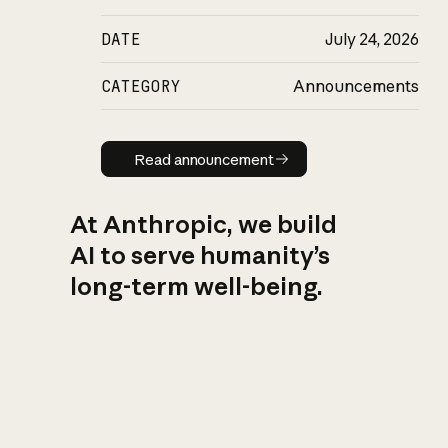
DATE
July 24, 2026
CATEGORY
Announcements
Read announcement
Read announcement
At Anthropic, we build
AI to serve humanity’s
long-term well-being.