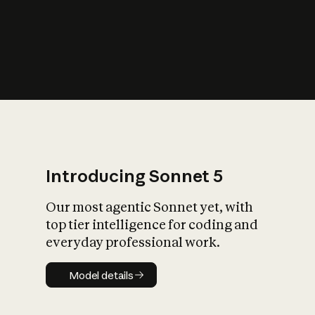
s
iety?
Introducing Sonnet 5
Our most agentic Sonnet yet, with
top tier intelligence for coding and
everyday professional work.
Model details
Model details