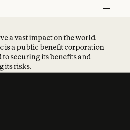
t put safety at 
ave a vast impact on the world.
 is a public benefit corporation
 to securing its benefits and
 its risks.