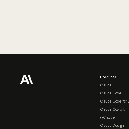
Footer
Products
Claude
Claude Code
Claude Code for 
Claude Cowork
@Claude
Claude Design