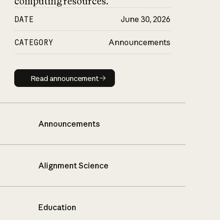
computing resources.
DATE
June 30, 2026
CATEGORY
Announcements
Read announcement
Read announcement
Announcements
Alignment Science
Education