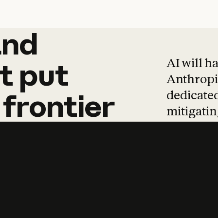
and
and
products
tha
AI will h
t
put
Anthropic
dedicated
frontier
mitigating