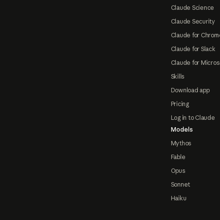
Claude Science
Claude Security
Claude for Chrom
Claude for Slack
Claude for Micros
Skills
Download app
Pricing
Log in to Claude
Models
Mythos
Fable
Opus
Sonnet
Haiku