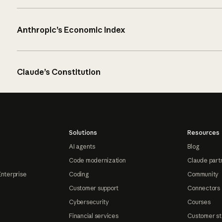
Anthropic’s Economic Index
Claude’s Constitution
Solutions
Resources
AI agents
Blog
Code modernization
Claude part
Enterprise
Coding
Community
Customer support
Connectors
Cybersecurity
Courses
Financial services
Customer st