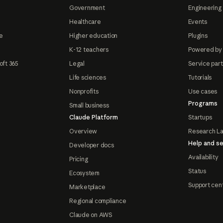
Government
Engineering 
Healthcare
Events
e
Higher education
Plugins
K-12 teachers
Powered by
oft 365
Legal
Service par
Life sciences
Tutorials
Nonprofits
Use cases
Programs
Small business
Claude Platform
Startups
Overview
Research L
Help and se
Developer docs
Availability
Pricing
Status
Ecosystem
Support cen
Marketplace
Regional compliance
Claude on AWS