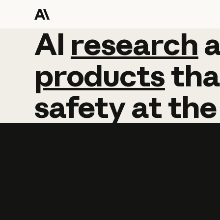
AI
AI
research
research
products
tha
safety
at
the
Learn more