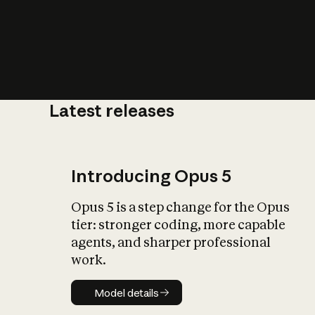
Latest releases
What is AI’
impact on soc
Introducing Opus 5
Opus 5 is a step change for the Opus
tier: stronger coding, more capable
agents, and sharper professional
work.
Model details
Model details