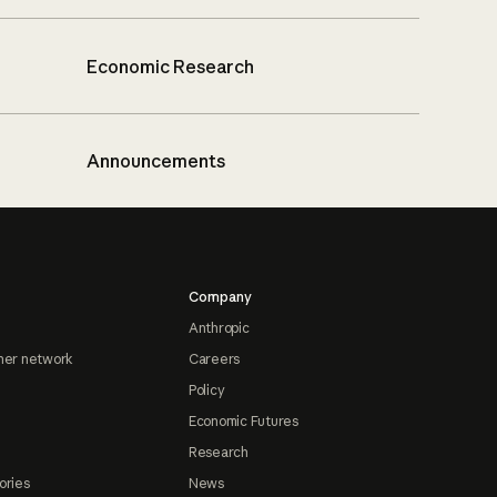
Economic Research
Announcements
Company
Anthropic
ner network
Careers
Policy
Economic Futures
Research
ories
News