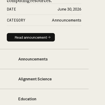
computing resources.
DATE
June 30, 2026
CATEGORY
Announcements
Read announcement
Read announcement
Announcements
Alignment Science
Education