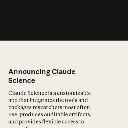
How does AI affect
the economy?
Announcing Claude
Science
Claude Science is a customizable
app that integrates the tools and
packages researchers most often
use, produces auditable artifacts,
and provides flexible access to