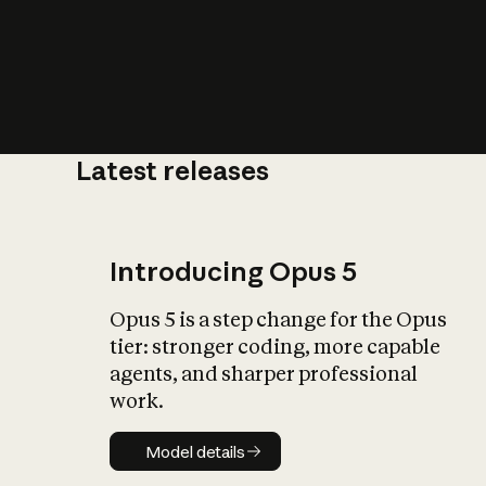
Latest releases
What is AI’
impact on soc
Introducing Opus 5
Opus 5 is a step change for the Opus
tier: stronger coding, more capable
agents, and sharper professional
work.
Model details
Model details