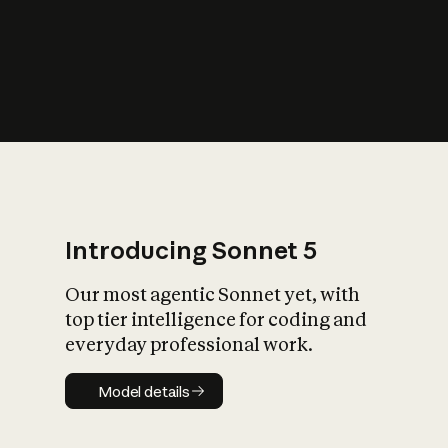
s
iety?
Introducing Sonnet 5
Our most agentic Sonnet yet, with
top tier intelligence for coding and
everyday professional work.
Model details
Model details