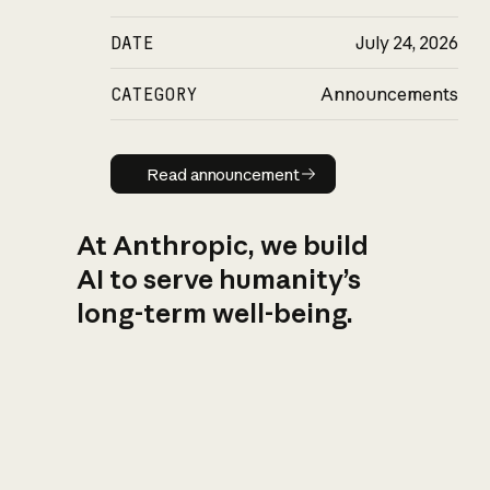
DATE
July 24, 2026
CATEGORY
Announcements
Read announcement
Read announcement
At Anthropic, we build
AI to serve humanity’s
long-term well-being.