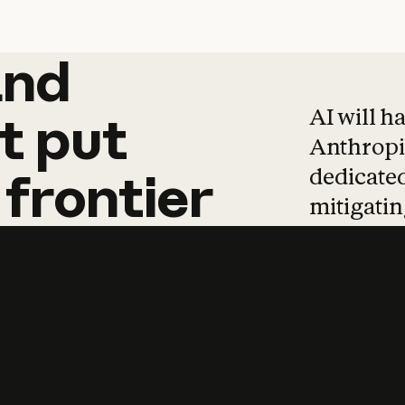
and
and
products
tha
AI will h
t
put
Anthropic
dedicated
frontier
mitigating