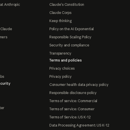
at Anthropic
Claude's Constitution
Claude Corps
Keep thinking
 Claude
Policy on the AI Exponential
tners
Responsible Scaling Policy
Security and compliance
Transparency
Terms and policies
Privacy choices
abs
Privacy policy
curity
Consumer health data privacy policy
Responsible disclosure policy
Terms of service: Commercial
ter
Terms of service: Consumer
Terms of Service: US K-12
Data Processing Agreement: US K-12