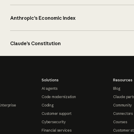
Anthropic’s Economic Index
Claude’s Constitution
Solutions
Resources
AI agents
Blog
Code modernization
Claude part
Enterprise
Coding
Community
Customer support
Connectors
Cybersecurity
Courses
Financial services
Customer st