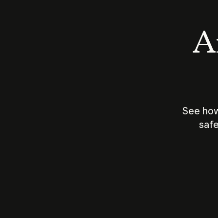
An
See how
safe
How does
AI work?