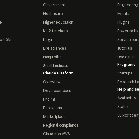
Government
Engineering 
Healthcare
Events
e
Higher education
Plugins
K-12 teachers
Powered by
oft 365
Legal
Service par
Life sciences
Tutorials
Nonprofits
Use cases
Programs
Small business
Claude Platform
Startups
Overview
Research L
Help and se
Developer docs
Availability
Pricing
Status
Ecosystem
Support cen
Marketplace
Regional compliance
Claude on AWS