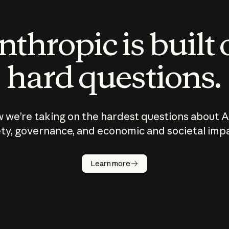
thropic is built
hard questions.
 we’re taking on the hardest questions about A
ty, governance, and economic and societal imp
Learn more