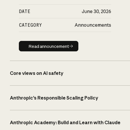
DATE
June 30, 2026
CATEGORY
Announcements
Read announcement
Read announcement
Core views on AI safety
Anthropic’s Responsible Scaling Policy
Anthropic Academy: Build and Learn with Claude