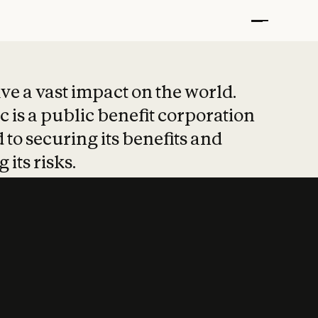
t put safety at 
ave a vast impact on the world.
 is a public benefit corporation
 to securing its benefits and
 its risks.