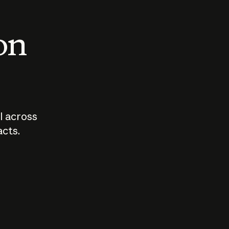
 on
I across
acts.
Who should
How sho
govern AI?
I use A