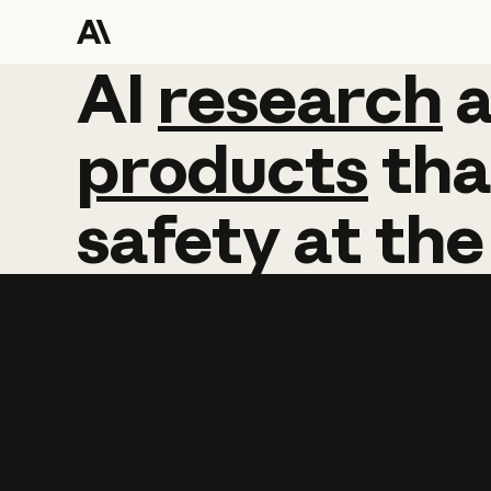
AI
AI
research
research
products
tha
safety
at
the
Learn more