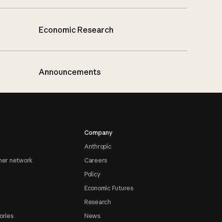
Economic Research
Announcements
Company
Anthropic
ner network
Careers
Policy
Economic Futures
Research
ories
News