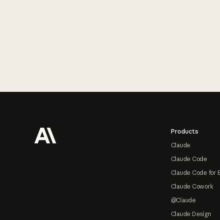
Footer
Products
Claude
Claude Code
Claude Code for 
Claude Cowork
@Claude
Claude Design