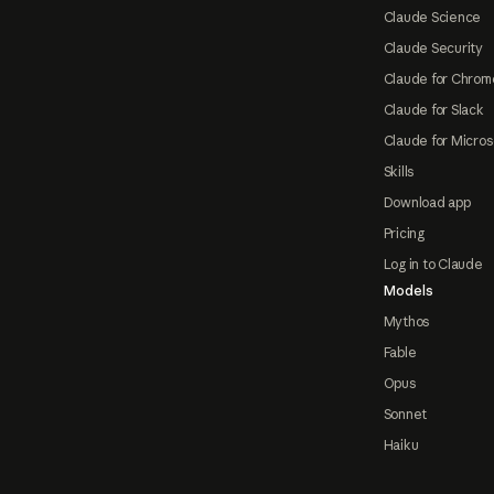
Claude Science
Claude Security
Claude for Chrom
Claude for Slack
Claude for Micros
Skills
Download app
Pricing
Log in to Claude
Models
Mythos
Fable
Opus
Sonnet
Haiku