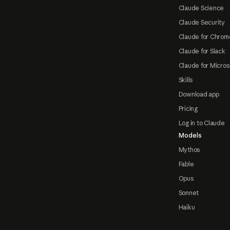
Claude Science
Claude Security
Claude for Chrom
Claude for Slack
Claude for Micros
Skills
Download app
Pricing
Log in to Claude
Models
Mythos
Fable
Opus
Sonnet
Haiku