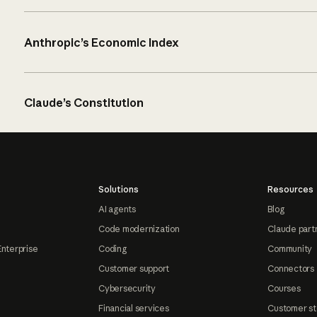
Anthropic’s Economic Index
Claude’s Constitution
Solutions
Resources
AI agents
Blog
Code modernization
Claude part
Enterprise
Coding
Community
Customer support
Connectors
Cybersecurity
Courses
Financial services
Customer st