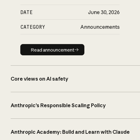
DATE
June 30, 2026
CATEGORY
Announcements
Read announcement
Read announcement
Core views on AI safety
Anthropic’s Responsible Scaling Policy
Anthropic Academy: Build and Learn with Claude