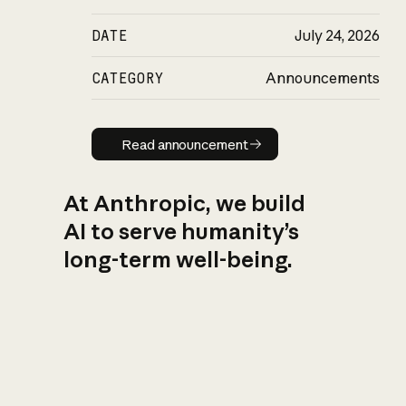
DATE
July 24, 2026
CATEGORY
Announcements
Read announcement
Read announcement
At Anthropic, we build
AI to serve humanity’s
long-term well-being.