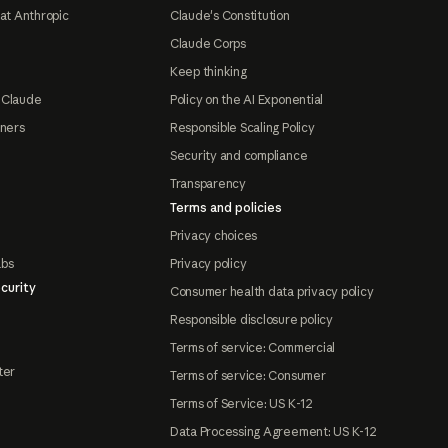
at Anthropic
Claude's Constitution
Claude Corps
Keep thinking
 Claude
Policy on the AI Exponential
tners
Responsible Scaling Policy
Security and compliance
Transparency
Terms and policies
Privacy choices
abs
Privacy policy
curity
Consumer health data privacy policy
Responsible disclosure policy
Terms of service: Commercial
ter
Terms of service: Consumer
Terms of Service: US K-12
Data Processing Agreement: US K-12