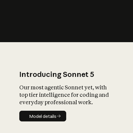
s
iety?
Introducing Sonnet 5
Our most agentic Sonnet yet, with
top tier intelligence for coding and
everyday professional work.
Model details
Model details