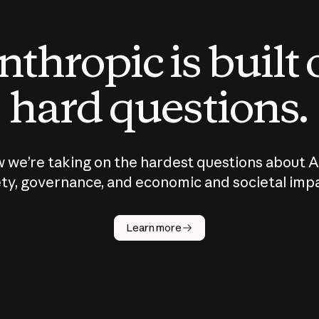
thropic is built
hard questions.
 we’re taking on the hardest questions about A
ty, governance, and economic and societal imp
Learn more