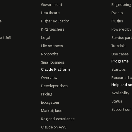
Government
Engineering 
Healthcare
Events
e
Higher education
Plugins
K-12 teachers
Powered by
oft 365
Legal
Service par
Life sciences
Tutorials
Nonprofits
Use cases
Programs
Small business
Claude Platform
Startups
Overview
Research L
Help and se
Developer docs
Availability
Pricing
Status
Ecosystem
Support cen
Marketplace
Regional compliance
Claude on AWS