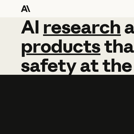
AI
AI
research
research
products
tha
safety
at
the
Learn more