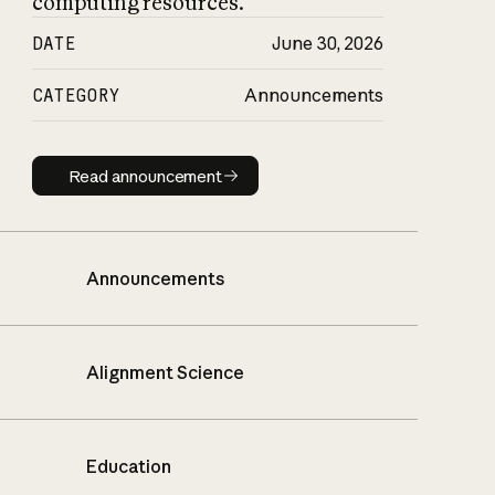
computing resources.
DATE
June 30, 2026
CATEGORY
Announcements
Read announcement
Read announcement
Announcements
Alignment Science
Education