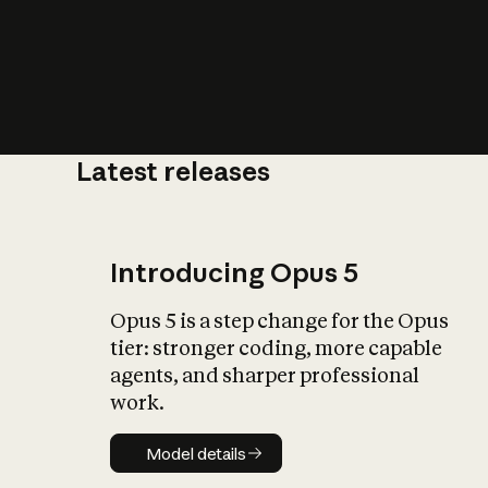
Latest releases
What is AI’
impact on soc
Introducing Opus 5
Opus 5 is a step change for the Opus
tier: stronger coding, more capable
agents, and sharper professional
work.
Model details
Model details