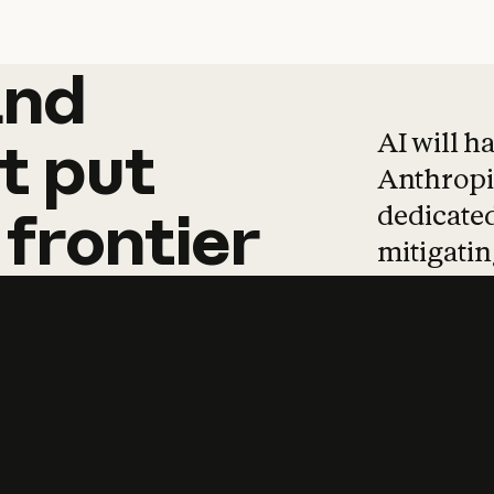
and
and
products
tha
AI will h
t
put
Anthropic
dedicated
frontier
mitigating