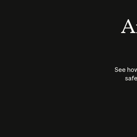
An
See how
safe
How does
AI work?