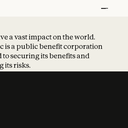
t put safety at 
ave a vast impact on the world.
 is a public benefit corporation
 to securing its benefits and
 its risks.