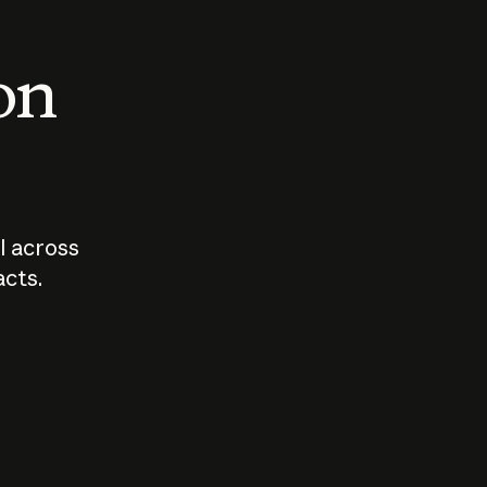
 on
I across
acts.
Who should
How sho
govern AI?
I use A