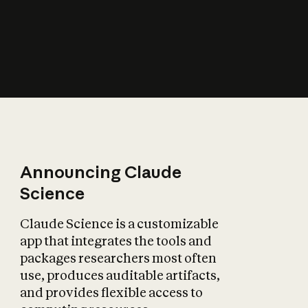
How does AI affect
the economy?
Announcing Claude
Science
Claude Science is a customizable
app that integrates the tools and
packages researchers most often
use, produces auditable artifacts,
and provides flexible access to