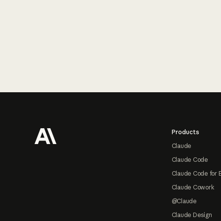
Footer
Products
Claude
Claude Code
Claude Code for 
Claude Cowork
@Claude
Claude Design