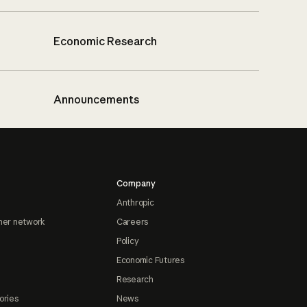
Economic Research
Announcements
Company
Anthropic
ner network
Careers
Policy
Economic Futures
Research
ories
News