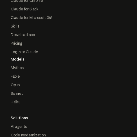
Claude for Chrome
Claude for Slack
Claude for Microsoft 365
Skills
Download app
Pricing
Log in to Claude
Models
Mythos
Fable
Opus
Sonnet
Haiku
Solutions
AI agents
Code modernization