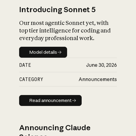
Introducing Sonnet 5
Our most agentic Sonnet yet, with
top tier intelligence for coding and
everyday professional work.
Model details
Model details
DATE
June 30, 2026
CATEGORY
Announcements
Read announcement
Read announcement
Announcing Claude