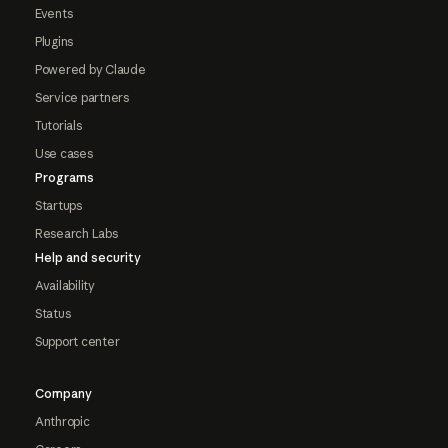
Events
Plugins
Powered by Claude
Service partners
Tutorials
Use cases
Programs
Startups
Research Labs
Help and security
Availability
Status
Support center
Company
Anthropic