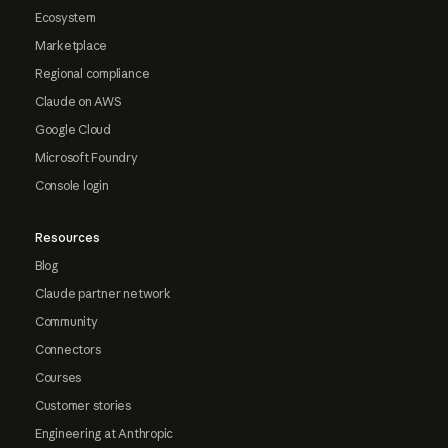
Ecosystem
Marketplace
Regional compliance
Claude on AWS
Google Cloud
Microsoft Foundry
Console login
Resources
Blog
Claude partner network
Community
Connectors
Courses
Customer stories
Engineering at Anthropic