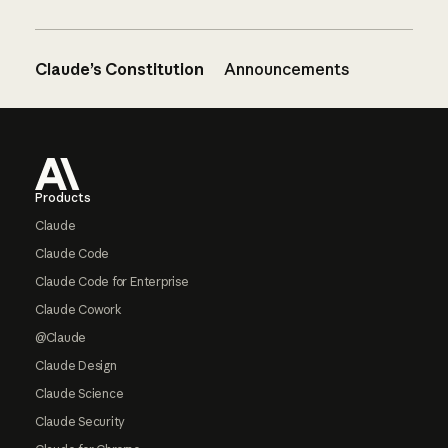
Claude’s Constitution
Announcements
Footer
Products
Claude
Claude Code
Claude Code for Enterprise
Claude Cowork
@Claude
Claude Design
Claude Science
Claude Security