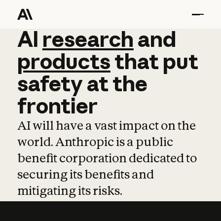
AI
AI
research
research
and
and
pro
products
that
put
safety
at
the
frontier
AI will have a vast impact on the
world. Anthropic is a public
benefit corporation dedicated to
securing its benefits and
mitigating its risks.
Learn more