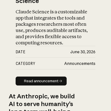
Science
Claude Science is a customizable
app that integrates the tools and
packages researchers most often
use, produces auditable artifacts,
and provides flexible access to
computing resources.
DATE
June 30, 2026
CATEGORY
Announcements
Read announcement
Read announcement
At Anthropic, we build
AI to serve humanity’s