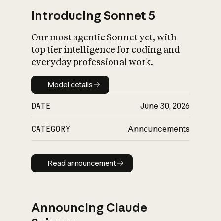
Introducing Sonnet 5
Our most agentic Sonnet yet, with
top tier intelligence for coding and
everyday professional work.
Model details
Model details
DATE
June 30, 2026
CATEGORY
Announcements
Read announcement
Read announcement
Announcing Claude