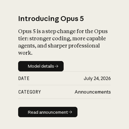
Introducing Opus 5
Opus 5 is a step change for the Opus
What is AI’s
tier: stronger coding, more capable
impact on society
agents, and sharper professional
work.
Model details
Model details
DATE
July 24, 2026
CATEGORY
Announcements
Read announcement
Read announcement