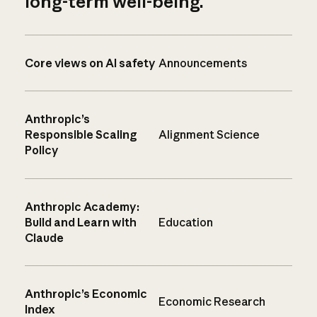
long-term well-being.
Core views on AI safety
Announcements
Anthropic’s
Responsible Scaling
Alignment Science
Policy
Anthropic Academy:
Build and Learn with
Education
Claude
Anthropic’s Economic
Economic Research
Index