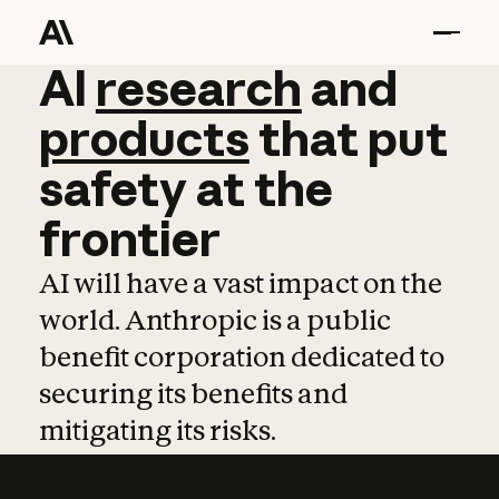
AI
AI
research
research
and
and
pro
products
that
put
safety
at
the
frontier
AI will have a vast impact on the
world. Anthropic is a public
benefit corporation dedicated to
securing its benefits and
mitigating its risks.
Learn more