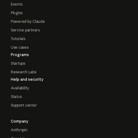
Events
Plugins
Powered by Claude
Service partners
Tutorials
Use cases
Programs
Startups
Research Labs
Help and security
Availability
Status
Support center
Company
Anthropic