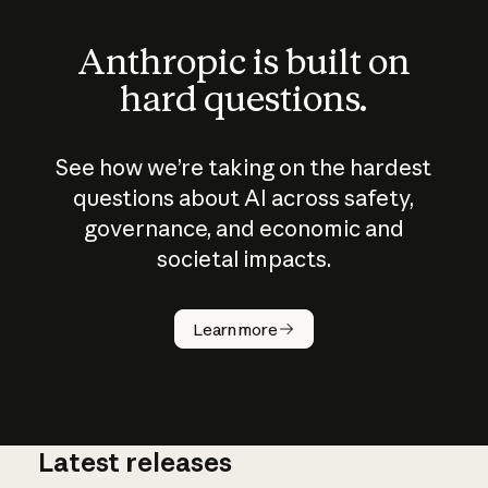
Anthropic is built on
hard questions.
See how we’re taking on the hardest
questions about AI across safety,
governance, and economic and
societal impacts.
How does
AI work?
Learn more
Latest releases