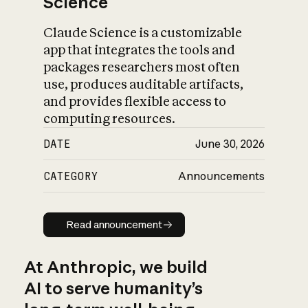
Science
Claude Science is a customizable
app that integrates the tools and
packages researchers most often
use, produces auditable artifacts,
and provides flexible access to
computing resources.
DATE
June 30, 2026
CATEGORY
Announcements
Read announcement
Read announcement
At Anthropic, we build
AI to serve humanity’s