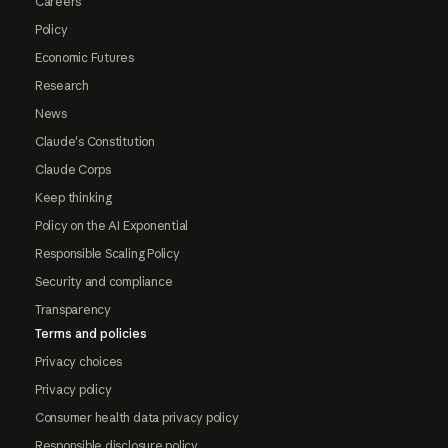
Careers
Policy
Economic Futures
Research
News
Claude's Constitution
Claude Corps
Keep thinking
Policy on the AI Exponential
Responsible Scaling Policy
Security and compliance
Transparency
Terms and policies
Privacy choices
Privacy policy
Consumer health data privacy policy
Responsible disclosure policy