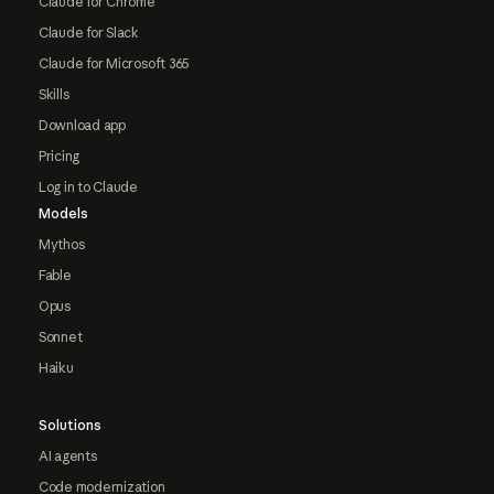
Claude for Chrome
Claude for Slack
Claude for Microsoft 365
Skills
Download app
Pricing
Log in to Claude
Models
Mythos
Fable
Opus
Sonnet
Haiku
Solutions
AI agents
Code modernization