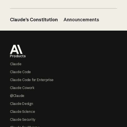
Claude’s Constitution
Announcements
Footer
Products
Claude
Claude Code
Claude Code for Enterprise
Claude Cowork
@Claude
Claude Design
Claude Science
Claude Security