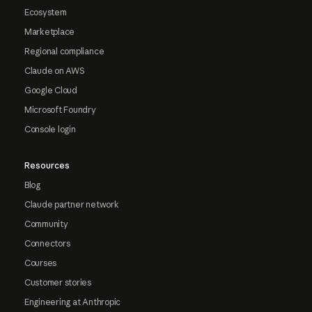
Ecosystem
Marketplace
Regional compliance
Claude on AWS
Google Cloud
Microsoft Foundry
Console login
Resources
Blog
Claude partner network
Community
Connectors
Courses
Customer stories
Engineering at Anthropic