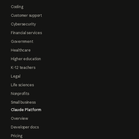
Coding
Customer support
Cybersecurity
Financial services
Government
Healthcare
Higher education
K-12 teachers
Legal
Life sciences
Nonprofits
Small business
Claude Platform
Overview
Developer docs
Pricing