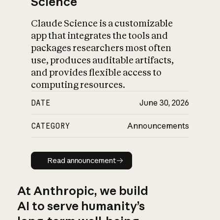
Science
Claude Science is a customizable
app that integrates the tools and
packages researchers most often
use, produces auditable artifacts,
and provides flexible access to
computing resources.
DATE
June 30, 2026
CATEGORY
Announcements
Read announcement
Read announcement
At Anthropic, we build
AI to serve humanity’s