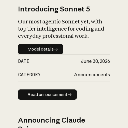
Introducing Sonnet 5
Our most agentic Sonnet yet, with
top tier intelligence for coding and
everyday professional work.
Model details
Model details
DATE
June 30, 2026
CATEGORY
Announcements
Read announcement
Read announcement
Announcing Claude