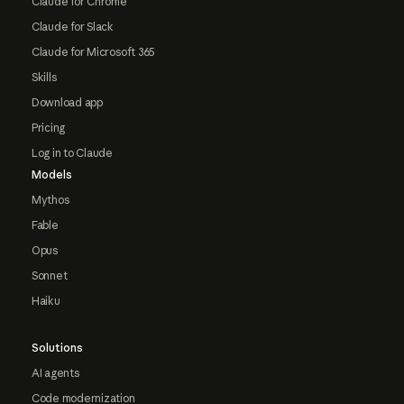
Claude for Chrome
Claude for Slack
Claude for Microsoft 365
Skills
Download app
Pricing
Log in to Claude
Models
Mythos
Fable
Opus
Sonnet
Haiku
Solutions
AI agents
Code modernization