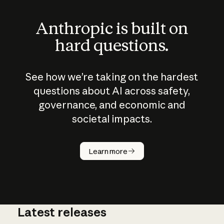
Anthropic is built on
hard questions.
See how we’re taking on the hardest
questions about AI across safety,
governance, and economic and
societal impacts.
How does
AI work?
Learn more
Latest releases