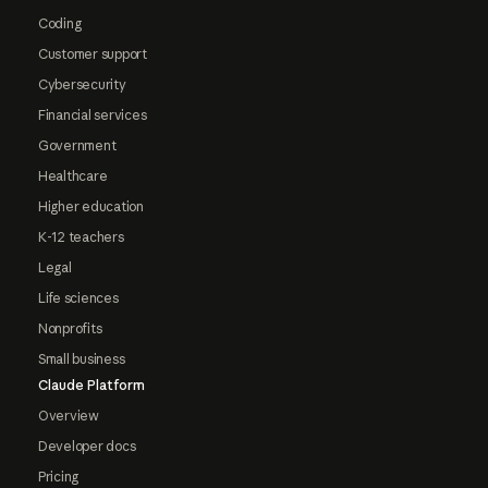
Coding
Customer support
Cybersecurity
Financial services
Government
Healthcare
Higher education
K-12 teachers
Legal
Life sciences
Nonprofits
Small business
Claude Platform
Overview
Developer docs
Pricing