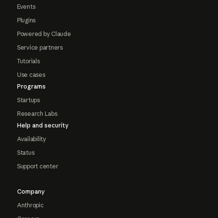
Events
Plugins
Powered by Claude
Service partners
Tutorials
Use cases
Programs
Startups
Research Labs
Help and security
Availability
Status
Support center
Company
Anthropic