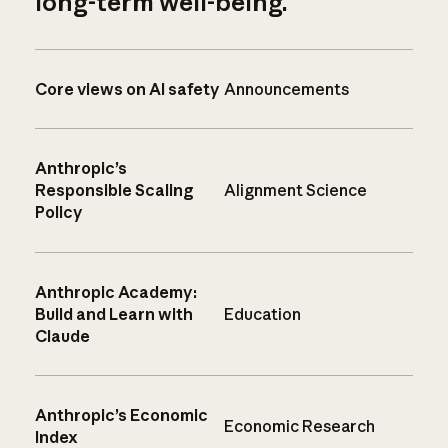
long-term well-being.
Core views on AI safety
Announcements
Anthropic’s
Responsible Scaling
Alignment Science
Policy
Anthropic Academy:
Build and Learn with
Education
Claude
Anthropic’s Economic
Economic Research
Index