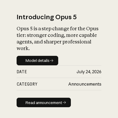
Introducing Opus 5
Opus 5 is a step change for the Opus
What is AI’s
tier: stronger coding, more capable
impact on society
agents, and sharper professional
work.
Model details
Model details
DATE
July 24, 2026
CATEGORY
Announcements
Read announcement
Read announcement