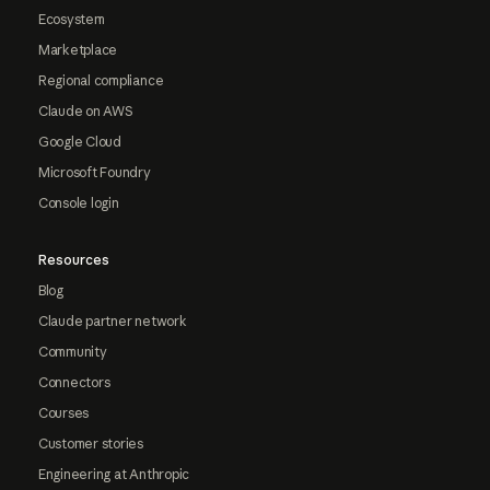
Ecosystem
Marketplace
Regional compliance
Claude on AWS
Google Cloud
Microsoft Foundry
Console login
Resources
Blog
Claude partner network
Community
Connectors
Courses
Customer stories
Engineering at Anthropic