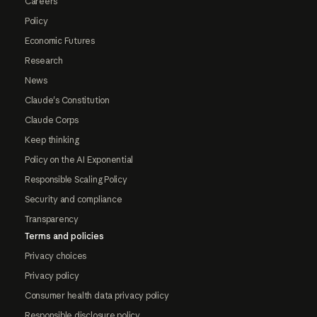
Careers
Policy
Economic Futures
Research
News
Claude's Constitution
Claude Corps
Keep thinking
Policy on the AI Exponential
Responsible Scaling Policy
Security and compliance
Transparency
Terms and policies
Privacy choices
Privacy policy
Consumer health data privacy policy
Responsible disclosure policy