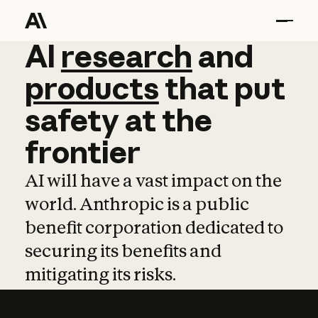
AI
AI
research
research
and
and
pro
products
that
put
safety
at
the
frontier
AI will have a vast impact on the
world. Anthropic is a public
benefit corporation dedicated to
securing its benefits and
mitigating its risks.
Learn more