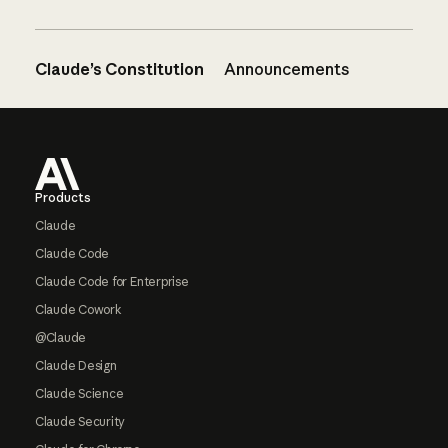
Claude’s Constitution
Announcements
Footer
Products
Claude
Claude Code
Claude Code for Enterprise
Claude Cowork
@Claude
Claude Design
Claude Science
Claude Security