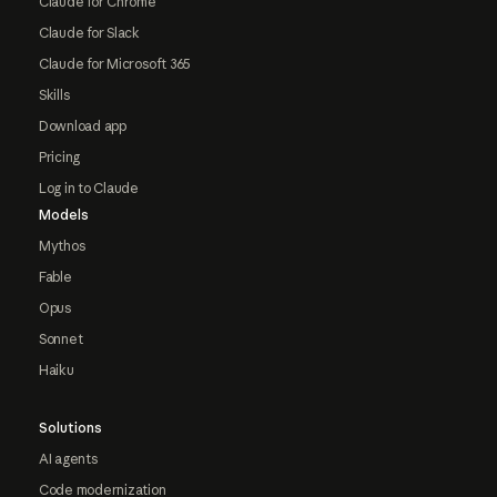
Claude for Chrome
Claude for Slack
Claude for Microsoft 365
Skills
Download app
Pricing
Log in to Claude
Models
Mythos
Fable
Opus
Sonnet
Haiku
Solutions
AI agents
Code modernization