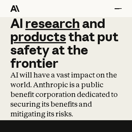
AI
AI
research
research
and
and
pro
products
that
put
safety
at
the
frontier
AI will have a vast impact on the
world. Anthropic is a public
benefit corporation dedicated to
securing its benefits and
mitigating its risks.
Learn more