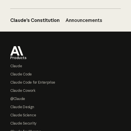
Claude’s Constitution
Announcements
Footer
Products
Claude
Claude Code
Claude Code for Enterprise
Claude Cowork
@Claude
Claude Design
Claude Science
Claude Security