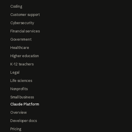
Coding
Customer support
Cybersecurity
Financial services
Government
Healthcare
Higher education
K-12 teachers
Legal
Life sciences
Nonprofits
Small business
Claude Platform
Overview
Developer docs
Pricing