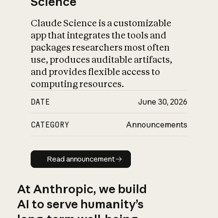
Science
Claude Science is a customizable
app that integrates the tools and
packages researchers most often
use, produces auditable artifacts,
and provides flexible access to
computing resources.
DATE
June 30, 2026
CATEGORY
Announcements
Read announcement
Read announcement
At Anthropic, we build
AI to serve humanity’s