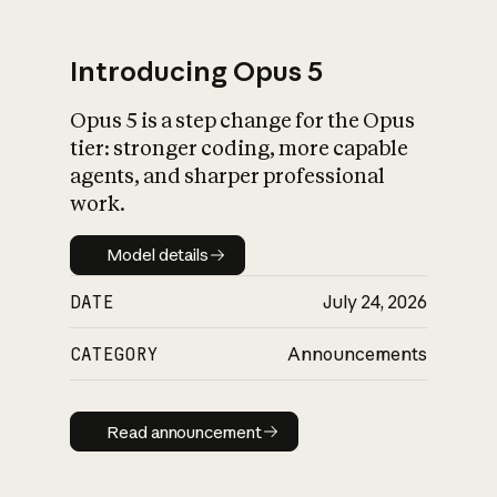
Introducing Opus 5
Opus 5 is a step change for the Opus
What is AI’s
tier: stronger coding, more capable
impact on society
agents, and sharper professional
work.
Model details
Model details
DATE
July 24, 2026
CATEGORY
Announcements
Read announcement
Read announcement