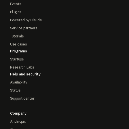
Events
Plugins
Powered by Claude
Service partners
Tutorials
Use cases
Programs
Startups
Research Labs
Help and security
Availability
Status
Support center
Company
Anthropic