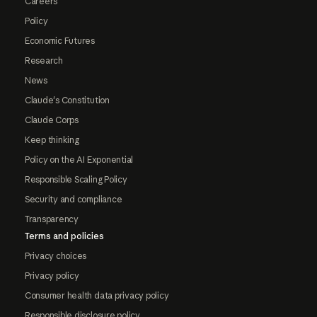
Careers
Policy
Economic Futures
Research
News
Claude's Constitution
Claude Corps
Keep thinking
Policy on the AI Exponential
Responsible Scaling Policy
Security and compliance
Transparency
Terms and policies
Privacy choices
Privacy policy
Consumer health data privacy policy
Responsible disclosure policy