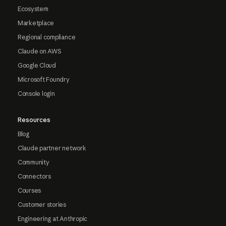
Ecosystem
Marketplace
Regional compliance
Claude on AWS
Google Cloud
Microsoft Foundry
Console login
Resources
Blog
Claude partner network
Community
Connectors
Courses
Customer stories
Engineering at Anthropic