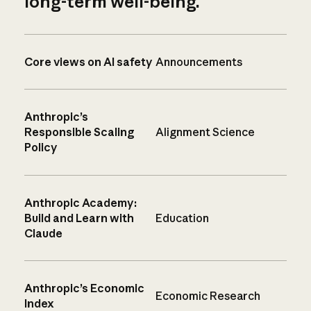
long-term well-being.
Core views on AI safety
Announcements
Anthropic’s
Responsible Scaling
Alignment Science
Policy
Anthropic Academy:
Build and Learn with
Education
Claude
Anthropic’s Economic
Economic Research
Index