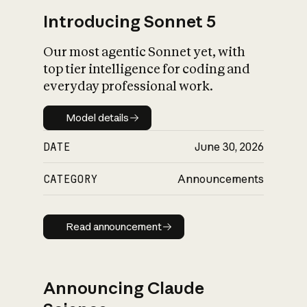
Introducing Sonnet 5
Our most agentic Sonnet yet, with
top tier intelligence for coding and
everyday professional work.
Model details
Model details
DATE
June 30, 2026
CATEGORY
Announcements
Read announcement
Read announcement
Announcing Claude