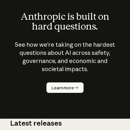
Anthropic is built on
hard questions.
See how we’re taking on the hardest
questions about AI across safety,
governance, and economic and
societal impacts.
How does
AI work?
Learn more
Latest releases