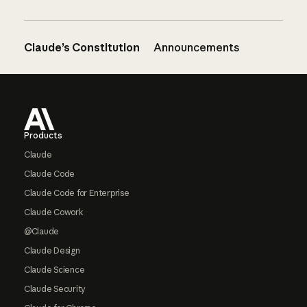
Claude’s Constitution
Announcements
Footer
Products
Claude
Claude Code
Claude Code for Enterprise
Claude Cowork
@Claude
Claude Design
Claude Science
Claude Security