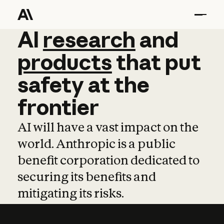
AI
AI
research
research
and
and
pro
products
that
put
safety
at
the
frontier
AI will have a vast impact on the
world. Anthropic is a public
benefit corporation dedicated to
securing its benefits and
mitigating its risks.
Learn more