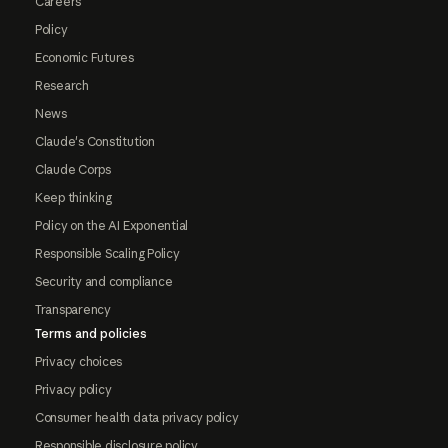
Careers
Policy
Economic Futures
Research
News
Claude's Constitution
Claude Corps
Keep thinking
Policy on the AI Exponential
Responsible Scaling Policy
Security and compliance
Transparency
Terms and policies
Privacy choices
Privacy policy
Consumer health data privacy policy
Responsible disclosure policy