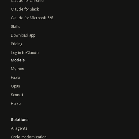
Claude for Chrome
Claude for Slack
Claude for Microsoft 365
Skills
Download app
Pricing
Log in to Claude
Models
Mythos
Fable
Opus
Sonnet
Haiku
Solutions
AI agents
Code modernization