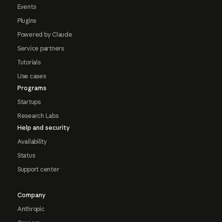
Events
Plugins
Powered by Claude
Service partners
Tutorials
Use cases
Programs
Startups
Research Labs
Help and security
Availability
Status
Support center
Company
Anthropic