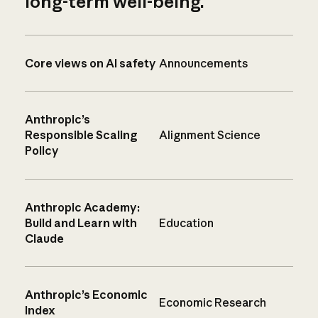
long-term well-being.
Core views on AI safety
Announcements
Anthropic’s
Responsible Scaling
Alignment Science
Policy
Anthropic Academy:
Build and Learn with
Education
Claude
Anthropic’s Economic
Economic Research
Index