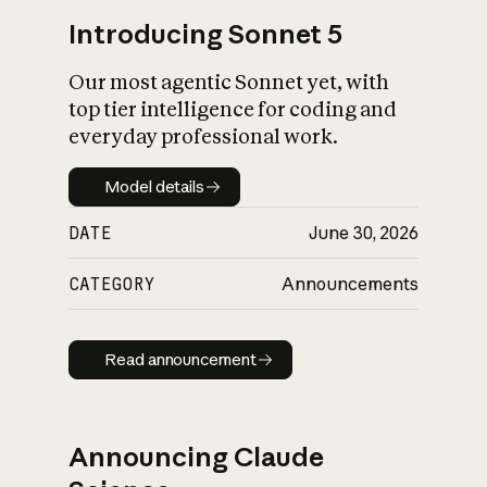
Introducing Sonnet 5
Our most agentic Sonnet yet, with
top tier intelligence for coding and
everyday professional work.
Model details
Model details
DATE
June 30, 2026
CATEGORY
Announcements
Read announcement
Read announcement
Announcing Claude