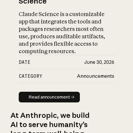
Science
Claude Science is a customizable
app that integrates the tools and
packages researchers most often
use, produces auditable artifacts,
and provides flexible access to
computing resources.
DATE
June 30, 2026
CATEGORY
Announcements
Read announcement
Read announcement
At Anthropic, we build
AI to serve humanity’s