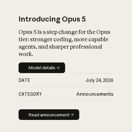
Introducing Opus 5
Opus 5 is a step change for the Opus
What is AI’s
tier: stronger coding, more capable
impact on society
agents, and sharper professional
work.
Model details
Model details
DATE
July 24, 2026
CATEGORY
Announcements
Read announcement
Read announcement