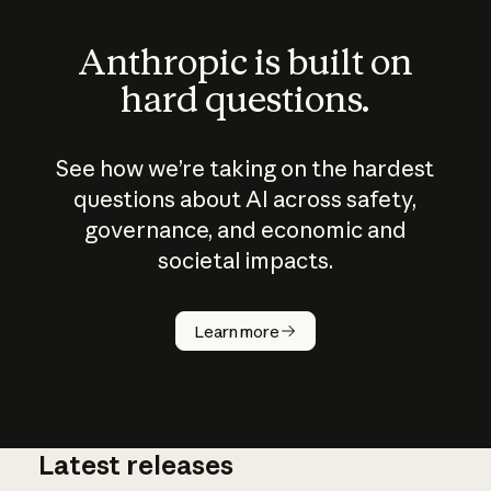
Anthropic is built on
hard questions.
See how we’re taking on the hardest
questions about AI across safety,
governance, and economic and
societal impacts.
How does
AI work?
Learn more
Latest releases