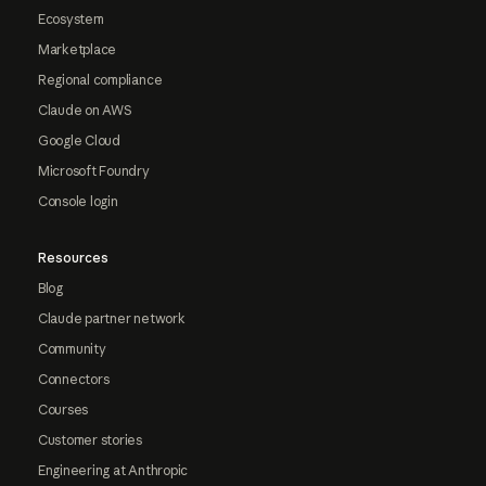
Ecosystem
Marketplace
Regional compliance
Claude on AWS
Google Cloud
Microsoft Foundry
Console login
Resources
Blog
Claude partner network
Community
Connectors
Courses
Customer stories
Engineering at Anthropic