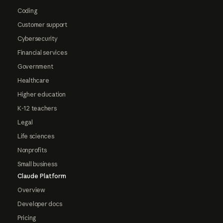
Coding
Customer support
Cybersecurity
Financial services
Government
Healthcare
Higher education
K-12 teachers
Legal
Life sciences
Nonprofits
Small business
Claude Platform
Overview
Developer docs
Pricing