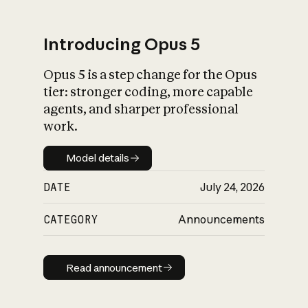
Introducing Opus 5
Opus 5 is a step change for the Opus
What is AI’s
tier: stronger coding, more capable
impact on society
agents, and sharper professional
work.
Model details
Model details
DATE
July 24, 2026
CATEGORY
Announcements
Read announcement
Read announcement