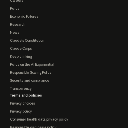
Careers
Policy
Economic Futures
Research
News
Claude's Constitution
Claude Corps
Keep thinking
Policy on the AI Exponential
Responsible Scaling Policy
Security and compliance
Transparency
Terms and policies
Privacy choices
Privacy policy
Consumer health data privacy policy
Responsible disclosure policy