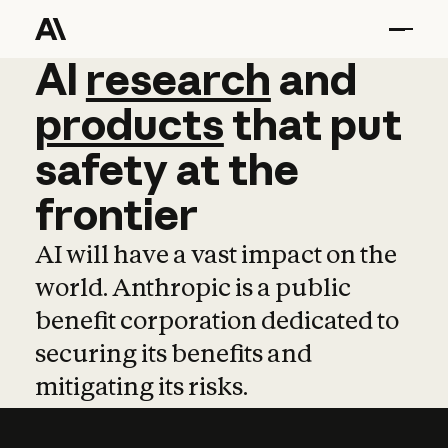
AI
AI
research
research
and
and
pro
products
that
put
safety
at
the
frontier
AI will have a vast impact on the
world. Anthropic is a public
benefit corporation dedicated to
securing its benefits and
mitigating its risks.
Learn more