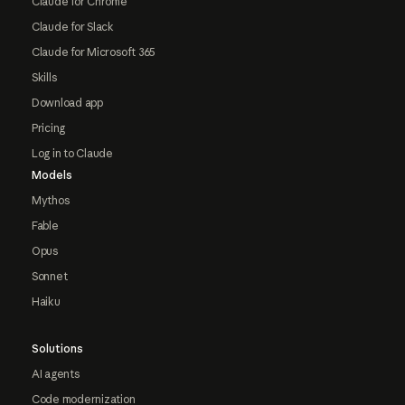
Claude for Chrome
Claude for Slack
Claude for Microsoft 365
Skills
Download app
Pricing
Log in to Claude
Models
Mythos
Fable
Opus
Sonnet
Haiku
Solutions
AI agents
Code modernization