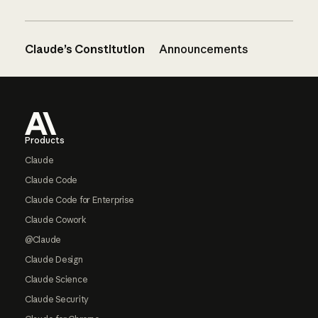
Claude’s Constitution
Announcements
Footer
Products
Claude
Claude Code
Claude Code for Enterprise
Claude Cowork
@Claude
Claude Design
Claude Science
Claude Security