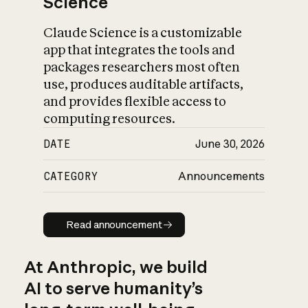
Science
Claude Science is a customizable
app that integrates the tools and
packages researchers most often
use, produces auditable artifacts,
and provides flexible access to
computing resources.
DATE
June 30, 2026
CATEGORY
Announcements
Read announcement
Read announcement
At Anthropic, we build
AI to serve humanity’s