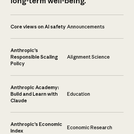
long-term well-being.
Core views on AI safety
Announcements
Anthropic’s
Responsible Scaling
Alignment Science
Policy
Anthropic Academy:
Build and Learn with
Education
Claude
Anthropic’s Economic
Economic Research
Index