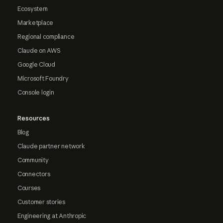
Ecosystem
Marketplace
Regional compliance
Claude on AWS
Google Cloud
Microsoft Foundry
Console login
Resources
Blog
Claude partner network
Community
Connectors
Courses
Customer stories
Engineering at Anthropic