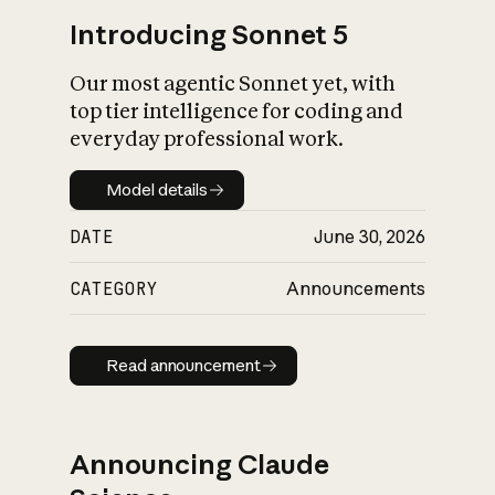
Introducing Sonnet 5
Our most agentic Sonnet yet, with
top tier intelligence for coding and
everyday professional work.
Model details
Model details
DATE
June 30, 2026
CATEGORY
Announcements
Read announcement
Read announcement
Announcing Claude