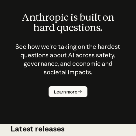
Anthropic is built on
hard questions.
See how we’re taking on the hardest
questions about AI across safety,
governance, and economic and
societal impacts.
How does
AI work?
Learn more
Latest releases