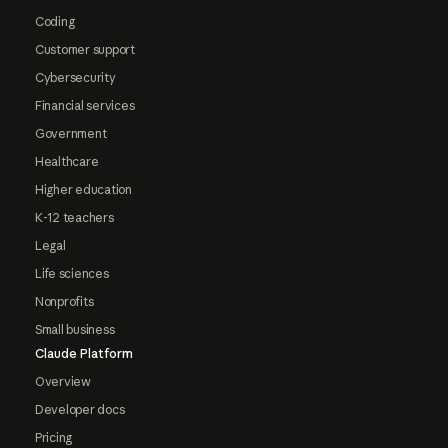
Coding
Customer support
Cybersecurity
Financial services
Government
Healthcare
Higher education
K-12 teachers
Legal
Life sciences
Nonprofits
Small business
Claude Platform
Overview
Developer docs
Pricing