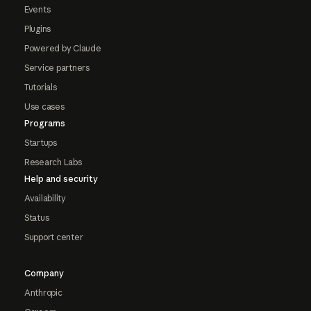
Events
Plugins
Powered by Claude
Service partners
Tutorials
Use cases
Programs
Startups
Research Labs
Help and security
Availability
Status
Support center
Company
Anthropic