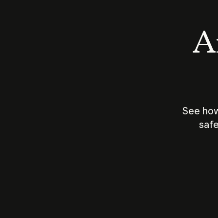
An
See how
safe
How does
AI work?