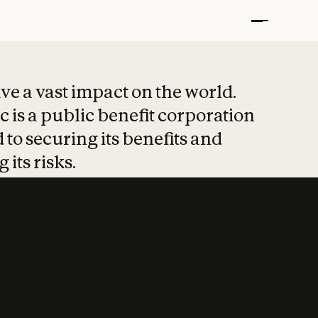
t put safety at 
ave a vast impact on the world.
 is a public benefit corporation
 to securing its benefits and
 its risks.