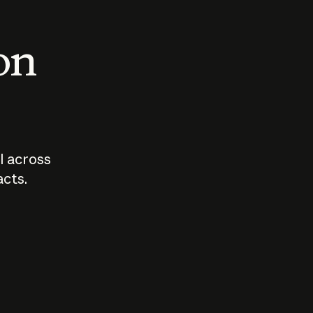
 on
I across
acts.
Who should
How sho
govern AI?
I use A