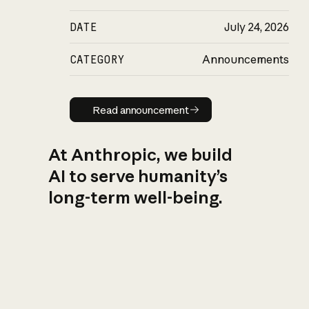
DATE
July 24, 2026
CATEGORY
Announcements
Read announcement
Read announcement
At Anthropic, we build
AI to serve humanity’s
long-term well-being.