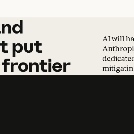
and
and
products
tha
AI will h
t
put
Anthropic
dedicated
frontier
mitigating