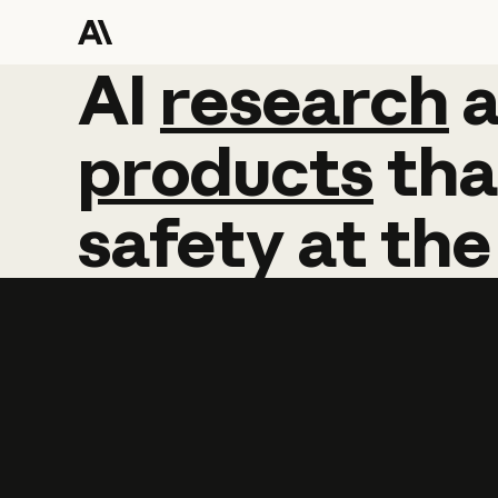
AI
AI
research
research
products
tha
safety
at
the
Learn more