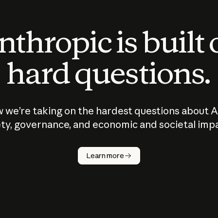
thropic is built
hard questions.
 we’re taking on the hardest questions about A
ty, governance, and economic and societal imp
Learn more