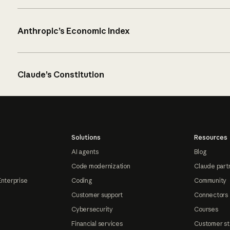
Anthropic’s Economic Index
Claude’s Constitution
Solutions
Resources
AI agents
Blog
Code modernization
Claude part
Enterprise
Coding
Community
Customer support
Connectors
Cybersecurity
Courses
Financial services
Customer st