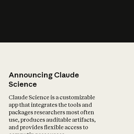
How does AI affect
the economy?
Announcing Claude
Science
Claude Science is a customizable
app that integrates the tools and
packages researchers most often
use, produces auditable artifacts,
and provides flexible access to