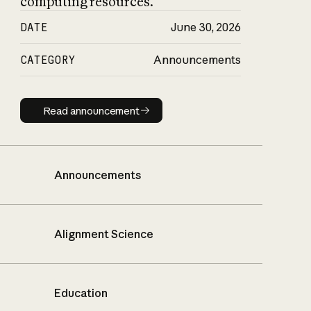
computing resources.
DATE
June 30, 2026
CATEGORY
Announcements
Read announcement
Read announcement
Announcements
Alignment Science
Education