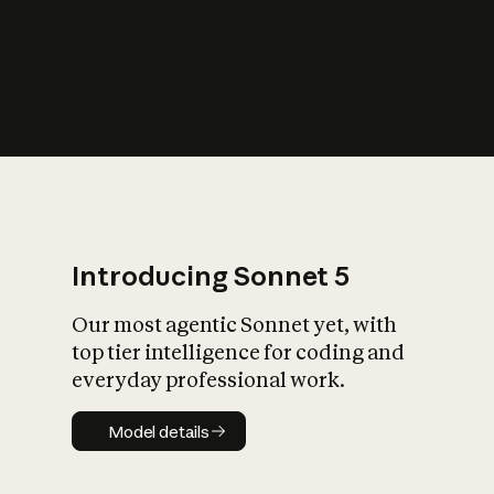
s
iety?
Introducing Sonnet 5
Our most agentic Sonnet yet, with
top tier intelligence for coding and
everyday professional work.
Model details
Model details