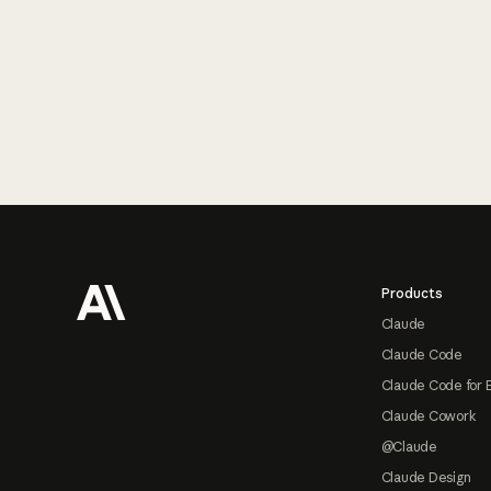
Footer
Products
Claude
Claude Code
Claude Code for 
Claude Cowork
@Claude
Claude Design