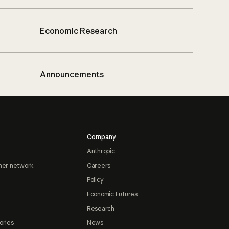
Economic Research
Announcements
Company
Anthropic
ner network
Careers
Policy
Economic Futures
Research
ories
News