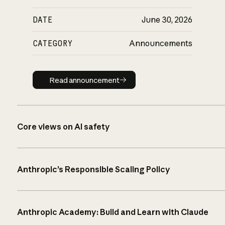
DATE
June 30, 2026
CATEGORY
Announcements
Read announcement
Read announcement
Core views on AI safety
Anthropic’s Responsible Scaling Policy
Anthropic Academy: Build and Learn with Claude