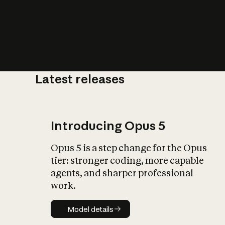
Latest releases
What is AI’
impact on soc
Introducing Opus 5
Opus 5 is a step change for the Opus
tier: stronger coding, more capable
agents, and sharper professional
work.
Model details
Model details