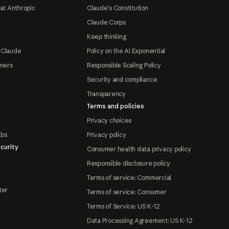
at Anthropic
Claude's Constitution
Claude Corps
Keep thinking
 Claude
Policy on the AI Exponential
tners
Responsible Scaling Policy
Security and compliance
Transparency
Terms and policies
Privacy choices
abs
Privacy policy
curity
Consumer health data privacy policy
Responsible disclosure policy
Terms of service: Commercial
ter
Terms of service: Consumer
Terms of Service: US K-12
Data Processing Agreement: US K-12