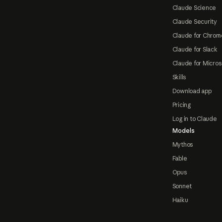
Claude Science
Claude Security
Claude for Chrom
Claude for Slack
Claude for Micros
Skills
Download app
Pricing
Log in to Claude
Models
Mythos
Fable
Opus
Sonnet
Haiku