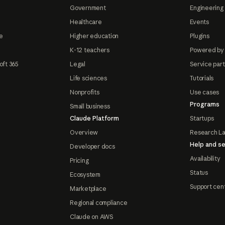
Government
Engineering 
Healthcare
Events
e
Higher education
Plugins
K-12 teachers
Powered by
oft 365
Legal
Service par
Life sciences
Tutorials
Nonprofits
Use cases
Programs
Small business
Claude Platform
Startups
Overview
Research L
Help and se
Developer docs
Availability
Pricing
Status
Ecosystem
Support cen
Marketplace
Regional compliance
Claude on AWS