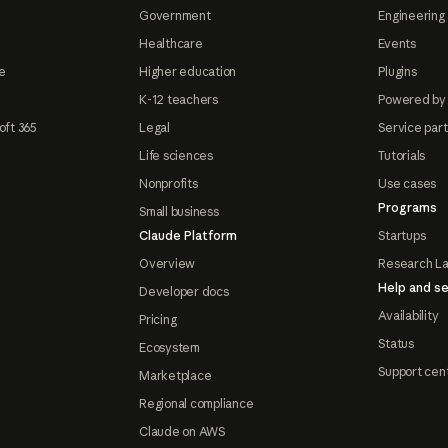
Government
Engineering 
Healthcare
Events
e
Higher education
Plugins
K-12 teachers
Powered by
oft 365
Legal
Service par
Life sciences
Tutorials
Nonprofits
Use cases
Programs
Small business
Claude Platform
Startups
Overview
Research L
Help and se
Developer docs
Availability
Pricing
Status
Ecosystem
Support cen
Marketplace
Regional compliance
Claude on AWS