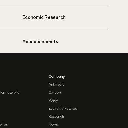
Economic Research
Announcements
Company
Anthropic
ner network
Careers
Policy
Economic Futures
Research
ories
News