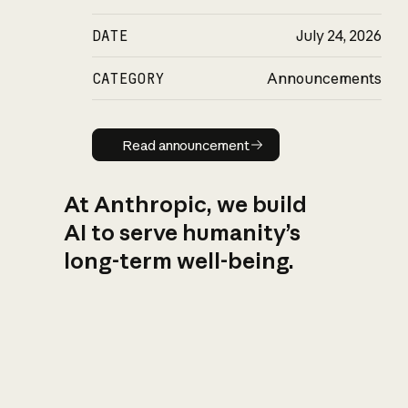
DATE
July 24, 2026
CATEGORY
Announcements
Read announcement
Read announcement
At Anthropic, we build
AI to serve humanity’s
long-term well-being.