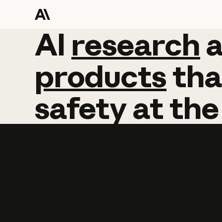
AI
AI
research
research
products
tha
safety
at
the
Learn more