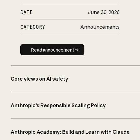
DATE
June 30, 2026
CATEGORY
Announcements
Read announcement
Read announcement
Core views on AI safety
Anthropic’s Responsible Scaling Policy
Anthropic Academy: Build and Learn with Claude