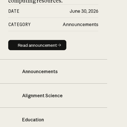
computing resources.
DATE
June 30, 2026
CATEGORY
Announcements
Read announcement
Read announcement
Announcements
Alignment Science
Education