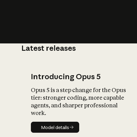
Latest releases
What is AI’
impact on soc
Introducing Opus 5
Opus 5 is a step change for the Opus
tier: stronger coding, more capable
agents, and sharper professional
work.
Model details
Model details