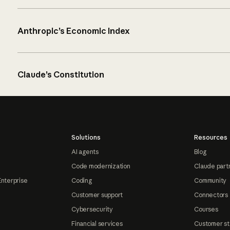
Anthropic’s Economic Index
Claude’s Constitution
Solutions
Resources
AI agents
Blog
Code modernization
Claude part
Enterprise
Coding
Community
Customer support
Connectors
Cybersecurity
Courses
Financial services
Customer st