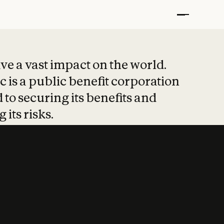
t put safety at 
ave a vast impact on the world.
 is a public benefit corporation
 to securing its benefits and
 its risks.