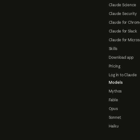
Claude Science
Claude Security
Claude for Chrom
Claude for Slack
Claude for Micros
Skills
Download app
Pricing
Log in to Claude
Models
Mythos
Fable
Opus
Sonnet
Haiku