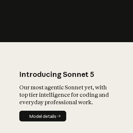
s
iety?
Introducing Sonnet 5
Our most agentic Sonnet yet, with
top tier intelligence for coding and
everyday professional work.
Model details
Model details