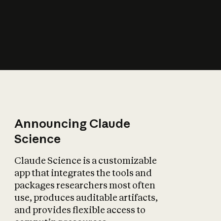
How does AI affect
the economy?
Announcing Claude
Science
Claude Science is a customizable
app that integrates the tools and
packages researchers most often
use, produces auditable artifacts,
and provides flexible access to