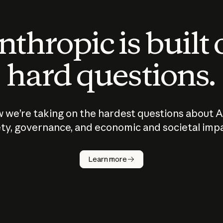
thropic is built
hard questions.
 we’re taking on the hardest questions about A
ty, governance, and economic and societal imp
Learn more