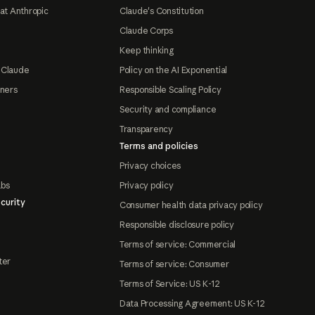
at Anthropic
Claude's Constitution
Claude Corps
Keep thinking
 Claude
Policy on the AI Exponential
tners
Responsible Scaling Policy
Security and compliance
Transparency
Terms and policies
Privacy choices
abs
Privacy policy
curity
Consumer health data privacy policy
Responsible disclosure policy
Terms of service: Commercial
ter
Terms of service: Consumer
Terms of Service: US K-12
Data Processing Agreement: US K-12