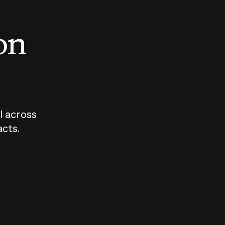
 on
I across
acts.
Who should
How sho
govern AI?
I use A