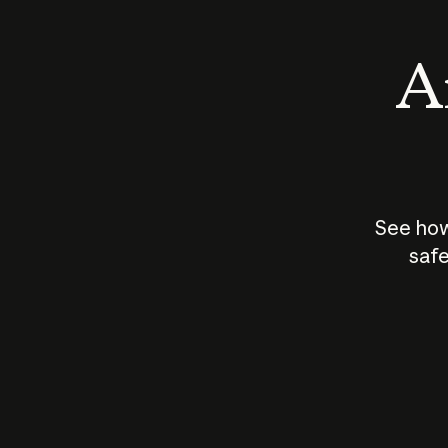
An
See how
safe
How does
AI work?