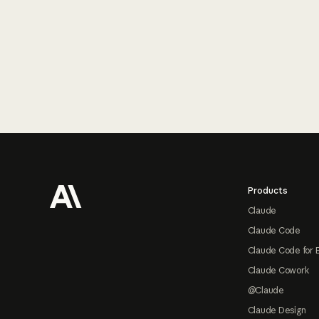
Footer
Products
Claude
Claude Code
Claude Code for 
Claude Cowork
@Claude
Claude Design