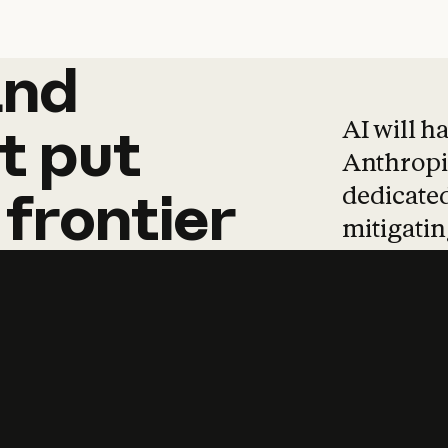
and
and
products
tha
AI will h
t
put
Anthropic
dedicated
frontier
mitigating