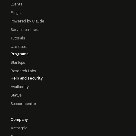
Events
Plugins
Powered by Claude
Service partners
Tutorials
Use cases
Programs
Startups
Research Labs
Help and security
Availability
Status
Support center
Company
Anthropic