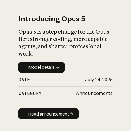
Introducing Opus 5
Opus 5 is a step change for the Opus
What is AI’s
tier: stronger coding, more capable
impact on society
agents, and sharper professional
work.
Model details
Model details
DATE
July 24, 2026
CATEGORY
Announcements
Read announcement
Read announcement