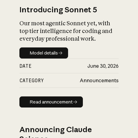
Introducing Sonnet 5
Our most agentic Sonnet yet, with
top tier intelligence for coding and
everyday professional work.
Model details
Model details
DATE
June 30, 2026
CATEGORY
Announcements
Read announcement
Read announcement
Announcing Claude