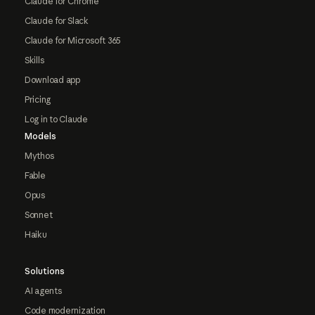
Claude for Chrome
Claude for Slack
Claude for Microsoft 365
Skills
Download app
Pricing
Log in to Claude
Models
Mythos
Fable
Opus
Sonnet
Haiku
Solutions
AI agents
Code modernization