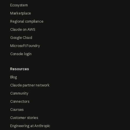
Ecosystem
Marketplace
Regional compliance
Claude on AWS
Google Cloud
Microsoft Foundry
Console login
Resources
Blog
Claude partner network
Community
Connectors
Courses
Customer stories
Engineering at Anthropic