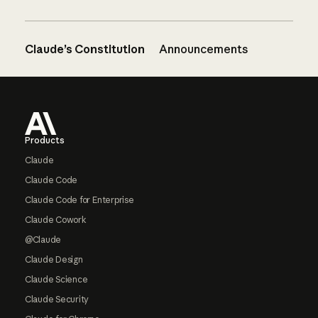
Claude’s Constitution
Announcements
Footer
Products
Claude
Claude Code
Claude Code for Enterprise
Claude Cowork
@Claude
Claude Design
Claude Science
Claude Security