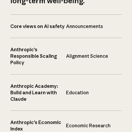
long-term well-being.
Core views on AI safety
Announcements
Anthropic’s
Responsible Scaling
Alignment Science
Policy
Anthropic Academy:
Build and Learn with
Education
Claude
Anthropic’s Economic
Economic Research
Index