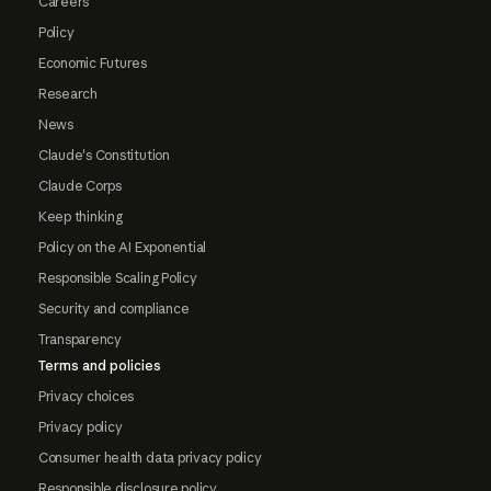
Careers
Policy
Economic Futures
Research
News
Claude's Constitution
Claude Corps
Keep thinking
Policy on the AI Exponential
Responsible Scaling Policy
Security and compliance
Transparency
Terms and policies
Privacy choices
Privacy policy
Consumer health data privacy policy
Responsible disclosure policy