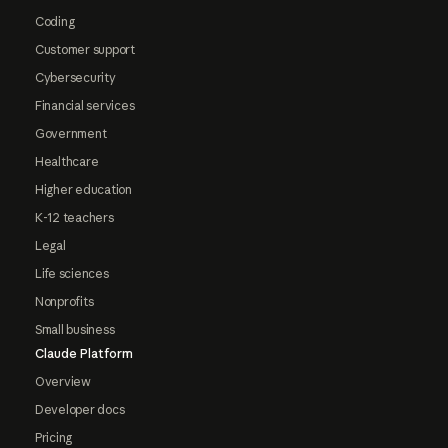
Coding
Customer support
Cybersecurity
Financial services
Government
Healthcare
Higher education
K-12 teachers
Legal
Life sciences
Nonprofits
Small business
Claude Platform
Overview
Developer docs
Pricing