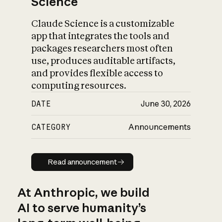
Science
Claude Science is a customizable
app that integrates the tools and
packages researchers most often
use, produces auditable artifacts,
and provides flexible access to
computing resources.
DATE
June 30, 2026
CATEGORY
Announcements
Read announcement
Read announcement
At Anthropic, we build
AI to serve humanity’s