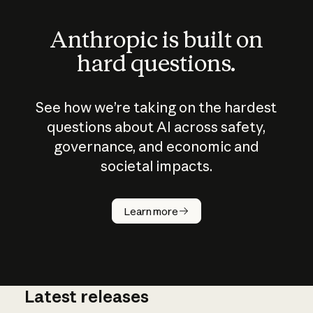
Anthropic is built on
hard questions.
See how we’re taking on the hardest
questions about AI across safety,
governance, and economic and
societal impacts.
How does
AI work?
Learn more
Latest releases