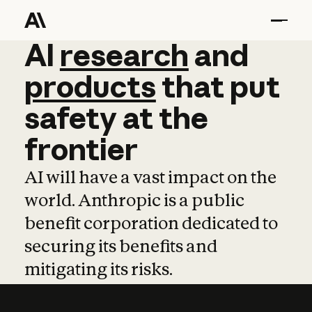
AI
AI
research
research
and
and
pro
products
that
put
safety
at
the
frontier
AI will have a vast impact on the
world. Anthropic is a public
benefit corporation dedicated to
securing its benefits and
mitigating its risks.
Learn more