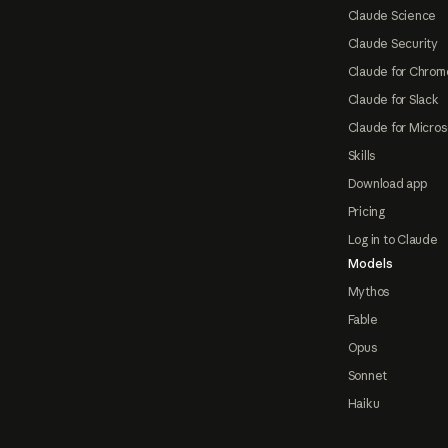
Claude Science
Claude Security
Claude for Chrom
Claude for Slack
Claude for Micros
Skills
Download app
Pricing
Log in to Claude
Models
Mythos
Fable
Opus
Sonnet
Haiku