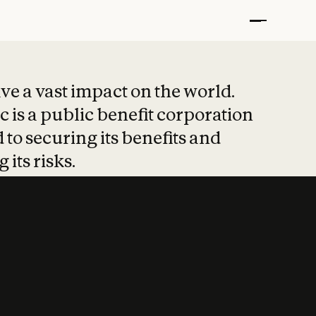
t put safety at 
ave a vast impact on the world.
 is a public benefit corporation
 to securing its benefits and
 its risks.