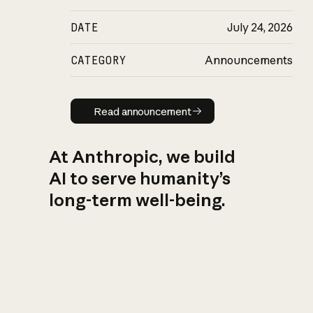
DATE
July 24, 2026
CATEGORY
Announcements
Read announcement
Read announcement
At Anthropic, we build
AI to serve humanity’s
long-term well-being.