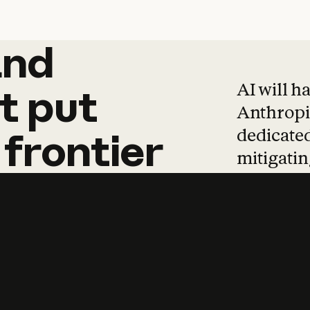
and
and
products
tha
AI will h
t
put
Anthropic
dedicated
frontier
mitigating