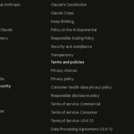
at Anthropic
Claude's Constitution
Claude Corps
Keep thinking
 Claude
Policy on the AI Exponential
tners
Responsible Scaling Policy
Security and compliance
Transparency
Terms and policies
Privacy choices
abs
Privacy policy
curity
Consumer health data privacy policy
Responsible disclosure policy
Terms of service: Commercial
ter
Terms of service: Consumer
Terms of Service: US K-12
Data Processing Agreement: US K-12