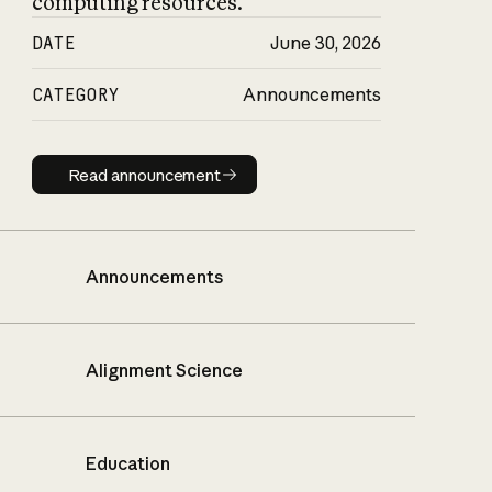
computing resources.
DATE
June 30, 2026
CATEGORY
Announcements
Read announcement
Read announcement
Announcements
Alignment Science
Education