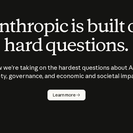
thropic is built
hard questions.
 we’re taking on the hardest questions about A
ty, governance, and economic and societal imp
Learn more