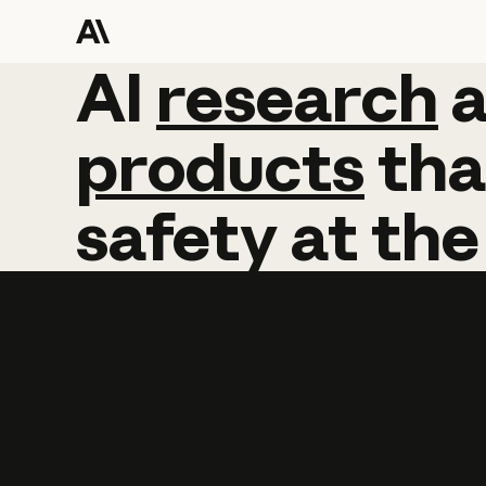
AI
AI
research
research
products
tha
safety
at
the
Learn more