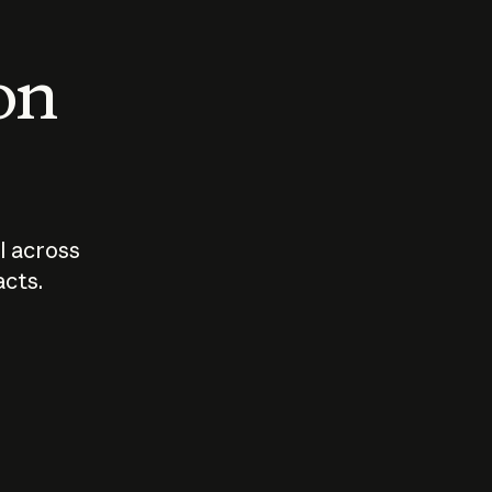
 on
I across
acts.
Who should
How sho
govern AI?
I use A