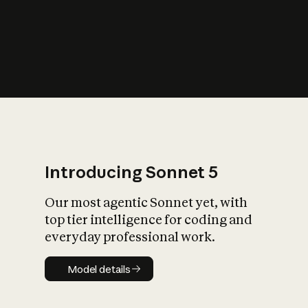
s
iety?
Introducing Sonnet 5
Our most agentic Sonnet yet, with
top tier intelligence for coding and
everyday professional work.
Model details
Model details