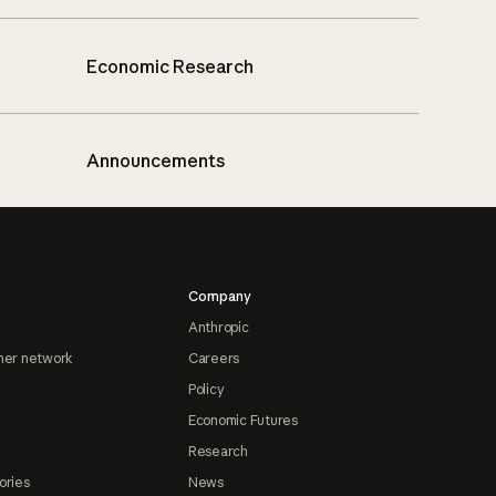
Economic Research
Announcements
Company
Anthropic
ner network
Careers
Policy
Economic Futures
Research
ories
News