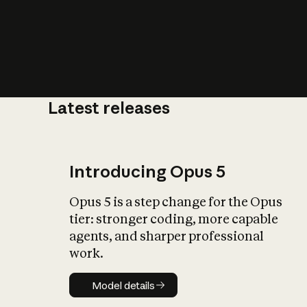
Latest releases
What is AI’
impact on soc
Introducing Opus 5
Opus 5 is a step change for the Opus
tier: stronger coding, more capable
agents, and sharper professional
work.
Model details
Model details