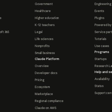
Government
Engineering 
Healthcare
Events
e
Higher education
Plugins
K-12 teachers
Powered by
oft 365
Legal
Service par
Life sciences
Tutorials
Nonprofits
Use cases
Programs
Small business
Claude Platform
Startups
Overview
Research L
Help and se
Developer docs
Availability
Pricing
Status
Ecosystem
Support cen
Marketplace
Regional compliance
Claude on AWS