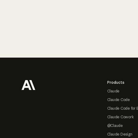
Footer
Products
Claude
Claude Code
Claude Code for 
Claude Cowork
@Claude
Claude Design