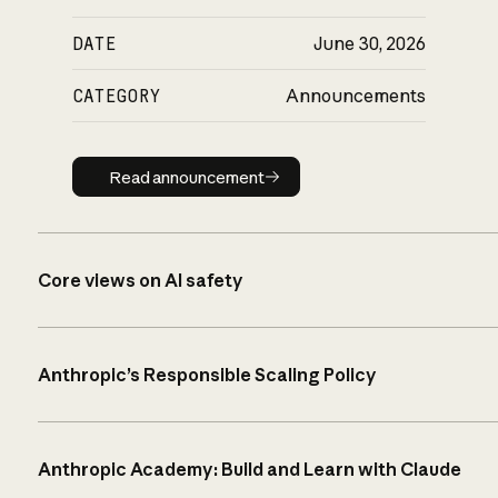
DATE
June 30, 2026
CATEGORY
Announcements
Read announcement
Read announcement
Core views on AI safety
Anthropic’s Responsible Scaling Policy
Anthropic Academy: Build and Learn with Claude