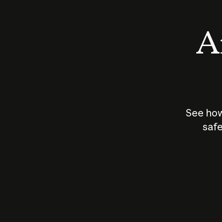
An
See how
safe
How does
AI work?