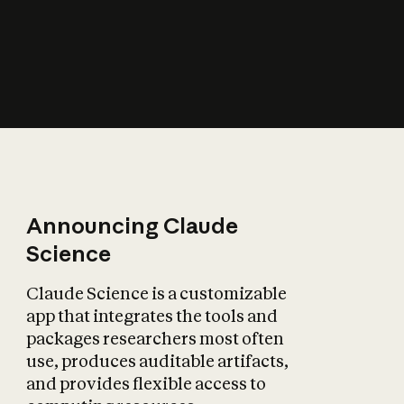
How does AI affect
the economy?
Announcing Claude
Science
Claude Science is a customizable
app that integrates the tools and
packages researchers most often
use, produces auditable artifacts,
and provides flexible access to