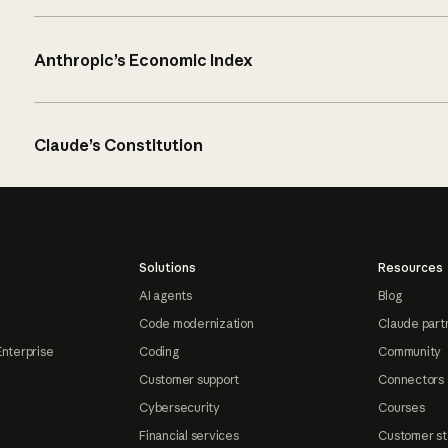
Anthropic’s Economic Index
Claude’s Constitution
Solutions
Resources
AI agents
Blog
Code modernization
Claude part
Enterprise
Coding
Community
Customer support
Connectors
Cybersecurity
Courses
Financial services
Customer st