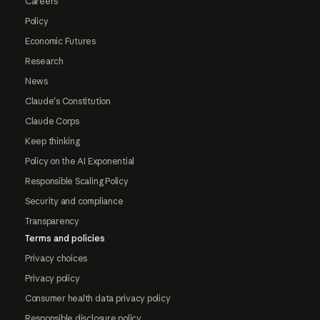
Careers
Policy
Economic Futures
Research
News
Claude's Constitution
Claude Corps
Keep thinking
Policy on the AI Exponential
Responsible Scaling Policy
Security and compliance
Transparency
Terms and policies
Privacy choices
Privacy policy
Consumer health data privacy policy
Responsible disclosure policy