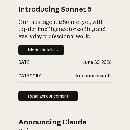
Introducing Sonnet 5
Our most agentic Sonnet yet, with
top tier intelligence for coding and
everyday professional work.
Model details
Model details
DATE
June 30, 2026
CATEGORY
Announcements
Read announcement
Read announcement
Announcing Claude