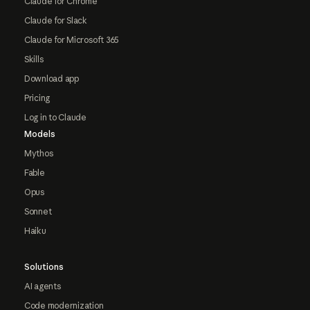
Claude for Chrome
Claude for Slack
Claude for Microsoft 365
Skills
Download app
Pricing
Log in to Claude
Models
Mythos
Fable
Opus
Sonnet
Haiku
Solutions
AI agents
Code modernization