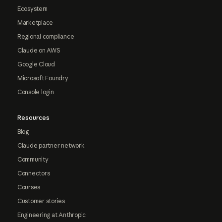
Ecosystem
Marketplace
Regional compliance
Claude on AWS
Google Cloud
Microsoft Foundry
Console login
Resources
Blog
Claude partner network
Community
Connectors
Courses
Customer stories
Engineering at Anthropic