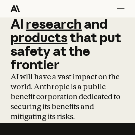
AI
AI
research
research
and
and
pro
products
that
put
safety
at
the
frontier
AI will have a vast impact on the
world. Anthropic is a public
benefit corporation dedicated to
securing its benefits and
mitigating its risks.
Learn more