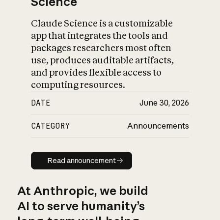
Science
Claude Science is a customizable
app that integrates the tools and
packages researchers most often
use, produces auditable artifacts,
and provides flexible access to
computing resources.
DATE
June 30, 2026
CATEGORY
Announcements
Read announcement
Read announcement
At Anthropic, we build
AI to serve humanity’s