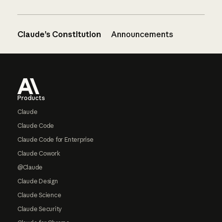
Claude’s Constitution
Announcements
Footer
Products
Claude
Claude Code
Claude Code for Enterprise
Claude Cowork
@Claude
Claude Design
Claude Science
Claude Security