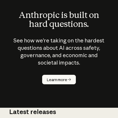
Anthropic is built on
hard questions.
See how we’re taking on the hardest
questions about AI across safety,
governance, and economic and
societal impacts.
How does
AI work?
Learn more
Latest releases