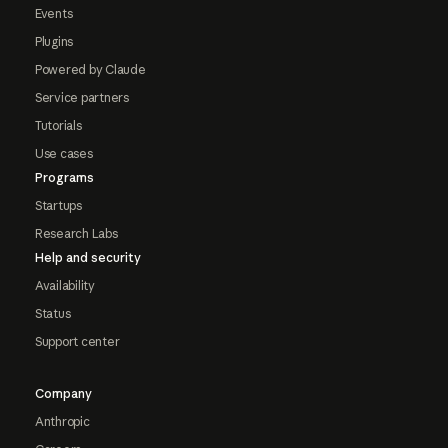
Events
Plugins
Powered by Claude
Service partners
Tutorials
Use cases
Programs
Startups
Research Labs
Help and security
Availability
Status
Support center
Company
Anthropic