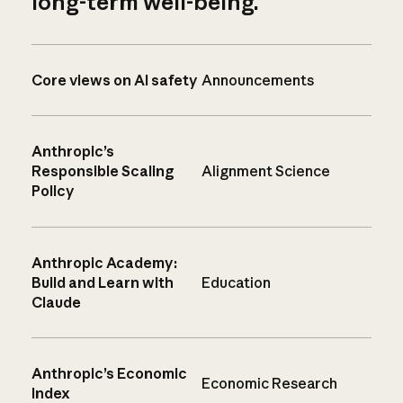
long-term well-being.
Core views on AI safety
Announcements
Anthropic’s
Responsible Scaling
Alignment Science
Policy
Anthropic Academy:
Build and Learn with
Education
Claude
Anthropic’s Economic
Economic Research
Index