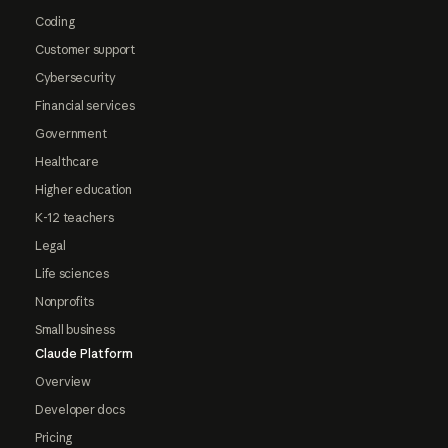
Coding
Customer support
Cybersecurity
Financial services
Government
Healthcare
Higher education
K-12 teachers
Legal
Life sciences
Nonprofits
Small business
Claude Platform
Overview
Developer docs
Pricing