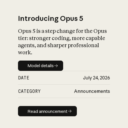
Introducing Opus 5
Opus 5 is a step change for the Opus
What is AI’s
tier: stronger coding, more capable
impact on society
agents, and sharper professional
work.
Model details
Model details
DATE
July 24, 2026
CATEGORY
Announcements
Read announcement
Read announcement