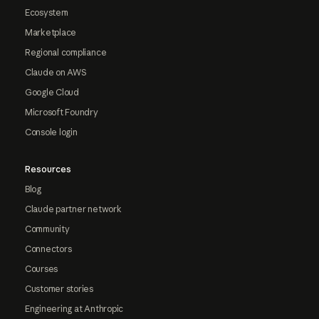
Ecosystem
Marketplace
Regional compliance
Claude on AWS
Google Cloud
Microsoft Foundry
Console login
Resources
Blog
Claude partner network
Community
Connectors
Courses
Customer stories
Engineering at Anthropic