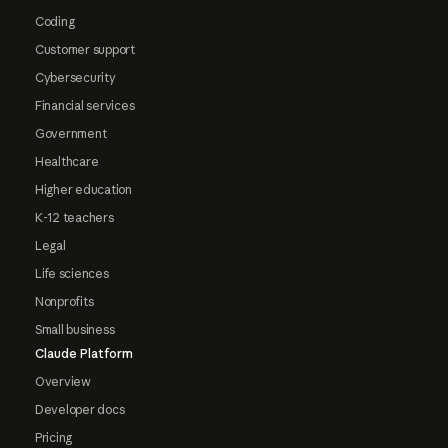
Coding
Customer support
Cybersecurity
Financial services
Government
Healthcare
Higher education
K-12 teachers
Legal
Life sciences
Nonprofits
Small business
Claude Platform
Overview
Developer docs
Pricing