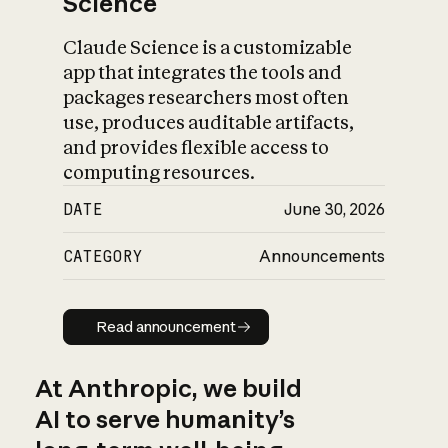
Science
Claude Science is a customizable
app that integrates the tools and
packages researchers most often
use, produces auditable artifacts,
and provides flexible access to
computing resources.
DATE
June 30, 2026
CATEGORY
Announcements
Read announcement
Read announcement
At Anthropic, we build
AI to serve humanity’s