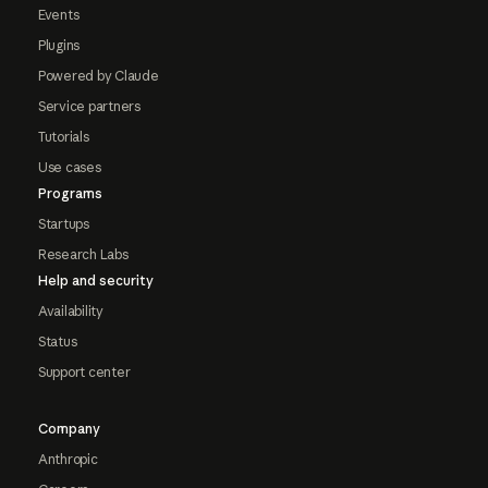
Events
Plugins
Powered by Claude
Service partners
Tutorials
Use cases
Programs
Startups
Research Labs
Help and security
Availability
Status
Support center
Company
Anthropic