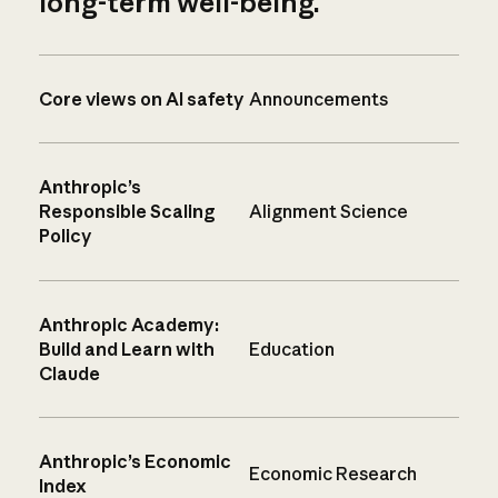
long-term well-being.
Core views on AI safety
Announcements
Anthropic’s
Responsible Scaling
Alignment Science
Policy
Anthropic Academy:
Build and Learn with
Education
Claude
Anthropic’s Economic
Economic Research
Index