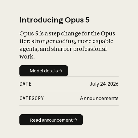
Introducing Opus 5
Opus 5 is a step change for the Opus
What is AI’s
tier: stronger coding, more capable
impact on society
agents, and sharper professional
work.
Model details
Model details
DATE
July 24, 2026
CATEGORY
Announcements
Read announcement
Read announcement