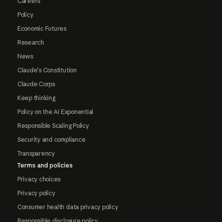
Careers
Policy
Economic Futures
Research
News
Claude's Constitution
Claude Corps
Keep thinking
Policy on the AI Exponential
Responsible Scaling Policy
Security and compliance
Transparency
Terms and policies
Privacy choices
Privacy policy
Consumer health data privacy policy
Responsible disclosure policy