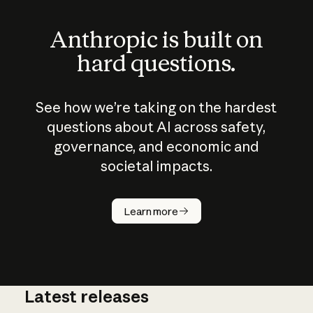
Anthropic is built on
hard questions.
See how we’re taking on the hardest
questions about AI across safety,
governance, and economic and
societal impacts.
How does
AI work?
Learn more
Latest releases