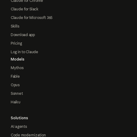
Claude for Chrome
Claude for Slack
Claude for Microsoft 365
Skills
Download app
Pricing
Log in to Claude
Models
Mythos
Fable
Opus
Sonnet
Haiku
Solutions
AI agents
Code modernization