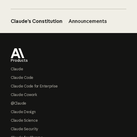
Claude’s Constitution
Announcements
Footer
Products
Claude
Claude Code
Claude Code for Enterprise
Claude Cowork
@Claude
Claude Design
Claude Science
Claude Security