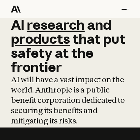
AI
AI
research
research
and
and
pro
products
that
put
safety
at
the
frontier
AI will have a vast impact on the
world. Anthropic is a public
benefit corporation dedicated to
securing its benefits and
mitigating its risks.
Learn more