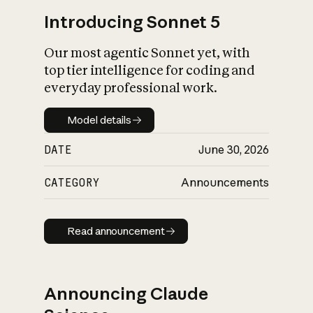
Introducing Sonnet 5
Our most agentic Sonnet yet, with
top tier intelligence for coding and
everyday professional work.
Model details
Model details
DATE
June 30, 2026
CATEGORY
Announcements
Read announcement
Read announcement
Announcing Claude