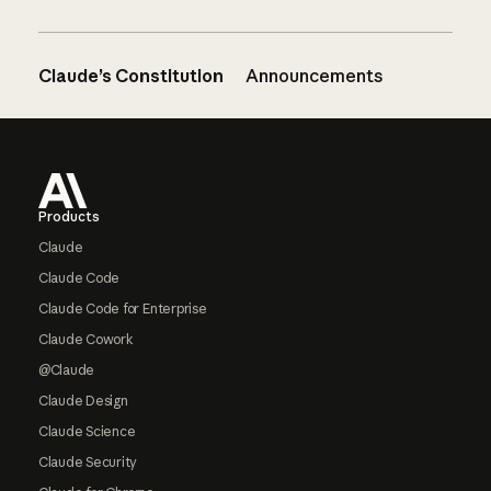
Claude’s Constitution
Announcements
Footer
Products
Claude
Claude Code
Claude Code for Enterprise
Claude Cowork
@Claude
Claude Design
Claude Science
Claude Security