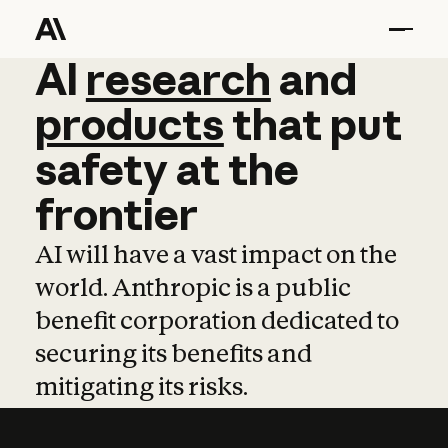
AI
AI
research
research
and
and
pro
products
that
put
safety
at
the
frontier
AI will have a vast impact on the
world. Anthropic is a public
benefit corporation dedicated to
securing its benefits and
mitigating its risks.
Learn more