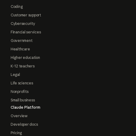
Coding
Customer support
Cybersecurity
Financial services
Government
Healthcare
Higher education
K-12 teachers
Legal
Life sciences
Nonprofits
Small business
Claude Platform
Overview
Developer docs
Pricing