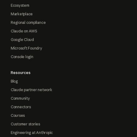
Ecosystem
Marketplace
Regional compliance
Claude on AWS
Google Cloud
Microsoft Foundry
Console login
Resources
Blog
Claude partner network
Community
Connectors
Courses
Customer stories
Engineering at Anthropic