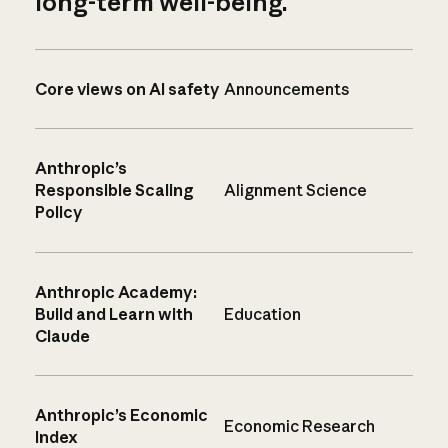
long-term well-being.
Core views on AI safety
Announcements
Anthropic’s
Responsible Scaling
Alignment Science
Policy
Anthropic Academy:
Build and Learn with
Education
Claude
Anthropic’s Economic
Economic Research
Index