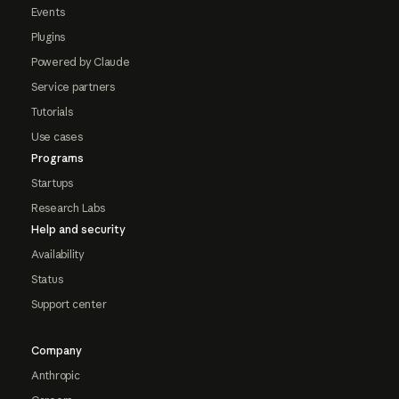
Events
Plugins
Powered by Claude
Service partners
Tutorials
Use cases
Programs
Startups
Research Labs
Help and security
Availability
Status
Support center
Company
Anthropic