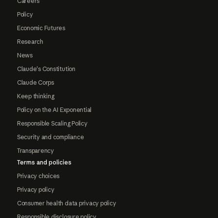
Careers
Policy
Economic Futures
Research
News
Claude's Constitution
Claude Corps
Keep thinking
Policy on the AI Exponential
Responsible Scaling Policy
Security and compliance
Transparency
Terms and policies
Privacy choices
Privacy policy
Consumer health data privacy policy
Responsible disclosure policy