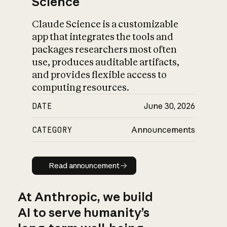
Science
Claude Science is a customizable
app that integrates the tools and
packages researchers most often
use, produces auditable artifacts,
and provides flexible access to
computing resources.
DATE
June 30, 2026
CATEGORY
Announcements
Read announcement
Read announcement
At Anthropic, we build
AI to serve humanity’s