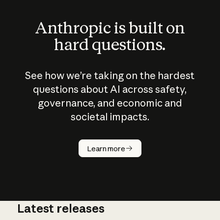
Anthropic is built on
hard questions.
See how we’re taking on the hardest
questions about AI across safety,
governance, and economic and
societal impacts.
How does
AI work?
Learn more
Latest releases