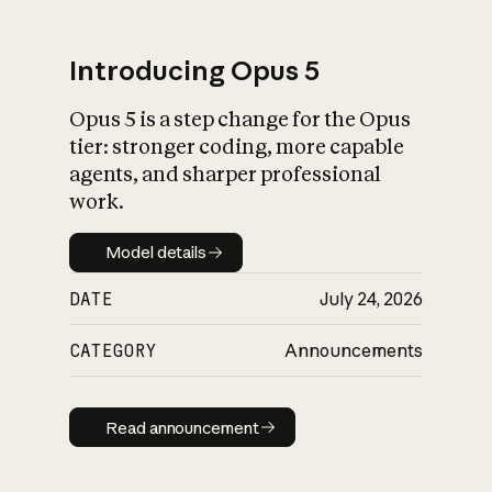
Introducing Opus 5
Opus 5 is a step change for the Opus
What is AI’s
tier: stronger coding, more capable
impact on society
agents, and sharper professional
work.
Model details
Model details
DATE
July 24, 2026
CATEGORY
Announcements
Read announcement
Read announcement