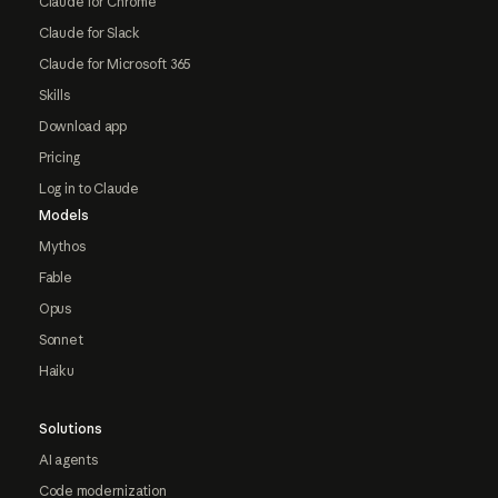
Claude for Chrome
Claude for Slack
Claude for Microsoft 365
Skills
Download app
Pricing
Log in to Claude
Models
Mythos
Fable
Opus
Sonnet
Haiku
Solutions
AI agents
Code modernization