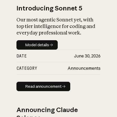
Introducing Sonnet 5
Our most agentic Sonnet yet, with
top tier intelligence for coding and
everyday professional work.
Model details
Model details
DATE
June 30, 2026
CATEGORY
Announcements
Read announcement
Read announcement
Announcing Claude