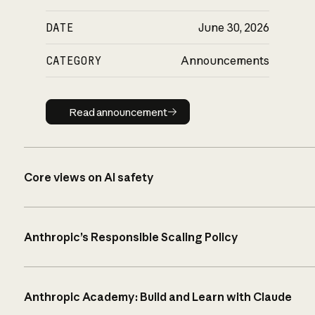
DATE
June 30, 2026
CATEGORY
Announcements
Read announcement
Read announcement
Core views on AI safety
Anthropic’s Responsible Scaling Policy
Anthropic Academy: Build and Learn with Claude