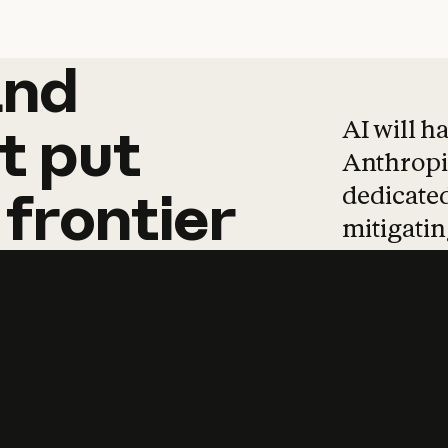
and
and
products
tha
AI will h
t
put
Anthropic
dedicated
frontier
mitigating