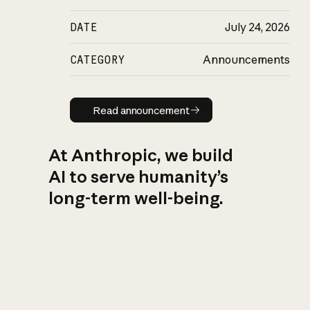
DATE
July 24, 2026
CATEGORY
Announcements
Read announcement
Read announcement
At Anthropic, we build
AI to serve humanity’s
long-term well-being.