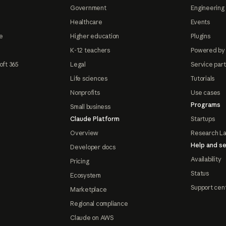
Government
Engineering 
Healthcare
Events
e
Higher education
Plugins
K-12 teachers
Powered by
oft 365
Legal
Service par
Life sciences
Tutorials
Nonprofits
Use cases
Programs
Small business
Claude Platform
Startups
Overview
Research L
Help and se
Developer docs
Availability
Pricing
Status
Ecosystem
Support cen
Marketplace
Regional compliance
Claude on AWS