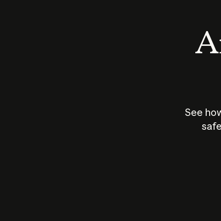
An
See how
safe
How does
AI work?