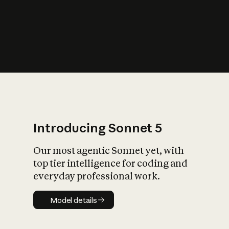
s
iety?
Introducing Sonnet 5
Our most agentic Sonnet yet, with
top tier intelligence for coding and
everyday professional work.
Model details
Model details