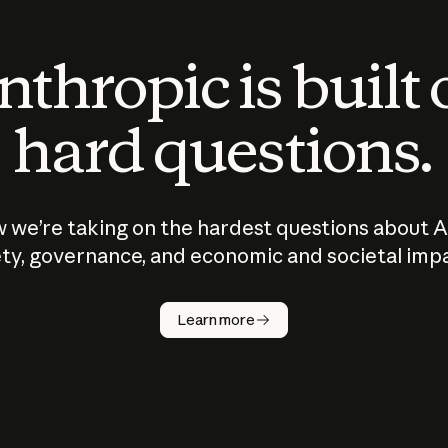
thropic is built
hard questions.
 we’re taking on the hardest questions about A
ty, governance, and economic and societal imp
Learn more