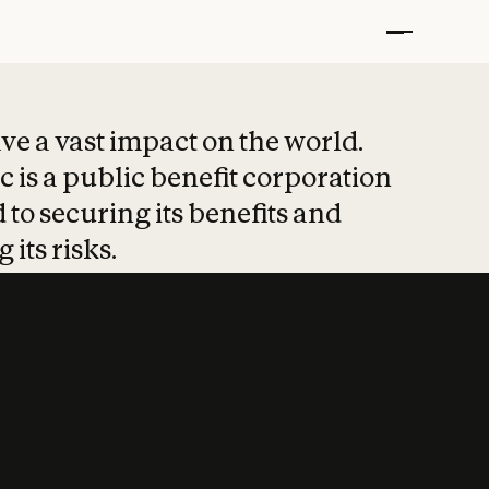
t put safety at 
ave a vast impact on the world.
 is a public benefit corporation
 to securing its benefits and
 its risks.