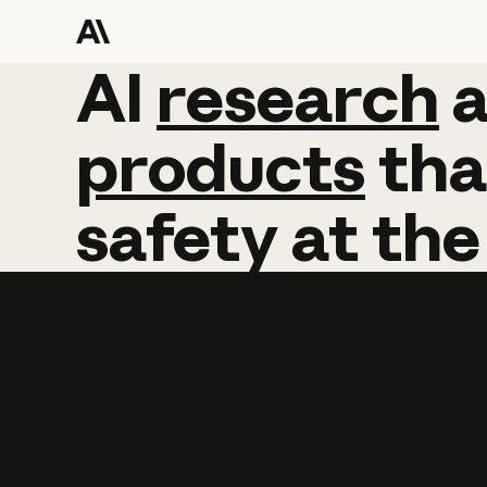
AI
AI
research
research
products
tha
safety
at
the
Learn more