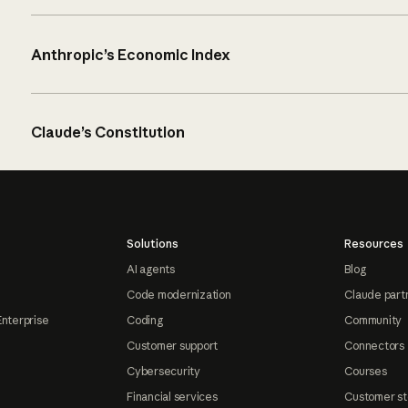
Anthropic’s Economic Index
Claude’s Constitution
Solutions
Resources
AI agents
Blog
Code modernization
Claude part
Enterprise
Coding
Community
Customer support
Connectors
Cybersecurity
Courses
Financial services
Customer st