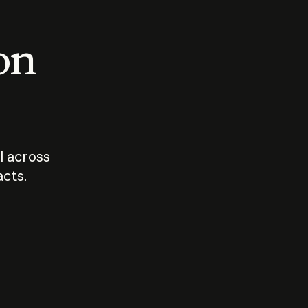
 on
I across
acts.
Who should
How sho
govern AI?
I use A