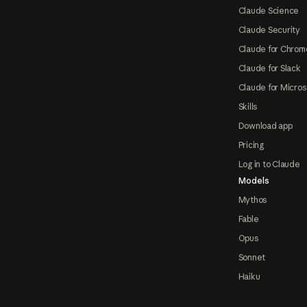
Claude Science
Claude Security
Claude for Chrom
Claude for Slack
Claude for Micros
Skills
Download app
Pricing
Log in to Claude
Models
Mythos
Fable
Opus
Sonnet
Haiku