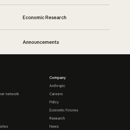
Economic Research
Announcements
Company
Anthropic
ner network
Careers
Policy
Economic Futures
Research
ories
News