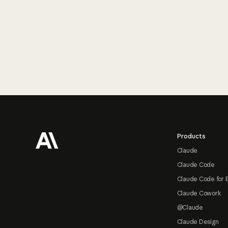
Footer
Products
Claude
Claude Code
Claude Code for 
Claude Cowork
@Claude
Claude Design