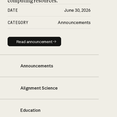
computing resources.
DATE
June 30, 2026
CATEGORY
Announcements
Read announcement
Read announcement
Announcements
Alignment Science
Education