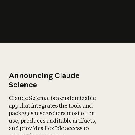
How does AI affect
the economy?
Announcing Claude
Science
Claude Science is a customizable
app that integrates the tools and
packages researchers most often
use, produces auditable artifacts,
and provides flexible access to