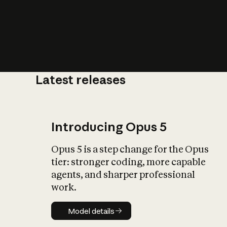
Latest releases
What is AI’
impact on soc
Introducing Opus 5
Opus 5 is a step change for the Opus
tier: stronger coding, more capable
agents, and sharper professional
work.
Model details
Model details