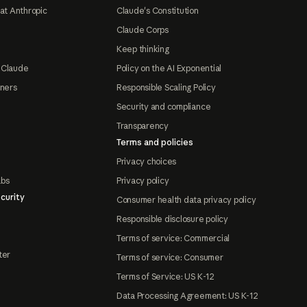
at Anthropic
Claude's Constitution
Claude Corps
Keep thinking
 Claude
Policy on the AI Exponential
tners
Responsible Scaling Policy
Security and compliance
Transparency
Terms and policies
Privacy choices
abs
Privacy policy
curity
Consumer health data privacy policy
Responsible disclosure policy
Terms of service: Commercial
ter
Terms of service: Consumer
Terms of Service: US K-12
Data Processing Agreement: US K-12