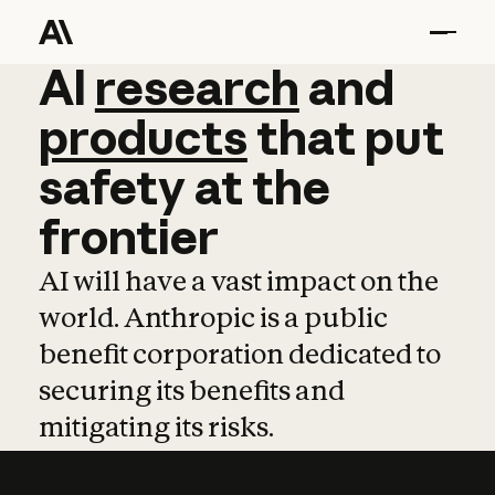
AI
AI
research
research
and
and
pro
products
that
put
safety
at
the
frontier
AI will have a vast impact on the
world. Anthropic is a public
benefit corporation dedicated to
securing its benefits and
mitigating its risks.
Learn more