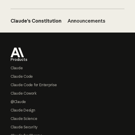
Claude’s Constitution
Announcements
Footer
Products
Claude
Claude Code
Claude Code for Enterprise
Claude Cowork
@Claude
Claude Design
Claude Science
Claude Security