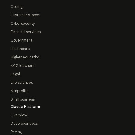
Coding
Customer support
Cybersecurity
Financial services
Government
Healthcare
Higher education
K-12 teachers
Legal
Life sciences
Nonprofits
Small business
Claude Platform
Overview
Developer docs
Pricing