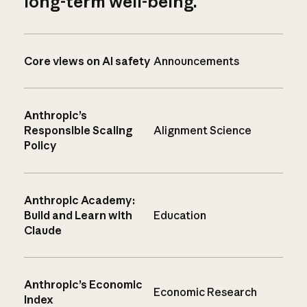
long-term well-being.
Core views on AI safety
Announcements
Anthropic’s
Responsible Scaling
Alignment Science
Policy
Anthropic Academy:
Build and Learn with
Education
Claude
Anthropic’s Economic
Economic Research
Index