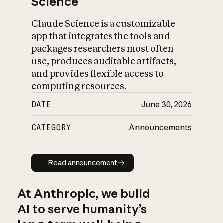
Science
Claude Science is a customizable
app that integrates the tools and
packages researchers most often
use, produces auditable artifacts,
and provides flexible access to
computing resources.
DATE
June 30, 2026
CATEGORY
Announcements
Read announcement
Read announcement
At Anthropic, we build
AI to serve humanity’s