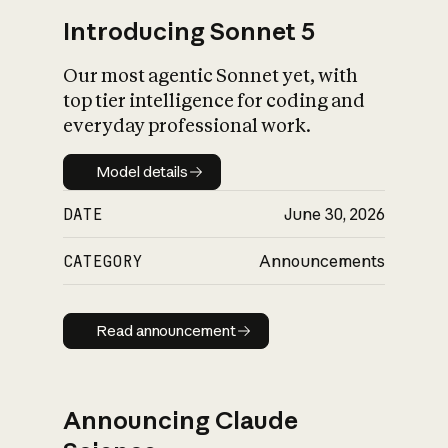
Introducing Sonnet 5
Our most agentic Sonnet yet, with
top tier intelligence for coding and
everyday professional work.
Model details
Model details
DATE
June 30, 2026
CATEGORY
Announcements
Read announcement
Read announcement
Announcing Claude