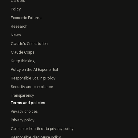
Careers
Policy
Economic Futures
Research
News
Claude's Constitution
Claude Corps
Keep thinking
Policy on the AI Exponential
Responsible Scaling Policy
Security and compliance
Transparency
Terms and policies
Privacy choices
Privacy policy
Consumer health data privacy policy
Responsible disclosure policy