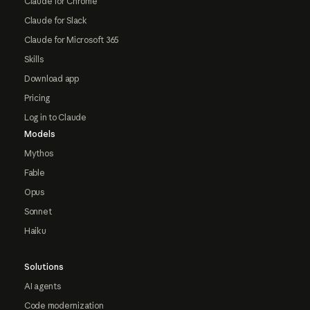
Claude for Chrome
Claude for Slack
Claude for Microsoft 365
Skills
Download app
Pricing
Log in to Claude
Models
Mythos
Fable
Opus
Sonnet
Haiku
Solutions
AI agents
Code modernization