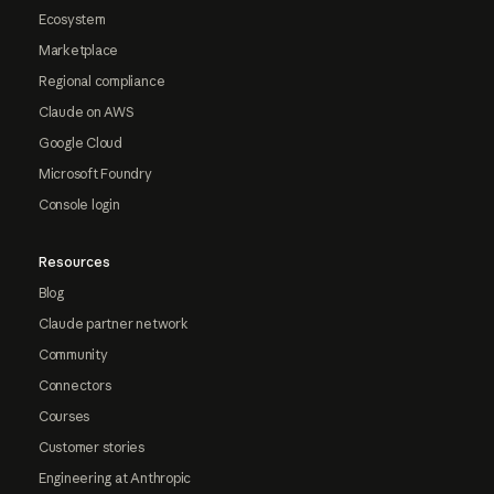
Ecosystem
Marketplace
Regional compliance
Claude on AWS
Google Cloud
Microsoft Foundry
Console login
Resources
Blog
Claude partner network
Community
Connectors
Courses
Customer stories
Engineering at Anthropic