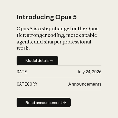
Introducing Opus 5
Opus 5 is a step change for the Opus
What is AI’s
tier: stronger coding, more capable
impact on society
agents, and sharper professional
work.
Model details
Model details
DATE
July 24, 2026
CATEGORY
Announcements
Read announcement
Read announcement