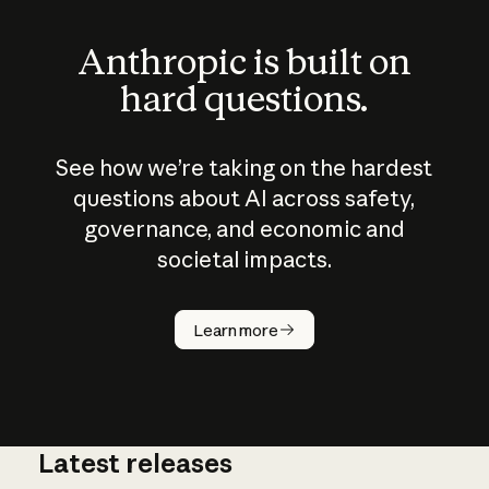
Anthropic is built on
hard questions.
See how we’re taking on the hardest
questions about AI across safety,
governance, and economic and
societal impacts.
How does
AI work?
Learn more
Latest releases