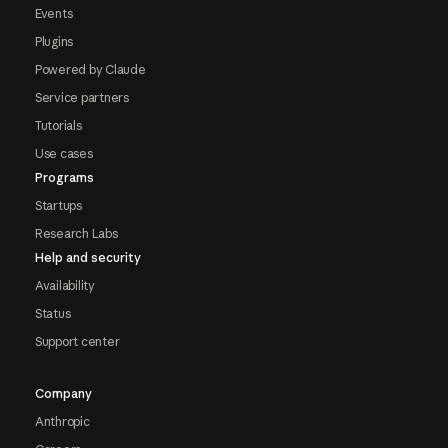
Events
Plugins
Powered by Claude
Service partners
Tutorials
Use cases
Programs
Startups
Research Labs
Help and security
Availability
Status
Support center
Company
Anthropic