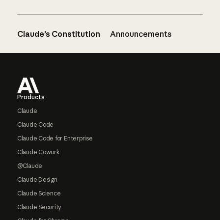
Claude’s Constitution
Announcements
Footer
Products
Claude
Claude Code
Claude Code for Enterprise
Claude Cowork
@Claude
Claude Design
Claude Science
Claude Security