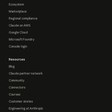
Ecosystem
Marketplace
Regional compliance
Claude on AWS
Google Cloud
Microsoft Foundry
Console login
Resources
Blog
Claude partner network
Community
Connectors
Courses
Customer stories
Engineering at Anthropic