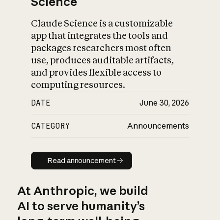
Science
Claude Science is a customizable
app that integrates the tools and
packages researchers most often
use, produces auditable artifacts,
and provides flexible access to
computing resources.
DATE
June 30, 2026
CATEGORY
Announcements
Read announcement
Read announcement
At Anthropic, we build
AI to serve humanity’s