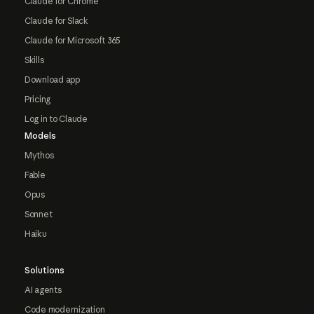
Claude for Chrome
Claude for Slack
Claude for Microsoft 365
Skills
Download app
Pricing
Log in to Claude
Models
Mythos
Fable
Opus
Sonnet
Haiku
Solutions
AI agents
Code modernization