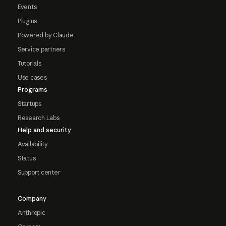
Events
Plugins
Powered by Claude
Service partners
Tutorials
Use cases
Programs
Startups
Research Labs
Help and security
Availability
Status
Support center
Company
Anthropic