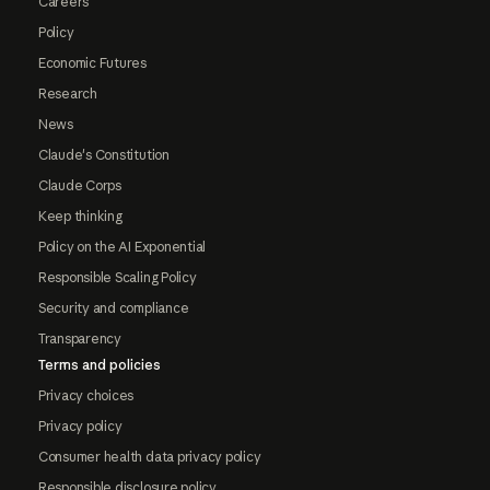
Careers
Policy
Economic Futures
Research
News
Claude's Constitution
Claude Corps
Keep thinking
Policy on the AI Exponential
Responsible Scaling Policy
Security and compliance
Transparency
Terms and policies
Privacy choices
Privacy policy
Consumer health data privacy policy
Responsible disclosure policy