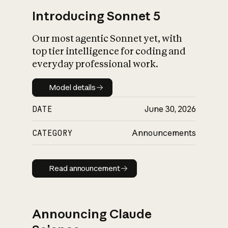
Introducing Sonnet 5
Our most agentic Sonnet yet, with
top tier intelligence for coding and
everyday professional work.
Model details
Model details
DATE
June 30, 2026
CATEGORY
Announcements
Read announcement
Read announcement
Announcing Claude