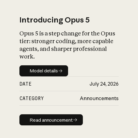
Introducing Opus 5
Opus 5 is a step change for the Opus
What is AI’s
tier: stronger coding, more capable
impact on society
agents, and sharper professional
work.
Model details
Model details
DATE
July 24, 2026
CATEGORY
Announcements
Read announcement
Read announcement