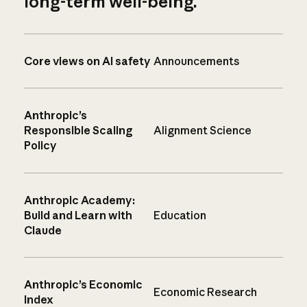
long-term well-being.
Core views on AI safety
Announcements
Anthropic’s
Responsible Scaling
Alignment Science
Policy
Anthropic Academy:
Build and Learn with
Education
Claude
Anthropic’s Economic
Economic Research
Index