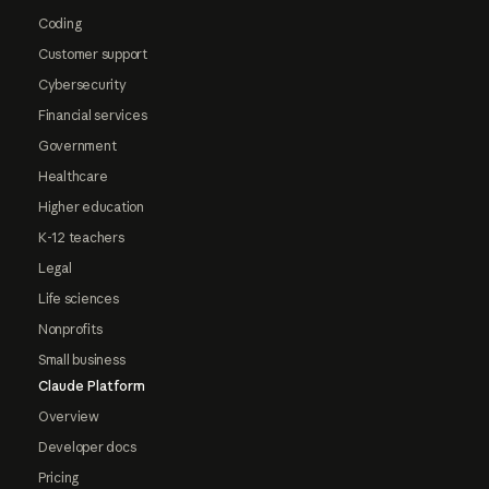
Coding
Customer support
Cybersecurity
Financial services
Government
Healthcare
Higher education
K-12 teachers
Legal
Life sciences
Nonprofits
Small business
Claude Platform
Overview
Developer docs
Pricing