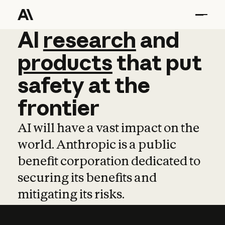
AI
AI
research
research
and
and
pro
products
that
put
safety
at
the
frontier
AI will have a vast impact on the
world. Anthropic is a public
benefit corporation dedicated to
securing its benefits and
mitigating its risks.
Learn more