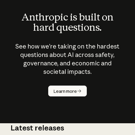
Anthropic is built on
hard questions.
See how we’re taking on the hardest
questions about AI across safety,
governance, and economic and
societal impacts.
How does
AI work?
Learn more
Latest releases