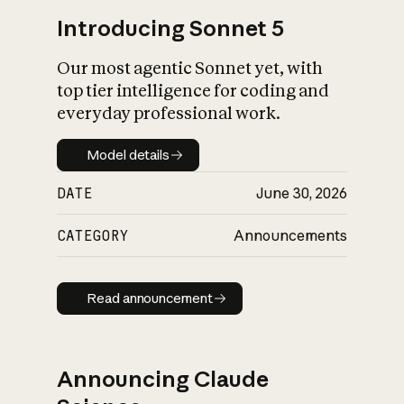
Introducing Sonnet 5
Our most agentic Sonnet yet, with
top tier intelligence for coding and
everyday professional work.
Model details
Model details
DATE
June 30, 2026
CATEGORY
Announcements
Read announcement
Read announcement
Announcing Claude