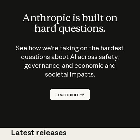
Anthropic is built on
hard questions.
See how we’re taking on the hardest
questions about AI across safety,
governance, and economic and
societal impacts.
How does
AI work?
Learn more
Latest releases