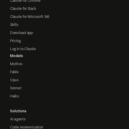
Claude for Chrome
Claude for Slack
Claude for Microsoft 365
Skills
Download app
Pricing
Log in to Claude
Models
Mythos
Fable
Opus
Sonnet
Haiku
Solutions
AI agents
Code modernization