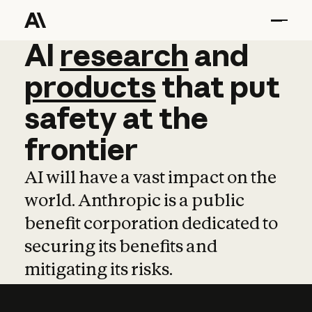
AI
AI
research
research
and
and
pro
products
that
put
safety
at
the
frontier
AI will have a vast impact on the
world. Anthropic is a public
benefit corporation dedicated to
securing its benefits and
mitigating its risks.
Learn more