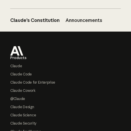
Claude’s Constitution
Announcements
Footer
Products
Claude
Claude Code
Claude Code for Enterprise
Claude Cowork
@Claude
Claude Design
Claude Science
Claude Security