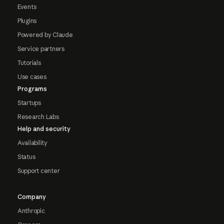
Events
Plugins
Powered by Claude
Service partners
Tutorials
Use cases
Programs
Startups
Research Labs
Help and security
Availability
Status
Support center
Company
Anthropic