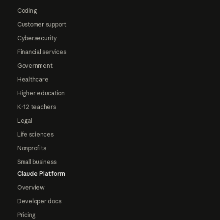
Coding
Customer support
Cybersecurity
Financial services
Government
Healthcare
Higher education
K-12 teachers
Legal
Life sciences
Nonprofits
Small business
Claude Platform
Overview
Developer docs
Pricing