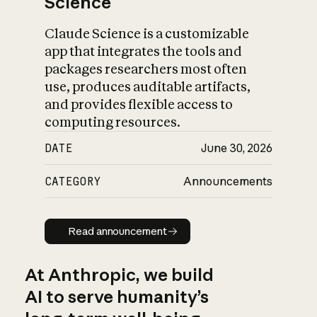
Science
Claude Science is a customizable
app that integrates the tools and
packages researchers most often
use, produces auditable artifacts,
and provides flexible access to
computing resources.
DATE
June 30, 2026
CATEGORY
Announcements
Read announcement
Read announcement
At Anthropic, we build
AI to serve humanity’s