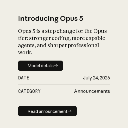
Introducing Opus 5
Opus 5 is a step change for the Opus
What is AI’s
tier: stronger coding, more capable
impact on society
agents, and sharper professional
work.
Model details
Model details
DATE
July 24, 2026
CATEGORY
Announcements
Read announcement
Read announcement