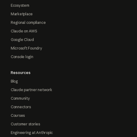
Ecosystem
Marketplace
Regional compliance
Claude on AWS
Google Cloud
Microsoft Foundry
Console login
Resources
Blog
Claude partner network
Community
Connectors
Courses
Customer stories
Engineering at Anthropic