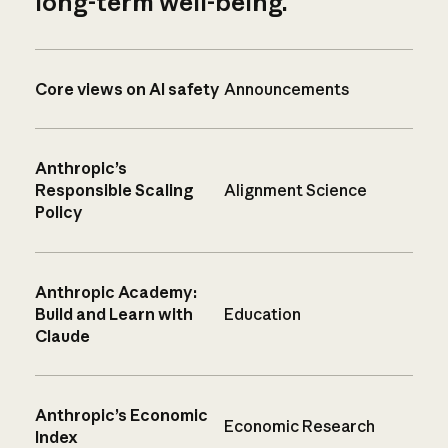
long-term well-being.
Core views on AI safety
Announcements
Anthropic’s
Responsible Scaling
Alignment Science
Policy
Anthropic Academy:
Build and Learn with
Education
Claude
Anthropic’s Economic
Economic Research
Index