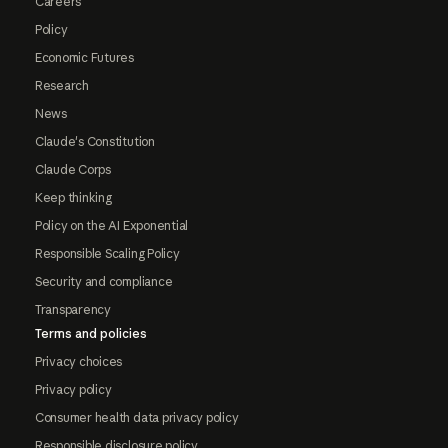
Careers
Policy
Economic Futures
Research
News
Claude's Constitution
Claude Corps
Keep thinking
Policy on the AI Exponential
Responsible Scaling Policy
Security and compliance
Transparency
Terms and policies
Privacy choices
Privacy policy
Consumer health data privacy policy
Responsible disclosure policy